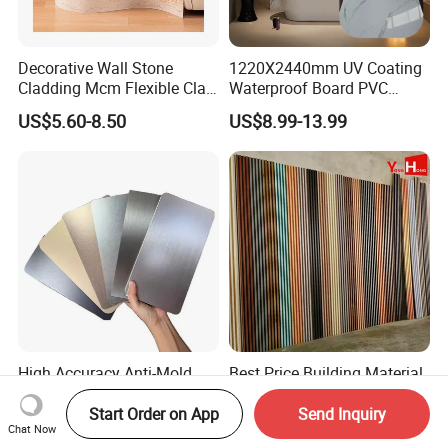
Decorative Wall Stone
1220X2440mm UV Coating
Cladding Mcm Flexible Clay
Waterproof Board PVC
Exterior Star-Moon Stone
Plastic Sheet Marble Effect
US$5.60-8.50
US$8.99-13.99
Panels Wall Cladding
Wall Panels for Bathroom
Flexible Tiles
Decoration
High Accuracy Anti-Mold
Best Price Building Material
Flexible Decorative Exterior
3D Wood Plastic Composite
Interior WPC Wall Panel for
Fluted Decorative Acoustic
Start Order on App
Send Inquiry
US$2.50-3.30
US$0.50-0.80
Chat Now
Office Reception Area
Ceiling Interior/Exterior