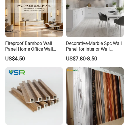
Fireproof Bamboo Wall
Decorative-Marble Spc Wall
Panel Home Office Wall
Panel for Interior Wall
Renovation
Decoration with SGS
US$4.50
US$7.80-8.50
Certification Waterproof
Surface