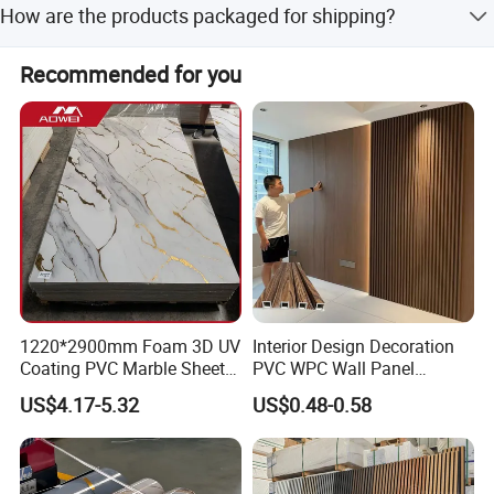
How are the products packaged for shipping?
payment methods.
Pallets are wrapped with 0.2mm plastic paper, covered
Recommended for you
with plywood or carton, and secured with steel tapes.
1220*2900mm Foam 3D UV
Interior Design Decoration
Coating PVC Marble Sheet
PVC WPC Wall Panel
Wall Ceiling Panel Cladding
Wooden Grain Fluted Panel
US$4.17-5.32
US$0.48-0.58
Cladding