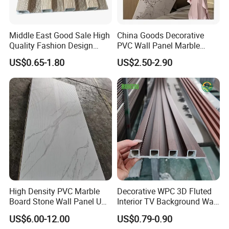
Middle East Good Sale High
China Goods Decorative
Quality Fashion Design
PVC Wall Panel Marble
WPC/PVC /Plastic
Sheet Waterproof Marble
US$0.65-1.80
US$2.50-2.90
Decoration Fluted
Panel
Panel/Board/ Sheet for
Interior Wall Material
Crown Boards
Hand Rail
Door Jamb
Company Profile
High Density PVC Marble
Decorative WPC 3D Fluted
Board Stone Wall Panel UV
Interior TV Background Wall
Plate Wall
Panel PVC Acoustic Wood
US$6.00-12.00
US$0.79-0.90