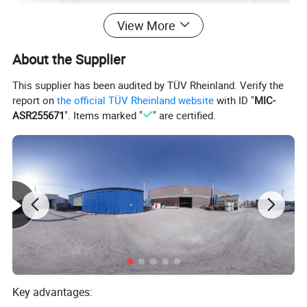
View More
About the Supplier
This supplier has been audited by TÜV Rheinland. Verify the
report on
the official TÜV Rheinland website
with ID "
MIC-
ASR255671
". Items marked "
" are certified.
Key advantages: