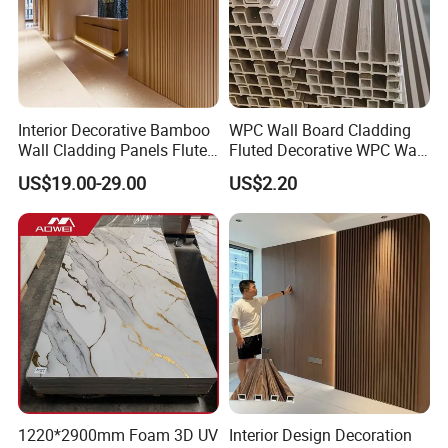
Accepted Delivery Terms: FOB,CIF,DDP;
Accepted Payment Currency:USD,JPY,CNY;
Accepted Payment Type: T/T,L/C,D/P D/A,Cash;
Language Spoken:English,Chinese
Interior Decorative Bamboo
WPC Wall Board Cladding
Wall Cladding Panels Fluted
Fluted Decorative WPC Wall
Bamboo Wall Panel
Panel
US$19.00-29.00
US$2.20
1220*2900mm Foam 3D UV
Interior Design Decoration