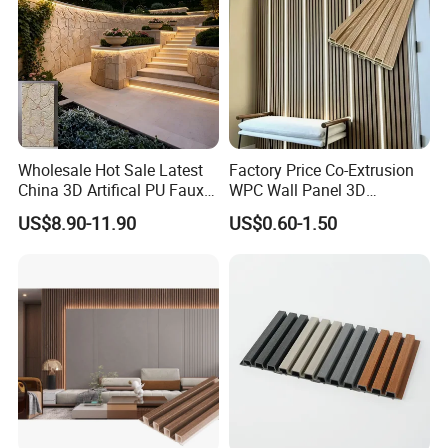
Wholesale Hot Sale Latest
Factory Price Co-Extrusion
China 3D Artifical PU Faux
WPC Wall Panel 3D
Stone Exterior Wall
Teak/Oak Wood Grain
US$8.90-11.90
US$0.60-1.50
Decorative New Decoration
Waterproof Fireproof
Construction Building
Formaldehyde Free for Villa
Material for Villa Garden
Interior