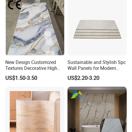
New Design Customized
Sustainable and Stylish Spc
Textures Decorative High
Wall Panels for Modern
Gloos PVC Metal Marble
Interiors
US$1.50-3.50
US$2.20-3.20
Sheet Laminated Marble
Wall Panel for Indoor