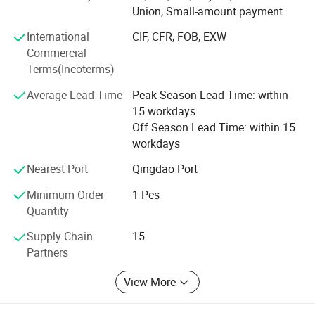
Union, Small-amount payment
3. Finger-jointed boards
International
CIF, CFR, FOB, EXW
4. Wood furniture parts ( also doors and window parts )
Commercial
Terms(Incoterms)
5. Shutter components
Average Lead Time
Peak Season Lead Time: within
6. Wooden crafts
15 workdays
Off Season Lead Time: within 15
Why choose us?
workdays
1. Professional workers. Every process of processing is
Nearest Port
Qingdao Port
inseparable from their professional operation technology
and cooperation ability.
Minimum Order
1 Pcs
Quantity
2. Strict processing process. No matter in which link we
find low-quality products(with cracks, knots, holes), we will
Supply Chain
15
discard them, and high-quality products are our goal.
Partners
3. Certified environmentally friendly glue. Our glue has
View More
reached the European E0 level, European D4 level and
Japanese F5 star standard, almost does not contain