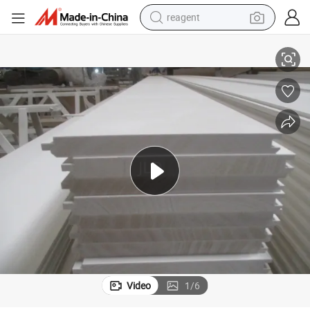
reagent
shoulder bag
China Factory White Primer T&G and Shiplap Pine Wood Wall Panel
basketball shoe
weight loss capsule
alloy wheel
tshirt
racing motorcycle
electric car
Video
1
/
6