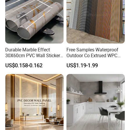
Durable Marble Effect
Free Samples Waterproof
30X60cm PVC Wall Stickers
Outdoor Co Extrued WPC
for Home Decor
Wall Panel Slatted
Related products
US$0.158-0.162
US$1.19-1.99
Composite Cladding