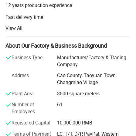
12 years production experience
Fast delivery time
View All
High quality with good prices
Millwork supplier factory
About Our Factory & Business Background
Factory direct with perfect sales team
Business Type
Manufacturer/Factory & Trading
CAO COUNTY JIALIDUO WOOD CO Ltd is a company that
Company
processes and exports wood mouldings. Our factory has
Address
Cao County, Taoyuan Town,
more than ten years of history and experience in
Changmiao Village
processing and producing wood mouldings. We only
provide high-quality products and are committed to
Plant Area
3500 square meters
making each of our customers 100% satisfied.
Number of
61
Our main products are:
Employees
Registered Capital
10,000,000 RMB
1. Wood Mouldings and trim mouldings
Terms of Payment
LC, T/T, D/P, PayPal, Western
2. Edge-glued boards