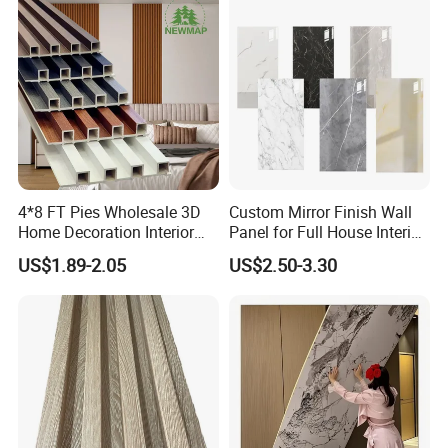
Great Wall Panels
4*8 FT Pies Wholesale 3D
Custom Mirror Finish Wall
Home Decoration Interior
Panel for Full House Interior
Decorative WPC Wall Plastic
Fit out
US$1.89-2.05
US$2.50-3.30
Panel