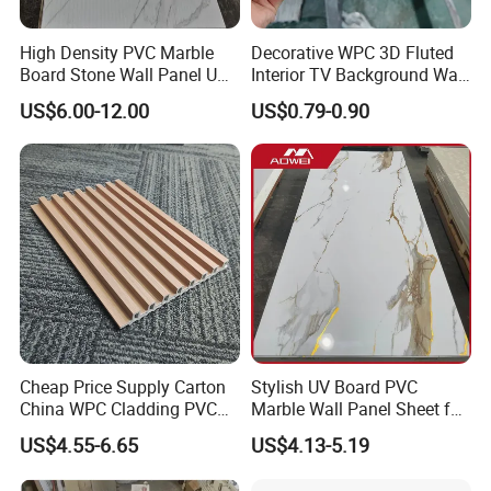
High Density PVC Marble
Decorative WPC 3D Fluted
Board Stone Wall Panel UV
Interior TV Background Wall
Plate Wall
Panel PVC Acoustic Wood
US$6.00-12.00
US$0.79-0.90
Cheap Price Supply Carton
Stylish UV Board PVC
China WPC Cladding PVC
Marble Wall Panel Sheet for
Wall UV Marble Sheet
Elegant Home Decor
US$4.55-6.65
US$4.13-5.19