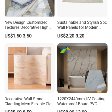
New Design Customized
Sustainable and Stylish Spc
Textures Decorative High
Wall Panels for Modern
Gloos PVC Metal Marble
Interiors
US$1.50-3.50
US$2.20-3.20
Sheet Laminated Marble
Wall Panel for Indoor
Our Advantages
Decorative Wall Stone
1220X2440mm UV Coating
Cladding Mcm Flexible Clay
Waterproof Board PVC
Exterior Star-Moon Stone
Plastic Sheet Marble Effect
US$5.60-8.50
US$8.99-13.99