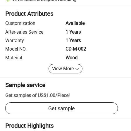
Platform-assisted dispute resolution, including refunds or returns whe
Product Attributes
Customization
Available
After-sales Service
1 Years
Warranty
1 Years
Model NO.
CD-M-002
Material
Wood
View More
Sample service
Get samples of
US$1.00
/
Piece
!
Get sample
Product Highlights