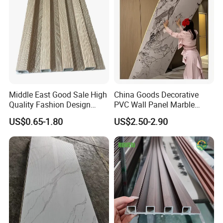
Middle East Good Sale High
China Goods Decorative
Quality Fashion Design
PVC Wall Panel Marble
WPC/PVC /Plastic
Sheet Waterproof Marble
US$0.65-1.80
US$2.50-2.90
Decoration Fluted
Panel
Panel/Board/ Sheet for
Interior Wall Material