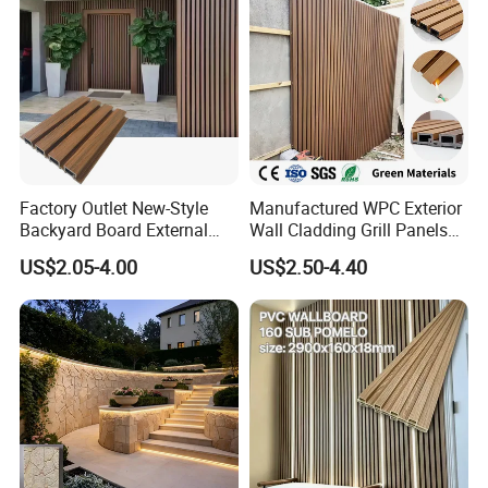
Factory Outlet New-Style
Manufactured WPC Exterior
Backyard Board External
Wall Cladding Grill Panels
Composite WPC Outdoor
for Outdoor WPC Fluted
US$2.05-4.00
US$2.50-4.40
Wooden Exterior Panel WPC
Wall Panel
Wall Cladding
Skirting Board
Window Shutter Components
S4S Boards