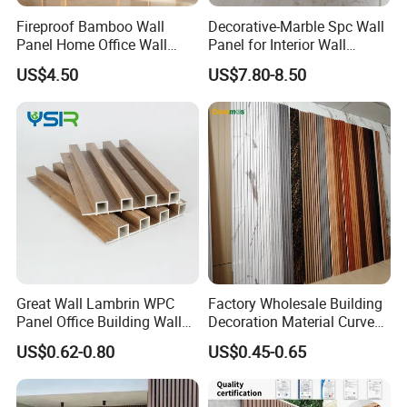
Fireproof Bamboo Wall
Decorative-Marble Spc Wall
Panel Home Office Wall
Panel for Interior Wall
Renovation
Decoration with SGS
US$4.50
US$7.80-8.50
Certification Waterproof
Surface
Great Wall Lambrin WPC
Factory Wholesale Building
Panel Office Building Wall
Decoration Material Curved
Panels WPC for Interior
Fluted Wall Panel 3D
US$0.62-0.80
US$0.45-0.65
Decorative
Decorative PVC WPC Interior
Wall Panel