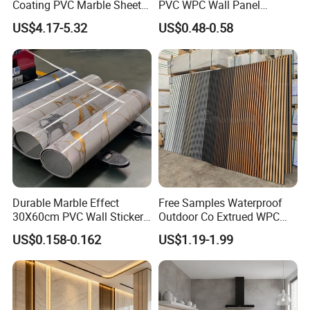
Coating PVC Marble Sheet
PVC WPC Wall Panel
Wall Ceiling Panel Cladding
Wooden Grain Fluted Panel
US$4.17-5.32
US$0.48-0.58
Cladding
Durable Marble Effect
Free Samples Waterproof
30X60cm PVC Wall Stickers
Outdoor Co Extrued WPC
for Home Decor
Wall Panel Slatted
US$0.158-0.162
US$1.19-1.99
Composite Cladding