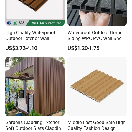
High Quality Waterproof
Waterproof Outdoor Home
Outdoor Exterior Wall
Siding WPC PVC Wall Sheet
Decorate 3D Wood Plastic
Panels for Exterior
US$3.72-4.10
US$1.20-1.75
Composite WPC Wall Panel
Decoration
FAQ
1.who we are?
We are based in Shandong, China, start from 2018,sell to North 
America(50.00%),Oceania(20.00%),South 
America(7.00%),Southern Europe(5.00%),Eastern 
Europe(5.00%),Northern Europe(3.00%),Domestic 
Market(3.00%),Southeast Asia(3.00%),South 
Asia(2.00%),Western Europe(2.00%). There are total about 101-
Gardens Cladding Exterior
Middle East Good Sale High
Soft Outdoor Slats Cladding
Quality Fashion Design
200 people in our office.