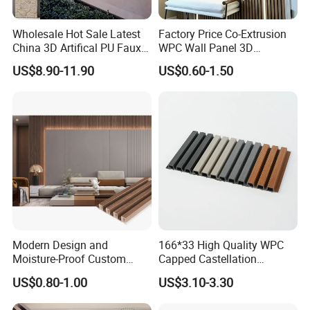
Wholesale Hot Sale Latest
Factory Price Co-Extrusion
China 3D Artifical PU Faux
WPC Wall Panel 3D
Stone Exterior Wall
Teak/Oak Wood Grain
US$8.90-11.90
US$0.60-1.50
Decorative New Decoration
Waterproof Fireproof
Construction Building
Formaldehyde Free for Villa
Material for Villa Garden
Interior
Modern Design and
166*33 High Quality WPC
Moisture-Proof Custom
Capped Castellation
Factory Interior WPC Fence
Cladding Wall Panel
US$0.80-1.00
US$3.10-3.30
WPC Wall Panel Indoor WPC
Construction Building
Board Sheet Wall Panel PVC
Material