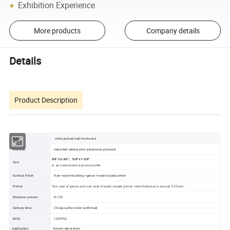
Exhibition Experience
More products
Company details
Details
Product Description
Name
white primed wall trim board
Material
imported radiata pine, paulownia, plywood
5/8"x5-3/8",
5/8"x7-3/8"
Size
or as customized size and profile
Surface Finish
Raw wood moulding +gesso +water based primer
Primer
Two coat
of
gesso
and one coat of water based primer, total thickness is around 0.25mm.
Moisture content
8-12%
Delivery time
25 days after order confirmed
MOQ
1X20FCL
Application
Interior decoration