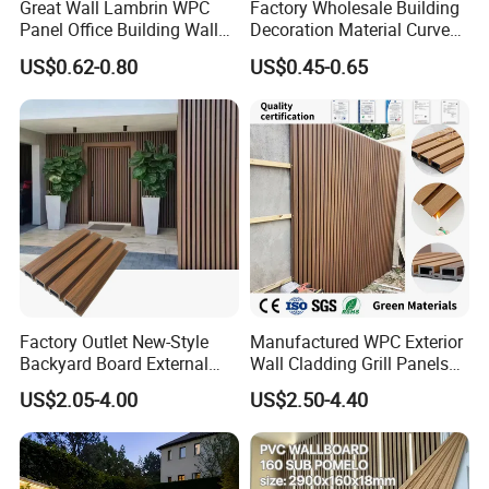
Great Wall Lambrin WPC
Factory Wholesale Building
Panel Office Building Wall
Decoration Material Curved
Panels WPC for Interior
Fluted Wall Panel 3D
US$0.62-0.80
US$0.45-0.65
Decorative
Decorative PVC WPC Interior
Wall Panel
Factory Outlet New-Style
Manufactured WPC Exterior
Backyard Board External
Wall Cladding Grill Panels
Composite WPC Outdoor
for Outdoor WPC Fluted
US$2.05-4.00
US$2.50-4.40
Wooden Exterior Panel WPC
Wall Panel
Wall Cladding