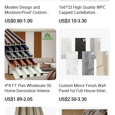
Modern Design and
166*33 High Quality WPC
Moisture-Proof Custom
Capped Castellation
Factory Interior WPC Fence
Cladding Wall Panel
US$0.80-1.00
US$3.10-3.30
WPC Wall Panel Indoor WPC
Construction Building
Board Sheet Wall Panel PVC
Material
Great Wall Panels
4*8 FT Pies Wholesale 3D
Custom Mirror Finish Wall
Home Decoration Interior
Panel for Full House Interior
Decorative WPC Wall Plastic
Fit out
US$1.89-2.05
US$2.50-3.30
Panel