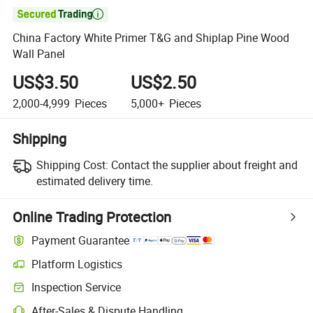

China Factory White Primer T&G and Shiplap Pine Wood
Wall Panel
US$3.50
US$2.50
2,000-4,999
Pieces
5,000+
Pieces
Shipping
Shipping Cost:
Contact the supplier about freight and
estimated delivery time.
Online Trading Protection
Payment Guarantee
Platform Logistics
Clearer shipment tracking with platform-supported logistics.
Inspection Service
Optional pre-shipment inspection for quality and quantity checks.
After-Sales & Dispute Handling