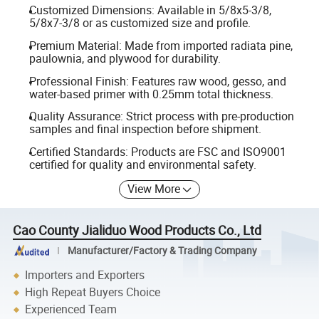
Customized Dimensions: Available in 5/8x5-3/8,
5/8x7-3/8 or as customized size and profile.
Premium Material: Made from imported radiata pine,
paulownia, and plywood for durability.
Professional Finish: Features raw wood, gesso, and
water-based primer with 0.25mm total thickness.
Quality Assurance: Strict process with pre-production
samples and final inspection before shipment.
Certified Standards: Products are FSC and ISO9001
certified for quality and environmental safety.
View More
Cao County Jialiduo Wood Products Co., Ltd
Manufacturer/Factory & Trading Company
Importers and Exporters
High Repeat Buyers Choice
Experienced Team