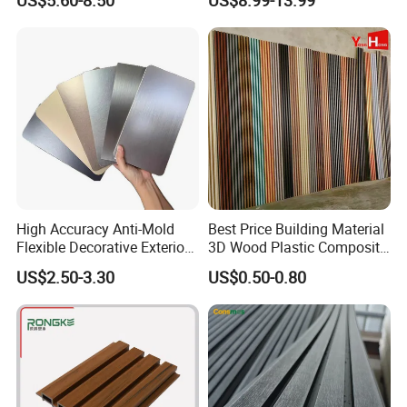
Panels Wall Cladding
Wall Panels for Bathroom
Flexible Tiles
Decoration
Packaging & Shipping
High Accuracy Anti-Mold
Best Price Building Material
Flexible Decorative Exterior
3D Wood Plastic Composite
Interior WPC Wall Panel for
Fluted Decorative Acoustic
US$2.50-3.30
US$0.50-0.80
Office Reception Area
Ceiling Interior/Exterior
PVC/WPC Wall Panel
Certifications