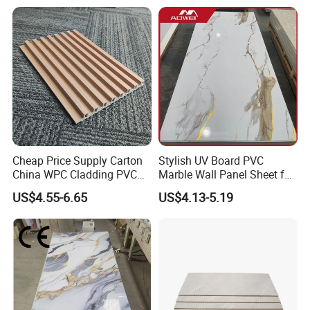
Cheap Price Supply Carton
Stylish UV Board PVC
China WPC Cladding PVC
Marble Wall Panel Sheet for
Wall UV Marble Sheet
Elegant Home Decor
US$4.55-6.65
US$4.13-5.19