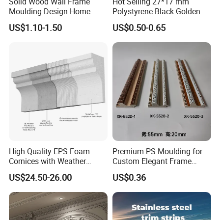
Solid Wood Wall Frame
Hot Selling 27*17 mm
Moulding Design Home
Polystyrene Black Golden
Decoration Wood Ceiling
White PS Picture Frame
US$1.10-1.50
US$0.50-0.65
Design White Primed Crown
Moulding
Moulding Baseboard
Decoration Line
High Quality EPS Foam
Premium PS Moulding for
Cornices with Weather
Custom Elegant Frame
Resistance
Decor Designs
US$24.50-26.00
US$0.36