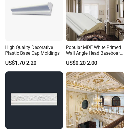
High Quality Decorative
Popular MDF White Primed
Plastic Base Cap Moldings
Wall Angle Head Baseboard
Skirting Shoe Molding
US$1.70-2.20
US$0.20-2.00
Quarter Round Door Jamb
Edge Protector Fascia Board
Interior Home Deco Wood
Molding