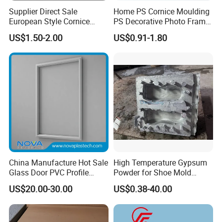
Supplier Direct Sale
Home PS Cornice Moulding
European Style Cornice
PS Decorative Photo Frame
Forming PU Polyurethane
Decoration Frame Moulding
US$1.50-2.00
US$0.91-1.80
Fireproof Decorative Strip
Vintage Gold Mould Solid
Our company has more than ten years of
Pop Design Cornice
Wood Injection Mould PVC
Moulding
Corner Bead Easy Install
history and experience in processing and
producing wood mouldings. We only
provide high-quality products and are
committed to making each of our
customers 100% satisfied.
China Manufacture Hot Sale
High Temperature Gypsum
Glass Door PVC Profile
Powder for Shoe Mold
Doorlite Frame
Precision Casting
US$20.00-30.00
US$0.38-40.00
1. Professional workers. Every process of
processing is inseparable from their