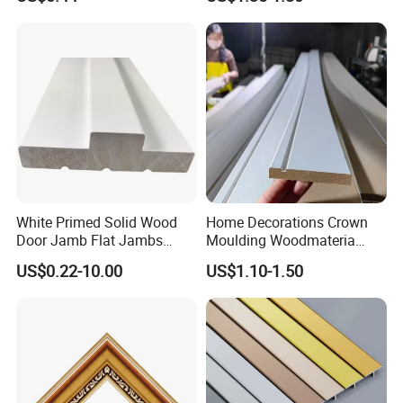
Enhancement
White Primed Solid Wood
Home Decorations Crown
Door Jamb Flat Jambs
Moulding Woodmateria
White Primed Finger
Cornice Ceiling Molding
US$0.22-10.00
US$1.10-1.50
Joiinted Wood Flat Door
Wall Moulding White Primed
Jamb MDF Mouldings
Wall Trim Baseboards
Would Mouldings
Skirting Boards Door Jamb
Wood Mouldings