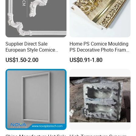
Supplier Direct Sale
Home PS Cornice Moulding
European Style Cornice
PS Decorative Photo Frame
Forming PU Polyurethane
Decoration Frame Moulding
US$1.50-2.00
US$0.91-1.80
Fireproof Decorative Strip
Vintage Gold Mould Solid
Pop Design Cornice
Wood Injection Mould PVC
Moulding
Corner Bead Easy Install