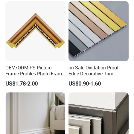
Jamb MDF Mouldings
Wall Trim Baseboards
Would Mouldings
Skirting Boards Door Jamb
Wood Mouldings
OEM/ODM PS Picture
on Sale Oxidation Proof
Frame Profiles Photo Frame
Edge Decorative Trim
Mouldings Plastic Picture
Aluminum Alloy Decorative
US$1.78-2.00
US$0.90-1.60
Photo Silver Frame
Moulding for Cafe Wall
Moulding Picture Frame
Partition Trim
Plastic Mould Injection
Mould PVC Corner Bead