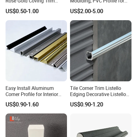
Rose Gold Coving Trim
Moulding, PVC Profile for
the texture is delicate and natural,
Corners Internal Strip
Lasting Performance
US$0.50-1.00
US$2.00-5.00
clear and beautiful.
The material has high strength,
high bending and wear resistance,
anti-corrosion, moth-proof,
moisture-proof and waterproof.
Easy Install Aluminum
Tile Corner Trim Listello
Corner Profile for Interior
Edging Decorative Listello
Wall Panels
Matel Profiles
US$0.90-1.60
US$0.90-1.20
Quality inspectors will inspect
products one by one and pick out
any defective items. We ensure the