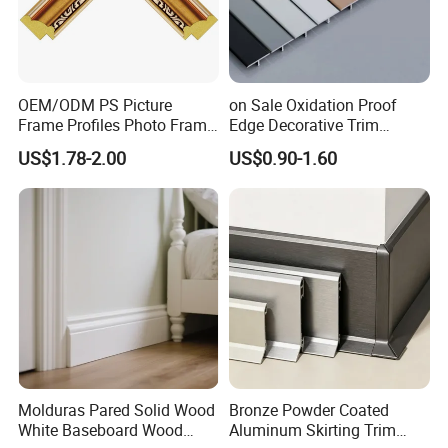
OEM/ODM PS Picture
on Sale Oxidation Proof
Frame Profiles Photo Frame
Edge Decorative Trim
Mouldings Plastic Picture
Aluminum Alloy Decorative
US$1.78-2.00
US$0.90-1.60
Photo Silver Frame
Moulding for Cafe Wall
Moulding Picture Frame
Partition Trim
Plastic Mould Injection
Mould PVC Corner Bead
Molduras Pared Solid Wood
Bronze Powder Coated
White Baseboard Wood
Aluminum Skirting Trim