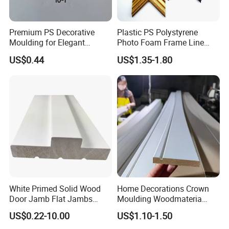
Premium PS Decorative
Plastic PS Polystyrene
Moulding for Elegant
Photo Foam Frame Line
Interior Design
Picture Frame Mouldings
US$0.44
US$1.35-1.80
Enhancement
White Primed Solid Wood
Home Decorations Crown
Door Jamb Flat Jambs
Moulding Woodmateria
White Primed Finger
Cornice Ceiling Molding
US$0.22-10.00
US$1.10-1.50
Joiinted Wood Flat Door
Wall Moulding White Primed