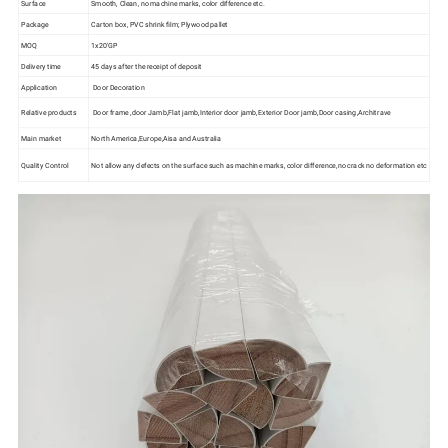
Surface
Smooth, Clean, no machine marks, color difference etc.
Package
Carton box, PVC shrink film; Plywood pallet
MOQ
1x20'GP
Delivery time
45 days after the receipt of deposit
Application
Door Decoration
Relative products
Door frame ,door Jamb,Flat jamb,Interior door jamb,Exterior Door jamb,Door casing,Architrave
Main market
North America,Europe,Aisa and Australia
Quality Control
Not allow any defects on the surface such as machine marks, color difference,no crack no deformation etc