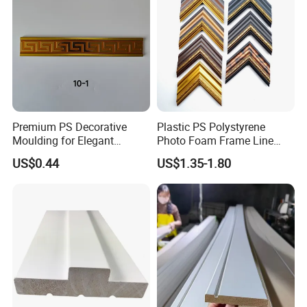
Premium PS Decorative
Plastic PS Polystyrene
Moulding for Elegant
Photo Foam Frame Line
Interior Design
Picture Frame Mouldings
US$0.44
US$1.35-1.80
Enhancement