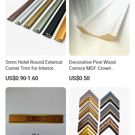
relationships with customers from many
countries,the trust of tens of millions of
customers is my best proof.
Packaging & Shipping
5mm Hotel Round External
Decorative Pine Wood
Corner Trim for Interior
Cornice MDF Crown
Decoration
Moulding Pine Wood Corner
US$0.90-1.60
US$0.50
Molding