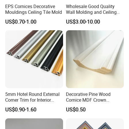
EPS Cornices Decorative
Wholesale Good Quality
Mouldings Ceiling Tile Mold
Wall Molding and Ceiling
Panel for House Decoration
US$0.70-1.00
US$3.00-10.00
5mm Hotel Round External
Decorative Pine Wood
Corner Trim for Interior
Cornice MDF Crown
Decoration
Moulding Pine Wood Corner
US$0.90-1.60
US$0.50
Molding