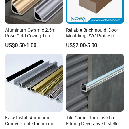
Aluminum Ceramic 2.5m
Reliable Brickmould, Door
Rose Gold Coving Trim
Moulding, PVC Profile for
Corners Internal Strip
Lasting Performance
US$0.50-1.00
US$2.00-5.00
Easy Install Aluminum
Tile Corner Trim Listello
Corner Profile for Interior
Edging Decorative Listello