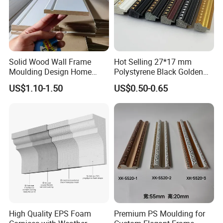
Solid Wood Wall Frame
Hot Selling 27*17 mm
Moulding Design Home
Polystyrene Black Golden
Decoration Wood Ceiling
White PS Picture Frame
US$1.10-1.50
US$0.50-0.65
Design White Primed Crown
Moulding
Moulding Baseboard
Decoration Line
High Quality EPS Foam
Premium PS Moulding for