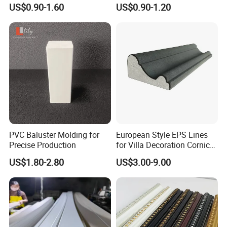
Wall Panels
Matel Profiles
US$0.90-1.60
US$0.90-1.20
PVC Baluster Molding for
European Style EPS Lines
Precise Production
for Villa Decoration Cornice
Waist Window Surround
US$1.80-2.80
US$3.00-9.00
Corbels