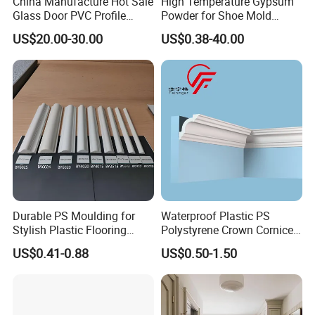
China Manufacture Hot Sale
High Temperature Gypsum
Glass Door PVC Profile
Powder for Shoe Mold
Doorlite Frame
Precision Casting
US$20.00-30.00
US$0.38-40.00
Durable PS Moulding for
Waterproof Plastic PS
Stylish Plastic Flooring
Polystyrene Crown Cornice
Solutions
Moulding Decorative Lines
US$0.41-0.88
US$0.50-1.50