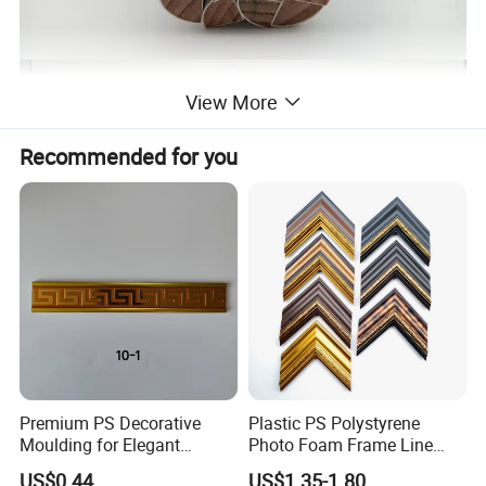
View More
Recommended for you
Premium PS Decorative
Plastic PS Polystyrene
Moulding for Elegant
Photo Foam Frame Line
Interior Design
Picture Frame Mouldings
US$0.44
US$1.35-1.80