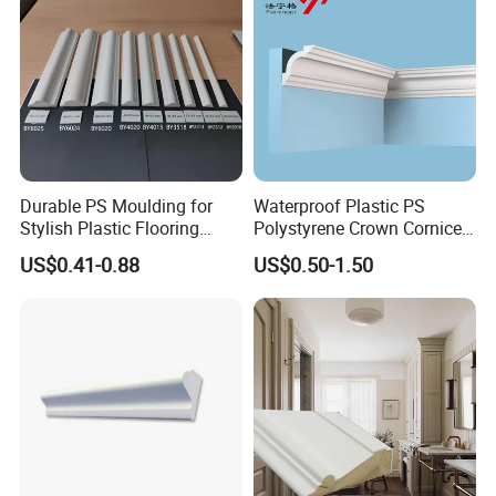
professional operation technology and
cooperation ability.
2. Strict processing process. No matter in
Durable PS Moulding for
Waterproof Plastic PS
Stylish Plastic Flooring
Polystyrene Crown Cornice
which link we find low-quality
Solutions
Moulding Decorative Lines
US$0.41-0.88
US$0.50-1.50
products(with cracks, knots, holes), we
will discard them, and high-quality
products are our goal.
3. Certified environmentally friendly