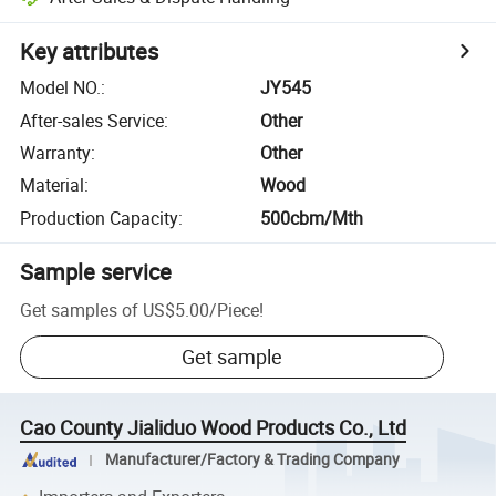
Key attributes
Model NO.
:
JY545
After-sales Service
:
Other
Warranty
:
Other
Material
:
Wood
Production Capacity
:
500cbm/Mth
Sample service
Get samples of
US$5.00
/
Piece
!
Get sample
Cao County Jialiduo Wood Products Co., Ltd
Manufacturer/Factory & Trading Company