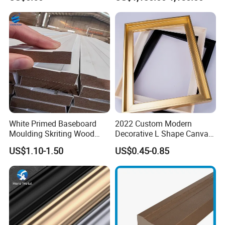
Frame Moulding
White Primed Baseboard
2022 Custom Modern
Moulding Skriting Wood
Decorative L Shape Canvas
Baseboard OEM & ODM
Frame PS Moulding for
US$1.10-1.50
US$0.45-0.85
Wood Mouldings Millwork
Painting Mirror Photo
White Primed Decorative
Frames
Wall Trim Baseboards
Skirting Boards