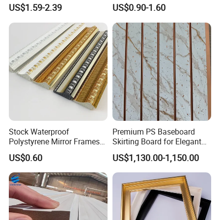
Moulding for Indoor Home
Cafe Minimalist Wall Base
US$1.59-2.39
US$0.90-1.60
Decoration Cornices Oak
Lines
Wood Decorative Material
Stock Waterproof
Premium PS Baseboard
Polystyrene Mirror Frames
Skirting Board for Elegant
Battens are used for solid wall
Molding Plastic Picture
Interiors
insulation. Regularly spaced battens
US$0.60
US$1,130.00-1,150.00
Frame Moulding
are fitted to the wall, the spaces
between them filled with insulation,
and plasterboard or drywall screwed to
the battens.