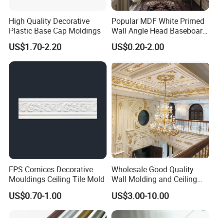
glue. Our glue has reached the European
High Quality Decorative
Popular MDF White Primed
Plastic Base Cap Moldings
Wall Angle Head Baseboard
E0 level, European D4 level and Japanese
Skirting Shoe Molding
US$1.70-2.20
US$0.20-2.00
Quarter Round Door Jamb
Edge Protector Fascia Board
F5 star standard, almost does not
Interior Home Deco Wood
Molding
contain formaldehyde, and uses German
HANKEL glue.
4. Good reputation. High-quality
EPS Cornices Decorative
Wholesale Good Quality
products and reasonable prices have
Mouldings Ceiling Tile Mold
Wall Molding and Ceiling
Panel for House Decoration
US$0.70-1.00
US$3.00-10.00
allowed us to establish cooperative