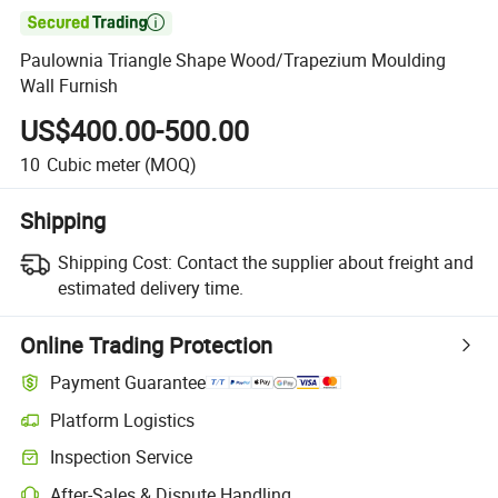

Paulownia Triangle Shape Wood/Trapezium Moulding
Wall Furnish
US$400.00-500.00
10
Cubic meter
(MOQ)
Shipping
Shipping Cost:
Contact the supplier about freight and
estimated delivery time.
Online Trading Protection
Payment Guarantee
Platform Logistics
Inspection Service
After-Sales & Dispute Handling