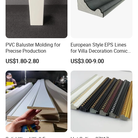
best quality for every customer.
Company Profile
PVC Baluster Molding for
European Style EPS Lines
Precise Production
for Villa Decoration Cornice
Waist Window Surround
US$1.80-2.80
US$3.00-9.00
Corbels