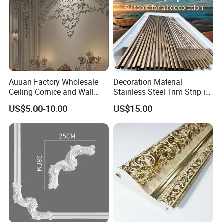
Auuan Factory Wholesale
Decoration Material
Ceiling Cornice and Wall
Stainless Steel Trim Strip in
Panel Decorative Molding
PVD Bronze
US$5.00-10.00
US$15.00
PU Molding Cornice From
Guangzhou Supplier