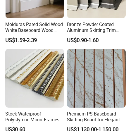
Molduras Pared Solid Wood
Bronze Powder Coated
White Baseboard Wood
Aluminum Skirting Trim
Moulding for Indoor Home
Cafe Minimalist Wall Base
US$1.59-2.39
US$0.90-1.60
Decoration Cornices Oak
Lines
Wood Decorative Material
Stock Waterproof
Premium PS Baseboard
Polystyrene Mirror Frames
Skirting Board for Elegant
Molding Plastic Picture
Interiors
US$0.60
US$1,130.00-1,150.00