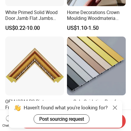
White Primed Solid Wood
Home Decorations Crown
Door Jamb Flat Jambs
Moulding Woodmateria
White Primed Finger
Cornice Ceiling Molding
US$0.22-10.00
US$1.10-1.50
Joiinted Wood Flat Door
Wall Moulding White Primed
Jamb MDF Mouldings
Wall Trim Baseboards
Would Mouldings
Skirting Boards Door Jamb
Wood Mouldings
OEM/ODM PS Picture
on Sale Oxidation Proof
Haven't found what you're looking for?
Frame Profiles Photo Frame
Edge Decorative Trim
Mouldings Plastic Picture
Aluminum Alloy Decorative
US$1.78-2.00
US$0.90-1.60
Post sourcing request
Photo Silver Frame
Moulding for Cafe Wall
Send Inquiry
Moulding Picture Frame
Partition Trim
Chat Now
Plastic Mould Injection