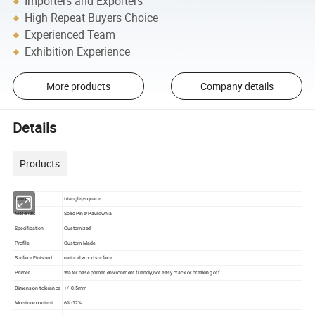
Importers and Exporters
High Repeat Buyers Choice
Experienced Team
Exhibition Experience
More products
Company details
Details
Products
Name
triangle /square
Materials
Solid Pine/Paulownia
Specification
Customized
Profile
Custom Made
Surface Finished
natural wood surface
Primer
Water base primer, environment friendly,not easy crack or breaking off.
Dimension tolerance
+/-0.5mm
Moisture content
6%-12%