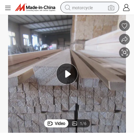
motorcycle
crawler excavator
electric motorcycle
shoulder bag
wheel loader
farm tractor
weight loss capsule
basketball shoe
Video
1
/
6