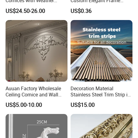
Cornices with Weather
Custom Elegant Frame
Resistance
Decor Designs
US$24.50-26.00
US$0.36
Auuan Factory Wholesale
Decoration Material
Ceiling Cornice and Wall
Stainless Steel Trim Strip in
Panel Decorative Molding
PVD Bronze
US$5.00-10.00
US$15.00
PU Molding Cornice From
Guangzhou Supplier