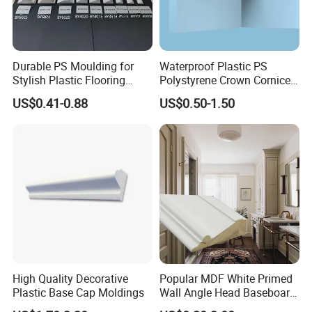
of history and experience in processing
and producing wood mouldings. We only
Durable PS Moulding for
Waterproof Plastic PS
Stylish Plastic Flooring
Polystyrene Crown Cornice
Solutions
Moulding Decorative Lines
provide high-quality products and are
US$0.41-0.88
US$0.50-1.50
committed to making each of our
customers 100% satisfied.
High Quality Decorative
Popular MDF White Primed
Plastic Base Cap Moldings
Wall Angle Head Baseboard
Skirting Shoe Molding