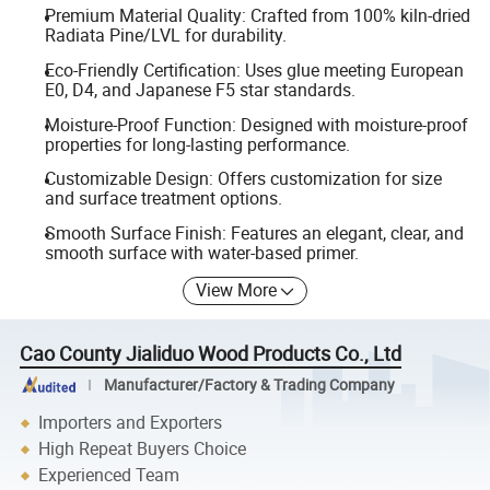
Premium Material Quality: Crafted from 100% kiln-dried
Radiata Pine/LVL for durability.
Eco-Friendly Certification: Uses glue meeting European
E0, D4, and Japanese F5 star standards.
Moisture-Proof Function: Designed with moisture-proof
properties for long-lasting performance.
Customizable Design: Offers customization for size
and surface treatment options.
Smooth Surface Finish: Features an elegant, clear, and
smooth surface with water-based primer.
View More
Cao County Jialiduo Wood Products Co., Ltd
Manufacturer/Factory & Trading Company
Importers and Exporters
High Repeat Buyers Choice
Experienced Team