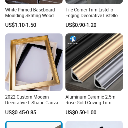
White Primed Baseboard
Tile Corner Trim Listello
Moulding Skriting Wood
Edging Decorative Listello
Baseboard OEM & ODM
Matel Profiles
US$1.10-1.50
US$0.90-1.20
Wood Mouldings Millwork
White Primed Decorative
Wall Trim Baseboards
Skirting Boards
2022 Custom Modern
Aluminum Ceramic 2.5m
Decorative L Shape Canvas
Rose Gold Coving Trim
Frame PS Moulding for
Corners Internal Strip
US$0.45-0.85
US$0.50-1.00
Painting Mirror Photo
Frames