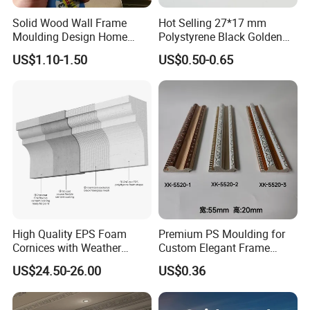
Solid Wood Wall Frame
Hot Selling 27*17 mm
Moulding Design Home
Polystyrene Black Golden
Decoration Wood Ceiling
White PS Picture Frame
US$1.10-1.50
US$0.50-0.65
Design White Primed Crown
Moulding
Moulding Baseboard
Decoration Line
High Quality EPS Foam
Premium PS Moulding for
Cornices with Weather
Custom Elegant Frame
Resistance
Decor Designs
US$24.50-26.00
US$0.36