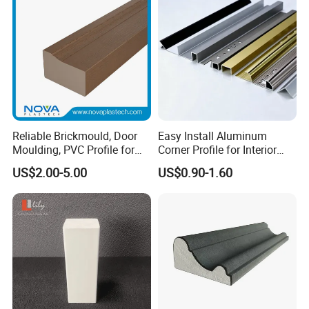
Reliable Brickmould, Door
Easy Install Aluminum
Moulding, PVC Profile for
Corner Profile for Interior
Lasting Performance
Wall Panels
US$2.00-5.00
US$0.90-1.60