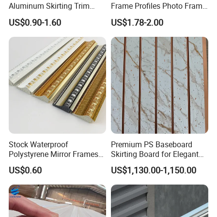
Aluminum Skirting Trim
Frame Profiles Photo Frame
Cafe Minimalist Wall Base
Mouldings Plastic Picture
US$0.90-1.60
US$1.78-2.00
Lines
Photo Silver Frame
Moulding Picture Frame
Plastic Mould Injection
Mould PVC Corner Bead
Stock Waterproof
Premium PS Baseboard
Polystyrene Mirror Frames
Skirting Board for Elegant
Molding Plastic Picture
Interiors
US$0.60
US$1,130.00-1,150.00
Frame Moulding