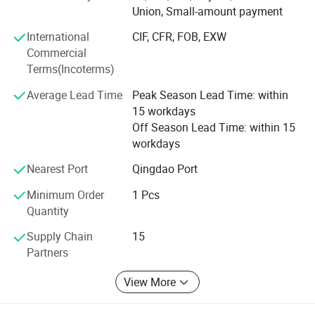
Union, Small-amount payment
3. Finger-jointed boards
International
CIF, CFR, FOB, EXW
4. Wood furniture parts ( also doors and window parts )
Commercial
Terms(Incoterms)
5. Shutter components
Average Lead Time
Peak Season Lead Time: within
6. Wooden crafts
15 workdays
Off Season Lead Time: within 15
Why choose us?
workdays
1. Professional workers. Every process of processing is
Nearest Port
Qingdao Port
inseparable from their professional operation technology
and cooperation ability.
Minimum Order
1 Pcs
Quantity
2. Strict processing process. No matter in which link we
find low-quality products(with cracks, knots, holes), we will
Supply Chain
15
discard them, and high-quality products are our goal.
Partners
3. Certified environmentally friendly glue. Our glue has
View More
reached the European E0 level, European D4 level and
Japanese F5 star standard, almost does not contain