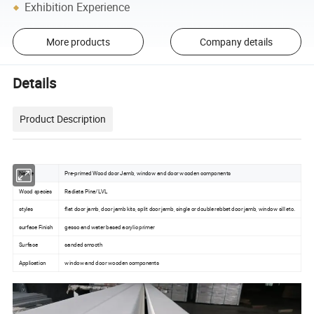
Exhibition Experience
More products
Company details
Details
Product Description
Name
Pre-primed Wood door Jamb, window and door wooden components
Wood species
Radiata Pine/LVL
styles
flat door jamb, door jamb kits, split door jamb, single or double rebbet door jamb, window sill etc.
surface Finish
gesso and water based acrylic primer
Surface
sanded smooth
Application
window and door wooden components