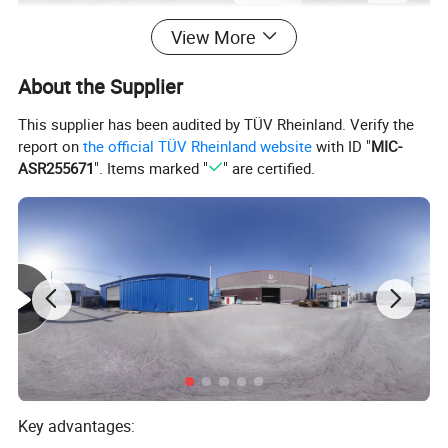
View More
About the Supplier
This supplier has been audited by TÜV Rheinland. Verify the
report on
the official TÜV Rheinland website
with ID "
MIC-
ASR255671
". Items marked "
" are certified.
Key advantages: