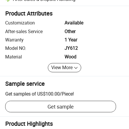
Platform-assisted dispute resolution, including refunds or returns whe
Product Attributes
Customization
Available
After-sales Service
Other
Warranty
1 Year
Model NO.
JY612
Material
Wood
View More
Sample service
Get samples of
US$100.00
/
Piece
!
Get sample
Product Highlights