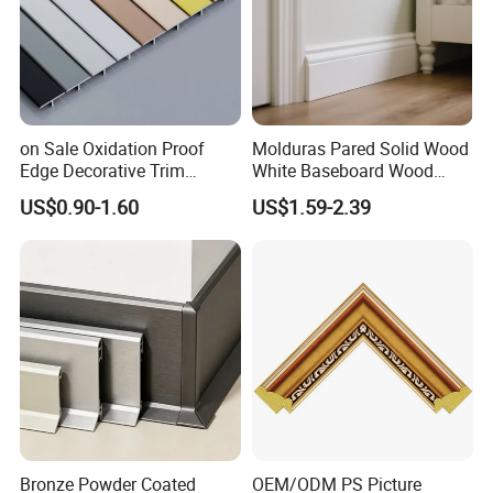
on Sale Oxidation Proof
Molduras Pared Solid Wood
Edge Decorative Trim
White Baseboard Wood
Aluminum Alloy Decorative
Moulding for Indoor Home
US$0.90-1.60
US$1.59-2.39
Moulding for Cafe Wall
Decoration Cornices Oak
Partition Trim
Wood Decorative Material
Bronze Powder Coated
OEM/ODM PS Picture