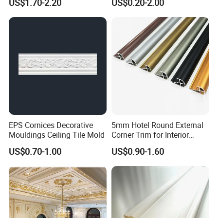
US$1.70-2.20
US$0.20-2.00
Quarter Round Door Jamb
Edge Protector Fascia Board
Interior Home Deco Wood
Molding
EPS Cornices Decorative
5mm Hotel Round External
Mouldings Ceiling Tile Mold
Corner Trim for Interior
Decoration
US$0.70-1.00
US$0.90-1.60
Wood mouldings are widely used in