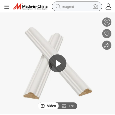
reagent
Wood Moulding White Painted Solid Wood Decorative Timber Bullnose
earbud
electric bike
tshirt
electric scooter
weight loss capsule
container house
sport shoe
Video
1
/
6