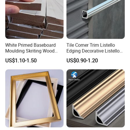
White Primed Baseboard
Tile Corner Trim Listello
Moulding Skriting Wood
Edging Decorative Listello
Baseboard OEM & ODM
Matel Profiles
US$1.10-1.50
US$0.90-1.20
Wood Mouldings Millwork
White Primed Decorative
Wall Trim Baseboards
Skirting Boards