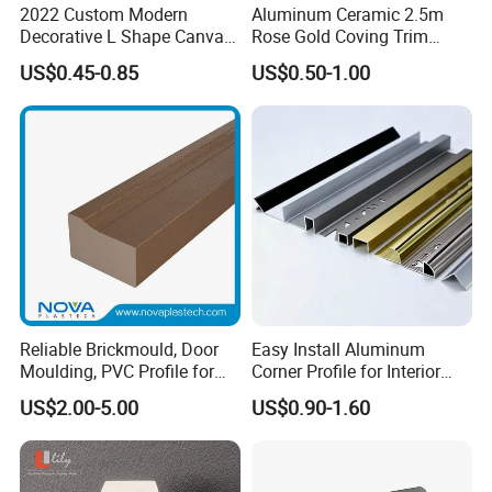
2022 Custom Modern
Aluminum Ceramic 2.5m
Decorative L Shape Canvas
Rose Gold Coving Trim
Frame PS Moulding for
Corners Internal Strip
US$0.45-0.85
US$0.50-1.00
Painting Mirror Photo
Frames
Reliable Brickmould, Door
Easy Install Aluminum
Moulding, PVC Profile for
Corner Profile for Interior
Lasting Performance
Wall Panels
US$2.00-5.00
US$0.90-1.60