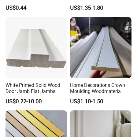
Interior Design
Picture Frame Mouldings
US$0.44
US$1.35-1.80
Enhancement
White Primed Solid Wood
Home Decorations Crown
Door Jamb Flat Jambs
Moulding Woodmateria
White Primed Finger
Cornice Ceiling Molding
US$0.22-10.00
US$1.10-1.50
Joiinted Wood Flat Door
Wall Moulding White Primed
Jamb MDF Mouldings
Wall Trim Baseboards
Would Mouldings
Skirting Boards Door Jamb
Wood Mouldings