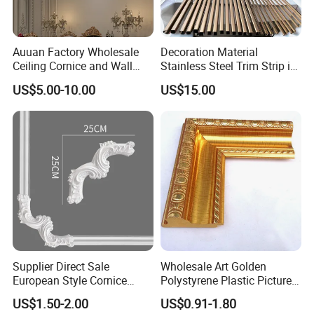
Auuan Factory Wholesale
Decoration Material
Ceiling Cornice and Wall
Stainless Steel Trim Strip in
Panel Decorative Molding
PVD Bronze
US$5.00-10.00
US$15.00
PU Molding Cornice From
Guangzhou Supplier
Supplier Direct Sale
Wholesale Art Golden
European Style Cornice
Polystyrene Plastic Picture
Forming PU Polyurethane
Frame Moulding PS Mirror
US$1.50-2.00
US$0.91-1.80
Fireproof Decorative Strip
Frame Moulding Photo