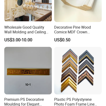
indoor and outdoor decoration and
beautification. They are suitable for
many different scenes and places.
Wholesale Good Quality
Decorative Pine Wood
Theynot only make the building more
Wall Molding and Ceiling
Cornice MDF Crown
Panel for House Decoration
Moulding Pine Wood Corner
US$3.00-10.00
US$0.50
beautiful, but also have many practical
Molding
functions. It is an indispensable
decoration building material.
Premium PS Decorative
Plastic PS Polystyrene
Moulding for Elegant
Photo Foam Frame Line