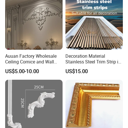
Auuan Factory Wholesale
Decoration Material
Ceiling Cornice and Wall
Stainless Steel Trim Strip in
Panel Decorative Molding
PVD Bronze
US$5.00-10.00
US$15.00
PU Molding Cornice From
Guangzhou Supplier