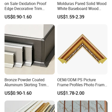
on Sale Oxidation Proof
Molduras Pared Solid Wood
processing is inseparable from their
Edge Decorative Trim
White Baseboard Wood
Aluminum Alloy Decorative
Moulding for Indoor Home
professional operation technology and
US$0.90-1.60
US$1.59-2.39
Moulding for Cafe Wall
Decoration Cornices Oak
Partition Trim
Wood Decorative Material
cooperation ability.
2. Strict processing process. No matter in
which link we find low-quality
products(with cracks, knots, holes), we
will discard them, and high-quality
Bronze Powder Coated
OEM/ODM PS Picture
Aluminum Skirting Trim
Frame Profiles Photo Frame
products are our goal.
Cafe Minimalist Wall Base
Mouldings Plastic Picture
US$0.90-1.60
US$1.78-2.00
Lines
Photo Silver Frame
3. Certified environmentally friendly glue.
Moulding Picture Frame
Plastic Mould Injection
Our glue has reached the European E0
Mould PVC Corner Bead