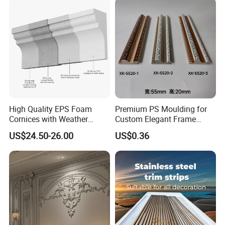
Decoration Line
Carton Box, PVC Shrink Film, Plywood
Pallet.
High Quality EPS Foam
Premium PS Moulding for
Cornices with Weather
Custom Elegant Frame
Resistance
Decor Designs
US$24.50-26.00
US$0.36