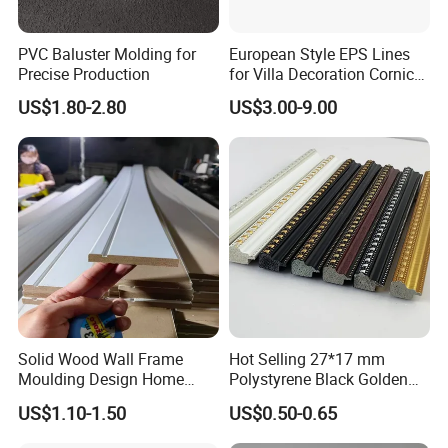
PVC Baluster Molding for
European Style EPS Lines
Precise Production
for Villa Decoration Cornice
Waist Window Surround
US$1.80-2.80
US$3.00-9.00
Corbels
Solid Wood Wall Frame
Hot Selling 27*17 mm
Moulding Design Home
Polystyrene Black Golden
Decoration Wood Ceiling
White PS Picture Frame
US$1.10-1.50
US$0.50-0.65
Design White Primed Crown
Moulding
Moulding Baseboard
Packaging & Shipping