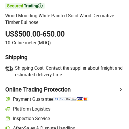

Wood Moulding White Painted Solid Wood Decorative
Timber Bullnose
US$500.00-650.00
10
Cubic meter
(MOQ)
Shipping
Shipping Cost:
Contact the supplier about freight and
estimated delivery time.
Online Trading Protection
Payment Guarantee
Platform Logistics
Clearer shipment tracking with platform-supported logistics.
Inspection Service
Optional pre-shipment inspection for quality and quantity checks.
After-Sales & Dispute Handling