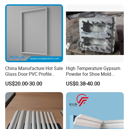
Pop Design Cornice
Frame Injection Mould
Moulding
Stock Ready PVC Corner
Bead
China Manufacture Hot Sale
High Temperature Gypsum
Glass Door PVC Profile
Powder for Shoe Mold
Doorlite Frame
Precision Casting
US$20.00-30.00
US$0.38-40.00
Company
Our company has more than fifteen years