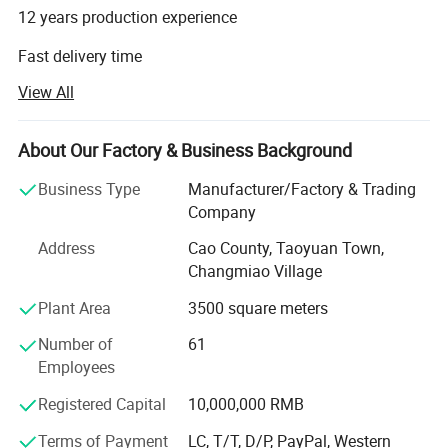
12 years production experience
Fast delivery time
View All
High quality with good prices
Millwork supplier factory
About Our Factory & Business Background
Factory direct with perfect sales team
Business Type
Manufacturer/Factory & Trading
CAO COUNTY JIALIDUO WOOD CO Ltd is a company that
Company
processes and exports wood mouldings. Our factory has
Address
Cao County, Taoyuan Town,
more than ten years of history and experience in
Changmiao Village
processing and producing wood mouldings. We only
provide high-quality products and are committed to
Plant Area
3500 square meters
making each of our customers 100% satisfied.
Number of
61
Our main products are:
Employees
Registered Capital
10,000,000 RMB
1. Wood Mouldings and trim mouldings
Terms of Payment
LC, T/T, D/P, PayPal, Western
2. Edge-glued boards