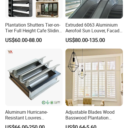
Plantation Shutters Tier-on-
Extruded 6063 Aluminium
Tier Full Height Cafe Sliding
Aerofoil Sun Louver, Facade
Bifold Shaped Shutters
Sun Shade for Metro
US$60.00-88.00
US$80.00-135.00
Blinds for Home Decor
Station & Commercial
Factory Supply Window
Building
Decoration Made
Aluminum Hurricane-
Adjustable Blades Wood
Resistant Louvres
Basswood Plantation
Adjustable Angle Smart
Shutters
US$66.00-250.00
US$0.64-5.60