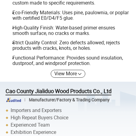
custom made to specific requirements.
Eco-Friendly Materials: Uses pine, paulownia, or poplar
with certified E0/D4/F5 glue.
High-Quality Finish: Water-based primer ensures
smooth surface, no cracks or marks.
Strict Quality Control: Zero defects allowed; rejects
products with cracks, knots, or holes.
Functional Performance: Provides sound insulation,
dustproof, and windproof protection.
View More
Cao County Jialiduo Wood Products Co., Ltd
Manufacturer/Factory & Trading Company
Importers and Exporters
High Repeat Buyers Choice
Experienced Team
Exhibition Experience