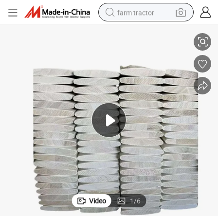
farm tractor
White Primed Window Louver Shutter Component
weight loss capsule
human hair wig
basketball shoe
electric motorcycle
shoulder bag
crawler excavator
living room sofa
Video
1
/
6