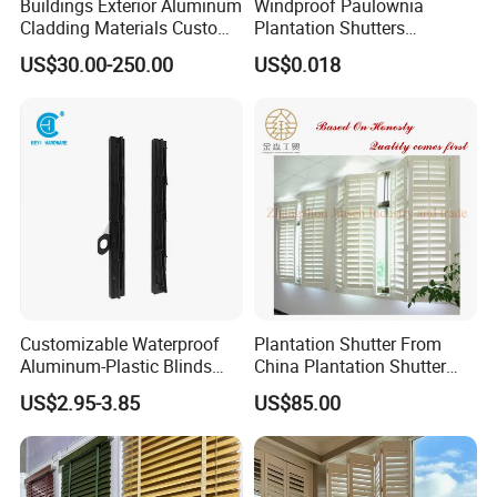
Buildings Exterior Aluminum
Windproof Paulownia
Cladding Materials Custom
Plantation Shutters
Metal Shades Louvers for
Components Supplier
US$30.00-250.00
US$0.018
Facade
Customizable Waterproof
Plantation Shutter From
Aluminum-Plastic Blinds
China Plantation Shutter
Louver Frame
Louvers for Wholesale
US$2.95-3.85
US$85.00