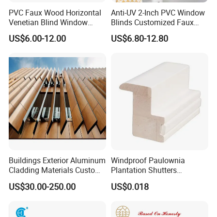
PVC Faux Wood Horizontal
Anti-UV 2-Inch PVC Window
Venetian Blind Window
Blinds Customized Faux
Curtains
Wood Blind for Home Life
US$6.00-12.00
US$6.80-12.80
Buildings Exterior Aluminum
Windproof Paulownia
Cladding Materials Custom
Plantation Shutters
Metal Shades Louvers for
Components Supplier
US$30.00-250.00
US$0.018
Facade