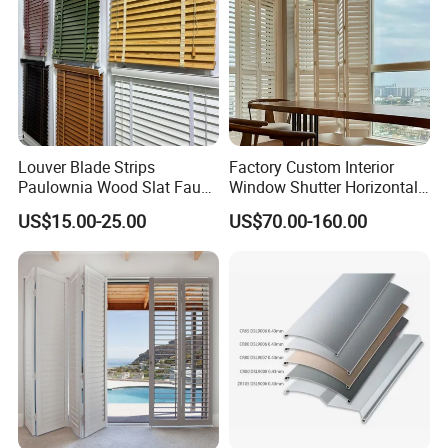
Louver Blade Strips
Factory Custom Interior
Paulownia Wood Slat Faux
Window Shutter Horizontal
Wood Venetian Blinds
Louver Wood Shutter for
US$15.00-25.00
US$70.00-160.00
Hotel Plantation Shutter