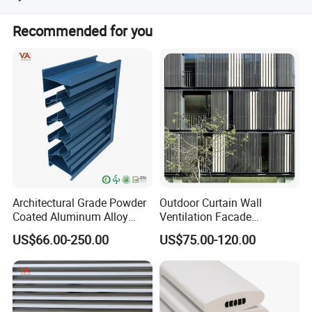
Yes, we offer customization from designs and samples.
Recommended for you
Advantage
Why do you say you can choose us with
confidence?
1. Professional workers. Every process of
Architectural Grade Powder
Outdoor Curtain Wall
Coated Aluminum Alloy
Ventilation Facade
processing is inseparable from their
Durable Building Facade
Decoration Heatproof
US$66.00-250.00
US$75.00-120.00
Performance Louvers-
Waterproof Lightweight
Stl129
Aluminum Louver
professional operation technology and
cooperation ability.