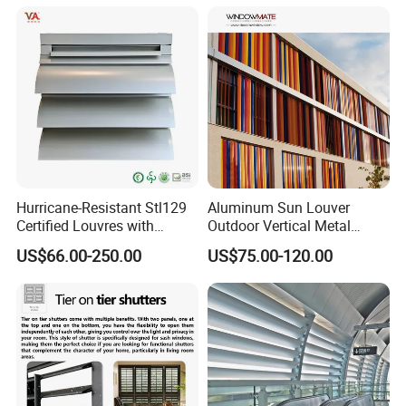
Hurricane-Resistant Stl129
Aluminum Sun Louver
Certified Louvres with
Outdoor Vertical Metal
Reinforced Aluminum
Facade Building Shutters
US$66.00-250.00
US$75.00-120.00
Frame for Wind Load
for Window
Performance