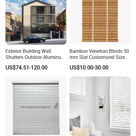
Exterior Building Wall
Bamboo Venetian Blinds 50
Shutters Outdoor Aluminum
mm Slat Customized Size
Metal Sliding Louver
Block The Light Window
US$74.51-120.00
US$10.00-30.00
Shutter for Home
Decoration