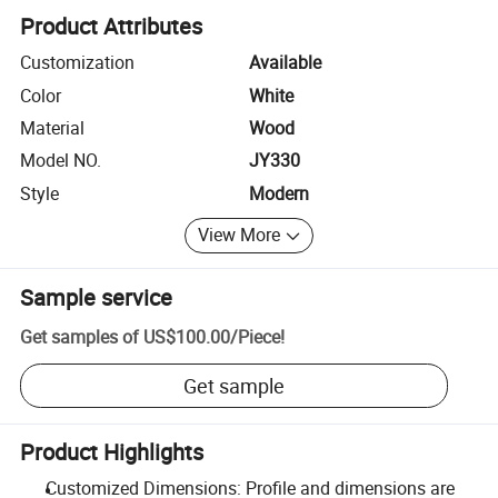
Product Attributes
Customization
Available
Color
White
Material
Wood
Model NO.
JY330
Style
Modern
View More
Sample service
Get samples of
US$100.00
/
Piece
!
Get sample
Product Highlights
Customized Dimensions: Profile and dimensions are