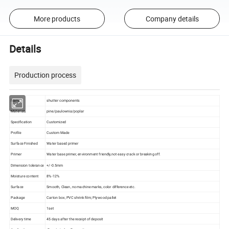
More products
Company details
Details
Production process
Name
shutter components
Materials
pine/paulownia/poplar
Specification
Customized
Profile
Custom Made
Surface Finished
Water based primer
Primer
Water base primer, environment friendly,not easy crack or breaking off.
Dimension tolerance
+/-0.5mm
Moisture content
8%-12%
Surface
Smooth, Clean, no machine marks, color difference etc.
Package
Carton box, PVC shrink film; Plywood pallet
MOQ
1set
Delivery time
45 days after the receipt of deposit