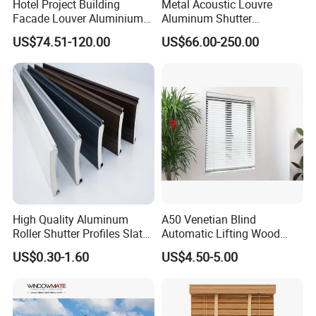
Hotel Project Building
Metal Acoustic Louvre
Facade Louver Aluminium
Aluminum Shutter
4. Good reputation. High-quality products
Electric Sunshade Louver
Aluminum Louver Wind
US$74.51-120.00
US$66.00-250.00
Performance Window
and reasonable prices have allowed us to
Louver
establish cooperative relationships with
customers from many countries,the trust
of tens of millions of customers is my best
proof.
Factory
High Quality Aluminum
A50 Venetian Blind
Roller Shutter Profiles Slats
Automatic Lifting Wood
for Garage Doors
Shutter System
US$0.30-1.60
US$4.50-5.00