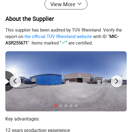
View More
About the Supplier
This supplier has been audited by TÜV Rheinland. Verify the
report on
the official TÜV Rheinland website
with ID "
MIC-
ASR255671
". Items marked "
" are certified.
Key advantages:
This is our professional production
12 years production experience