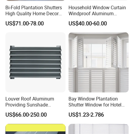
Bi-Fold Plantation Shutters
Household Window Curtain
High Quality Home Decor
Windproof Aluminum
Wooden Windows From
Exterior / External Venetian
US$71.00-78.00
US$40.00-60.00
China
Blinds
Louver Roof Aluminum
Bay Window Plantation
Providing Sunshade
Shutter Window for Hotel
Weather Protection Outdoor
with Manufactures Price
US$66.00-250.00
US$1.23-2.786
Areas Aluminum Louver