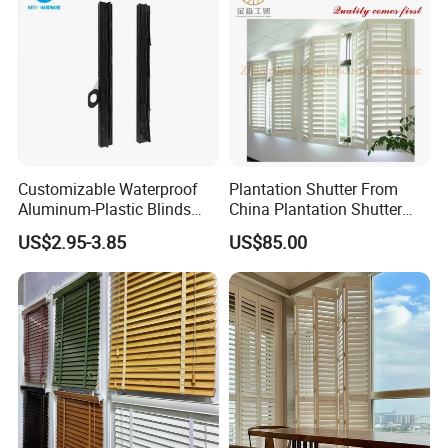
Packaging & Shipping
Customizable Waterproof
Plantation Shutter From
Carton Box, PVC Shrink Film, Plywood
Aluminum-Plastic Blinds
China Plantation Shutter
Louver Frame
Louvers for Wholesale
Pallet.
US$2.95-3.85
US$85.00