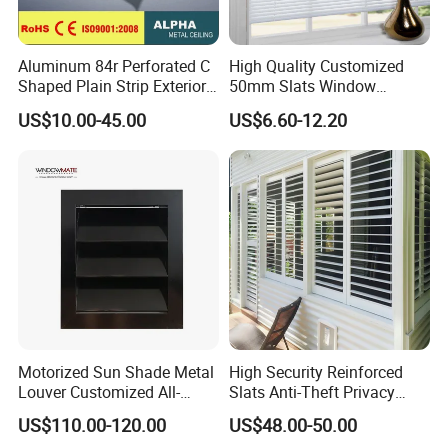
Company Profile
Aluminum 84r Perforated C
High Quality Customized
Shaped Plain Strip Exterior
50mm Slats Window
Sun Shutter Shade Louver
Venetian Blinds for Home
US$10.00-45.00
US$6.60-12.20
Decoration
Our company has more than ten years of
history and experience in processing and
producing wood mouldings. We only
provide high-quality products and are
committed to making each of our
customers 100% satisfied.
Motorized Sun Shade Metal
High Security Reinforced
Louver Customized All-
Slats Anti-Theft Privacy
Purpose Aluminum Louvers
Protection for Outdoor
US$110.00-120.00
US$48.00-50.00
Aluminum Shutter