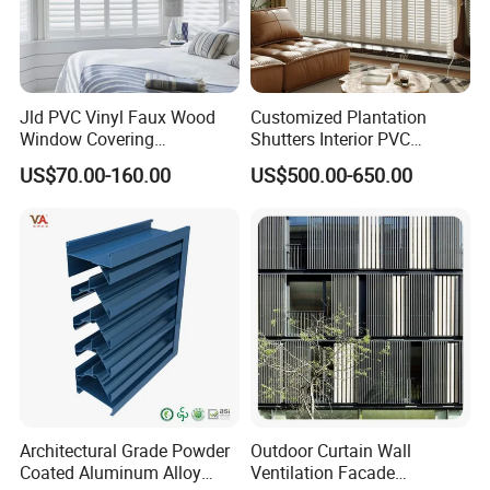
Jld PVC Vinyl Faux Wood
Customized Plantation
Window Covering
Shutters Interior PVC
Sunshades Plantation
Shutters Privacy Blinds
US$70.00-160.00
US$500.00-650.00
Shutter Slats and Shutters
Shutters Room Full Height
for Distributors and
Tier on Tier Bay Window
Wholesalers From Factory
Cafe Shutters 2.5'' Louver
Architectural Grade Powder
Outdoor Curtain Wall
Coated Aluminum Alloy
Ventilation Facade