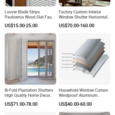
Louver Blade Strips
Factory Custom Interior
Paulownia Wood Slat Faux
Window Shutter Horizontal
Wood Venetian Blinds
Louver Wood Shutter for
US$15.00-25.00
US$70.00-160.00
Hotel Plantation Shutter
Bi-Fold Plantation Shutters
Household Window Curtain
High Quality Home Decor
Windproof Aluminum
Wooden Windows From
Exterior / External Venetian
US$71.00-78.00
US$40.00-60.00
China
Blinds