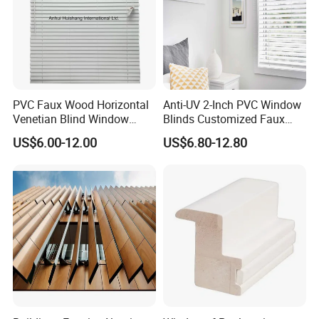
PVC Faux Wood Horizontal
Anti-UV 2-Inch PVC Window
Venetian Blind Window
Blinds Customized Faux
Curtains
Wood Blind for Home Life
US$6.00-12.00
US$6.80-12.80