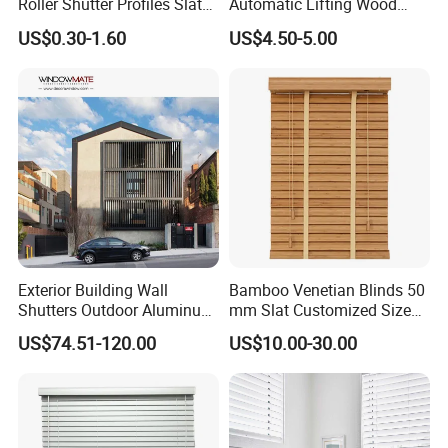
Roller Shutter Profiles Slats
Automatic Lifting Wood
for Garage Doors
Shutter System
US$0.30-1.60
US$4.50-5.00
Exterior Building Wall
Bamboo Venetian Blinds 50
Shutters Outdoor Aluminum
mm Slat Customized Size
Metal Sliding Louver
Block The Light Window
US$74.51-120.00
US$10.00-30.00
Shutter for Home
Decoration