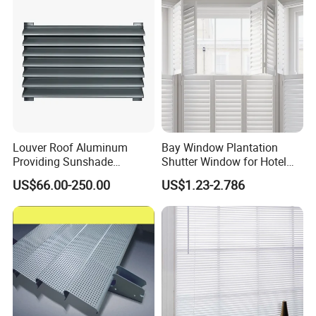
Louver Roof Aluminum
Bay Window Plantation
Providing Sunshade
Shutter Window for Hotel
Weather Protection Outdoor
with Manufactures Price
US$66.00-250.00
US$1.23-2.786
Areas Aluminum Louver