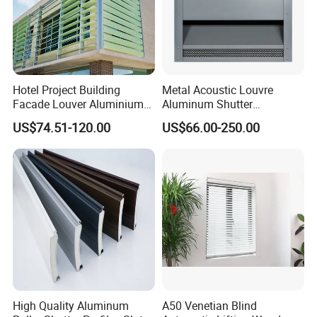
Hotel Project Building
Metal Acoustic Louvre
Facade Louver Aluminium
Aluminum Shutter
Electric Sunshade Louver
Aluminum Louver Wind
US$74.51-120.00
US$66.00-250.00
Performance Window
Louver
High Quality Aluminum
A50 Venetian Blind