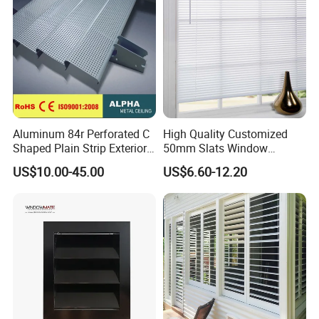
Aluminum 84r Perforated C
High Quality Customized
Shaped Plain Strip Exterior
50mm Slats Window
Sun Shutter Shade Louver
Venetian Blinds for Home
US$10.00-45.00
US$6.60-12.20
Decoration