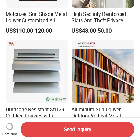
Motorized Sun Shade Metal
High Security Reinforced
Louver Customized All-
Slats Anti-Theft Privacy
Purpose Aluminum Louvers
Protection for Outdoor
US$110.00-120.00
US$48.00-50.00
Aluminum Shutter
Hurricane-Resistant Stl129
Aluminum Sun Louver
Certified Louvres with
Outdoor Vertical Metal
Reinforced Aluminum
Facade Building Shutters
US$66.00-250.00
US$75.00-120.00
Frame for Wind Load
for Window
Send Inquiry
Performance
Chat Now