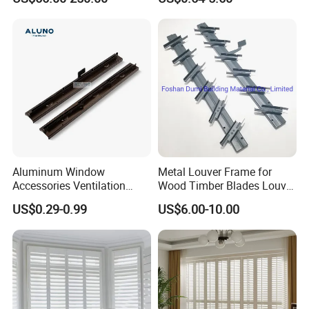
Home Performance
Louvers-Stl129
Aluminum Window
Metal Louver Frame for
Accessories Ventilation
Wood Timber Blades Louver
Jalousie Shutter Louvre
Frame
US$0.29-0.99
US$6.00-10.00
Frame