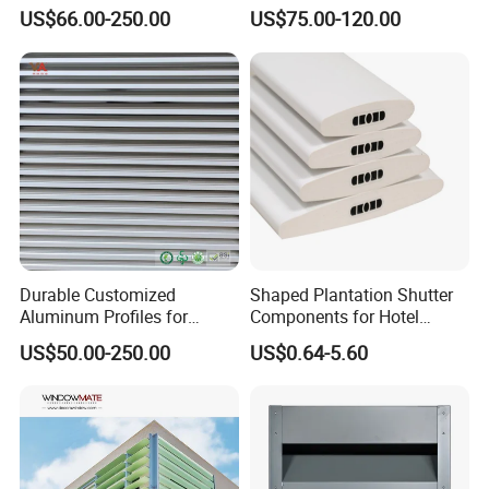
Durable Building Facade
Decoration Heatproof
US$66.00-250.00
US$75.00-120.00
Performance Louvers-
Waterproof Lightweight
Stl129
Aluminum Louver
Durable Customized
Shaped Plantation Shutter
Aluminum Profiles for
Components for Hotel
Powder Coating Louver
Chinese Supplier
US$50.00-250.00
US$0.64-5.60
System for Efficient
Ventilation