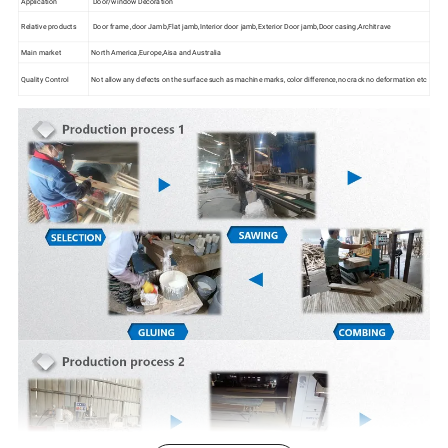
Application
Door/window Decoration
Relative products
Door frame ,door Jamb,Flat jamb,Interior door jamb,Exterior Door jamb,Door casing,Architrave
Main market
North America,Europe,Aisa and Australia
Quality Control
Not allow any defects on the surface such as machine marks, color difference,no crack no deformation etc