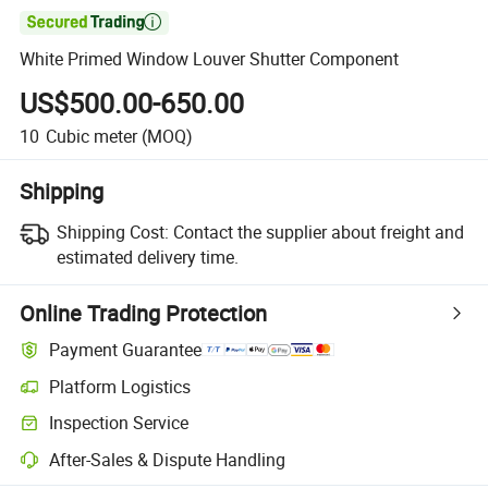

White Primed Window Louver Shutter Component
US$500.00-650.00
10
Cubic meter
(MOQ)
Shipping
Shipping Cost:
Contact the supplier about freight and
estimated delivery time.
Online Trading Protection
Payment Guarantee
Platform Logistics
Clearer shipment tracking with platform-supported logistics.
Inspection Service
Optional pre-shipment inspection for quality and quantity checks.
After-Sales & Dispute Handling
Platform-assisted dispute resolution, including refunds or returns whe