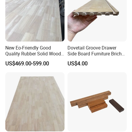
New Eo-Friendly Good
Dovetail Groove Drawer
Quality Rubber Solid Wood
Side Board Furniture Brich
Finger Joint Wood Board
Paulownia Drawer Board
US$469.00-599.00
US$4.00