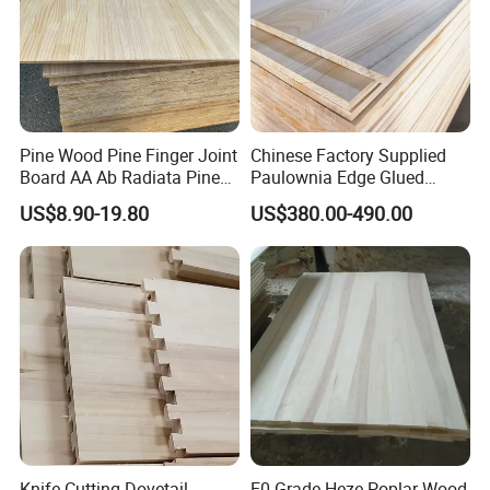
Pine Wood Pine Finger Joint
Chinese Factory Supplied
Board AA Ab Radiata Pine
Paulownia Edge Glued
Board Factory
Boards for Wooden
US$8.90-19.80
US$380.00-490.00
Products and Furniture
Knife Cutting Dovetail
E0 Grade Heze Poplar Wood