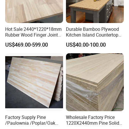
Hot Sale 2440*1220*18mm
Durable Bamboo Plywood
Rubber Wood Finger Joint
Kitchen Island Countertop
Board for Desktop
for Chefs
US$469.00-599.00
US$40.00-100.00
Factory Supply Pine
Wholesale Factory Price
/Paulownia /Poplar/Oak
1220X2440mm Pine Solid
/Cedar Finger Joint Wood
Wood Plank Customized