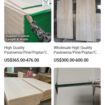
High Quality
Wholesale High Quality
Paulownia/Pine/Poplar/Ced
Paulownia/Pine/Poplar/Ced
ar/Birch/Spruce/Oak Solid
ar/Birch/Spruce/Oak Solid
US$365.00-476.00
US$300.00-600.00
Wood Timber Edge Glued
Wood Edge Glued Boards or
Boards Panel or Finger Joint
Finger Joint Boards
Boards