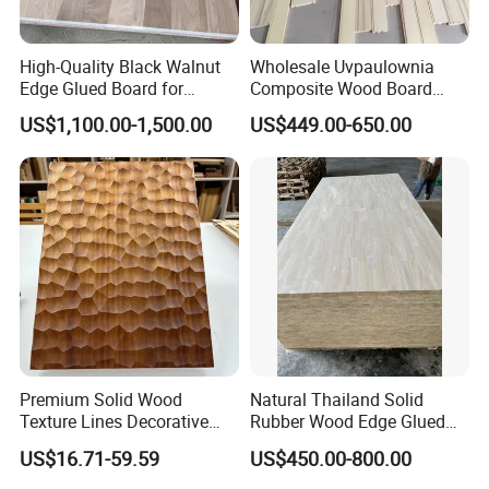
high quality with good prices;
millwork supplier factory;
High-Quality Black Walnut
Wholesale Uvpaulownia
factory direct withperfect sales team...
Edge Glued Board for
Composite Wood Board
Furniture Making
Drawer Sides Timber Solid
US$1,100.00-1,500.00
US$449.00-650.00
5. what services can we provide?
Wood Drawer Board
Accepted Delivery Terms: FOB,CIF,DDU/DDP;
Accepted Payment Currency:USD,CNY;
Accepted Payment Type: T/T,L/C,Cash;
Language Spoken:English,Chinese
Premium Solid Wood
Natural Thailand Solid
Texture Lines Decorative
Rubber Wood Edge Glued
Panel for Modern Interior
Board 18mm
US$16.71-59.59
US$450.00-800.00
Design