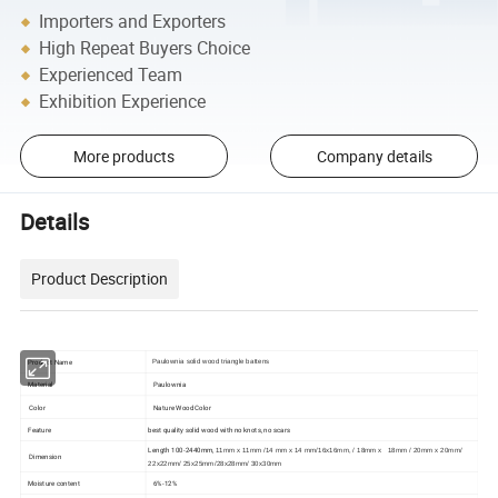
Importers and Exporters
High Repeat Buyers Choice
Experienced Team
Exhibition Experience
More products
Company details
Details
Product Description
Product Name
Paulownia solid wood triangle battens
Material
Paulownia
Color
Nature Wood Color
Feature
best quality solid wood with no knots, no scars
Length 100-2440mm,
11mm x 11mm /14 mm x 14 mm/16x16mm, / 18mm x 18mm / 20mm x 20mm/
Dimension
22x22mm/ 25x25mm/28x28mm/ 30x30mm
Moisture content
6%-12%