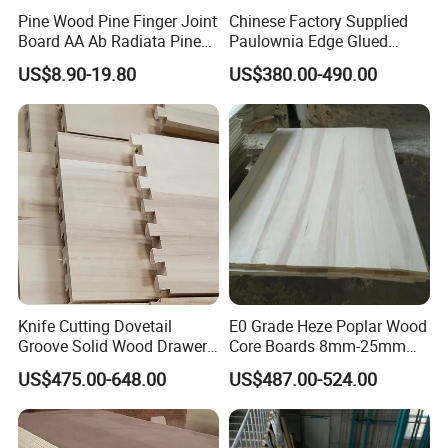
Pine Wood Pine Finger Joint
Chinese Factory Supplied
Board AA Ab Radiata Pine
Paulownia Edge Glued
Board Factory
Boards for Wooden
US$8.90-19.80
US$380.00-490.00
Products and Furniture
Knife Cutting Dovetail
E0 Grade Heze Poplar Wood
Groove Solid Wood Drawer
Core Boards 8mm-25mm
Board Furniture Paulownia
Custom Cut to Size Smooth
US$475.00-648.00
US$487.00-524.00
Drawer Board
Sheets for Southeast Asian
Laser Cutting/Crafts