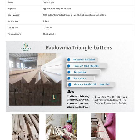
Grade
AA:No Knots
Application
Application:Building construction
Supply Ability
1500 Cubic Meter/Cubic Meters per Month, the biggest basement in China
Sample time
2 days
Delivery time
7-25days
Payment terms
TT, LC at sight