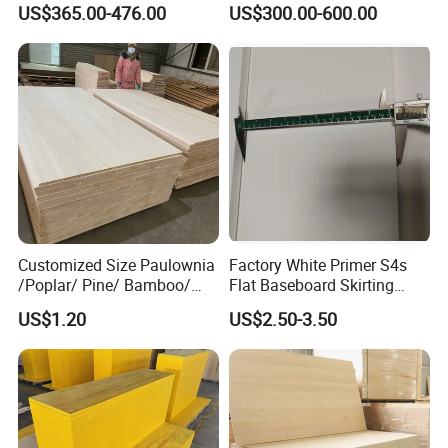
US$365.00-476.00
US$300.00-600.00
Wood Timber Edge Glued
Wood Edge Glued Boards or
Boards Panel or Finger Joint
Finger Joint Boards
Boards
Customized Size Paulownia
Factory White Primer S4s
/Poplar/ Pine/ Bamboo/
Flat Baseboard Skirting
Spruce/ Larch/Oak Solid
Board Door Casing Interior
US$1.20
US$2.50-3.50
Wood Sheet Timber Edge
Decoration Moulds
Glued Boards Joint Planks
Waterproof Skirting
Lumber Factory Direct
Baseboard
Supplier Panels