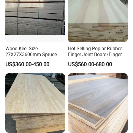
Wood Keel Size
Hot Selling Poplar Rubber
27X27X3600mm Spruce
Finger Joint Board/Finger
Sawn Timber
Joint Pine Wood Solid
US$360.00-450.00
US$560.00-680.00
Wood