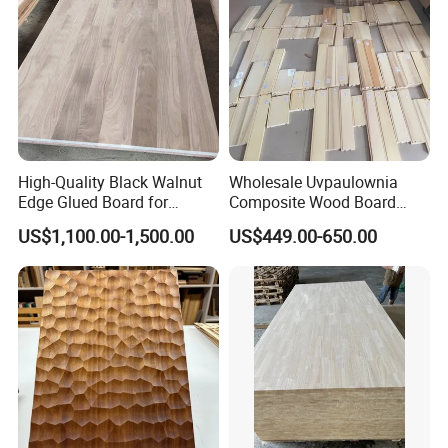
High-Quality Black Walnut
Wholesale Uvpaulownia
Edge Glued Board for
Composite Wood Board
Furniture Making
Drawer Sides Timber Solid
US$1,100.00-1,500.00
US$449.00-650.00
Wood Drawer Board