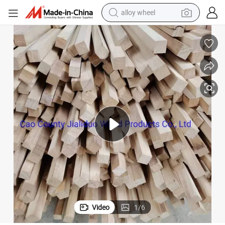
smart phone
dirt bike
crawler excavator
farm tractor
racing motorcycle
wheel loader
electric car
Video
1
/
6