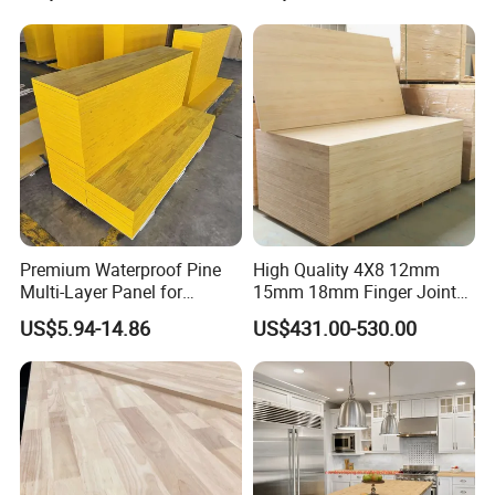
Glued Boards Joint Planks
Waterproof Skirting
Lumber Factory Direct
Baseboard
Supplier Panels
Premium Waterproof Pine
High Quality 4X8 12mm
Multi-Layer Panel for
15mm 18mm Finger Joint
Concrete Formwork Projects
Radiata Pine Solid Wood
US$5.94-14.86
US$431.00-530.00
Board Panel for Furniture