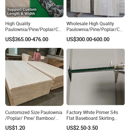
High Quality
Wholesale High Quality
Paulownia/Pine/Poplar/Ced
Paulownia/Pine/Poplar/Ced
ar/Birch/Spruce/Oak Solid
ar/Birch/Spruce/Oak Solid
US$365.00-476.00
US$300.00-600.00
Wood Timber Edge Glued
Wood Edge Glued Boards or
Boards Panel or Finger Joint
Finger Joint Boards
Boards
Customized Size Paulownia
Factory White Primer S4s
/Poplar/ Pine/ Bamboo/
Flat Baseboard Skirting
Spruce/ Larch/Oak Solid
Board Door Casing Interior
US$1.20
US$2.50-3.50
Wood Sheet Timber Edge
Decoration Moulds