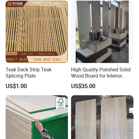
Teak Deck Strip Teak
High Quality Polished Solid
Splicing Plate
Wood Board for Interior
Renovation
US$1.00
US$35.00