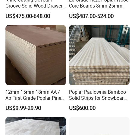
Groove Solid Wood Drawer
Core Boards 8mm-25mm
Board Furniture Paulownia
Custom Cut to Size Smooth
US$475.00-648.00
US$487.00-524.00
Drawer Board
Sheets for Southeast Asian
Laser Cutting/Crafts
12mm 15mm 18mm AA /
Poplar Paulownia Bamboo
Ab First Grade Poplar Pine
Solid Strips for Snowboard
Birch Paulownia Finger
Wake Board Ski Split
US$9.99-29.90
US$600.00
Joint Plywood Board
Surfboard Wood Cores
Panel Sheet Finger Joint
Top Quality Kiln Dried Edge
Glued Timber