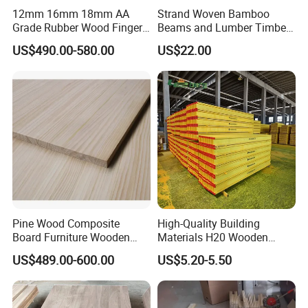
12mm 16mm 18mm AA
Strand Woven Bamboo
Grade Rubber Wood Finger
Beams and Lumber Timber
Joint Panel for Sale
for Outdoor Construction
US$490.00-580.00
US$22.00
Pine Wood Composite
High-Quality Building
Board Furniture Wooden
Materials H20 Wooden
Tables Building Walls AA
Beams for Formwork
US$489.00-600.00
US$5.20-5.50