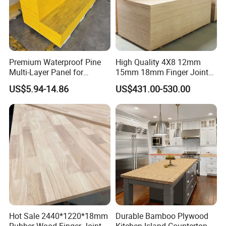
Premium Waterproof Pine
High Quality 4X8 12mm
Multi-Layer Panel for
15mm 18mm Finger Joint
Concrete Formwork Projects
Radiata Pine Solid Wood
US$5.94-14.86
US$431.00-530.00
Board Panel for Furniture
Hot Sale 2440*1220*18mm
Durable Bamboo Plywood