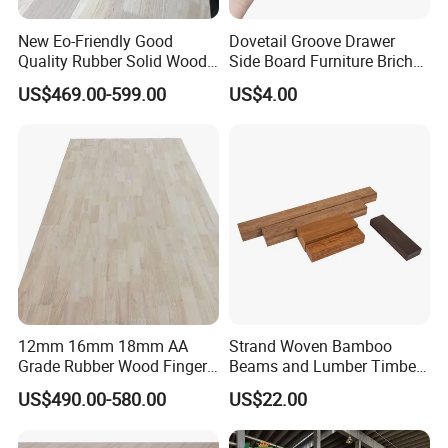
New Eo-Friendly Good
Dovetail Groove Drawer
Quality Rubber Solid Wood
Side Board Furniture Brich
Finger Joint Wood Board
Paulownia Drawer Board
US$469.00-599.00
US$4.00
Packaging & Shipping
12mm 16mm 18mm AA
Strand Woven Bamboo
Grade Rubber Wood Finger
Beams and Lumber Timber
Joint Panel for Sale
for Outdoor Construction
US$490.00-580.00
US$22.00
FAQ