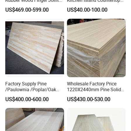
Rubber Wood Finger Joint
Kitchen Island Countertop
RELATED PRODUCTS:
Board for Desktop
for Chefs
US$469.00-599.00
US$40.00-100.00
Factory Supply Pine
Wholesale Factory Price
/Paulownia /Poplar/Oak
1220X2440mm Pine Solid
/Cedar Finger Joint Wood
Wood Plank Customized
US$400.00-600.00
US$430.00-530.00
Edge Glued Board
Thickness Straight Grain
Pine Timber Board for Sale