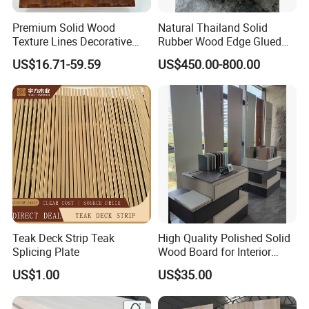
Premium Solid Wood
Natural Thailand Solid
Texture Lines Decorative
Rubber Wood Edge Glued
Panel for Modern Interior
Board 18mm
US$16.71-59.59
US$450.00-800.00
Design
Teak Deck Strip Teak
High Quality Polished Solid
Splicing Plate
Wood Board for Interior
Renovation
US$1.00
US$35.00