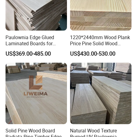
Paulownia Edge Glued
1220*2440mm Wood Plank
Laminated Boards for
Price Pine Solid Wood
Paulownia Furniture Jointed
Finger Joint Board for Office
US$369.00-485.00
US$430.00-530.00
Wood Laminated Board
Furniture
Solid Pine Wood Board
Natural Wood Texture
Radiata Pine Timber Edge
Burned UV Paulownia