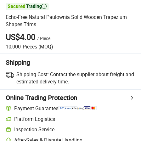

Echo-Free Natural Paulownia Solid Wooden Trapezium
Shapes Trims
US$4.00
/
Piece
10,000
Pieces
(MOQ)
Shipping
Shipping Cost:
Contact the supplier about freight and
estimated delivery time.
Online Trading Protection
Payment Guarantee
Platform Logistics
Inspection Service
After-Sales & Dispute Handling