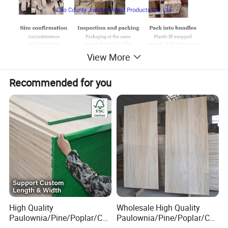
View More
Recommended for you
High Quality
Wholesale High Quality
Paulownia/Pine/Poplar/Ced
Paulownia/Pine/Poplar/Ced
ar/Birch/Spruce/Oak Solid
ar/Birch/Spruce/Oak Solid