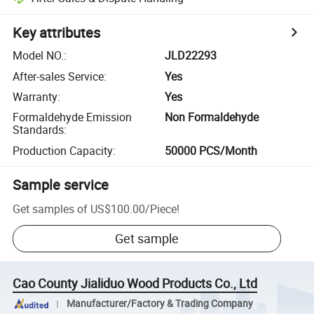
Key attributes
Model NO.
:
JLD22293
After-sales Service
:
Yes
Warranty
:
Yes
Formaldehyde Emission
Non Formaldehyde
Standards
:
Production Capacity
:
50000 PCS/Month
Sample service
Get samples of
US$100.00
/
Piece
!
Get sample
Cao County Jialiduo Wood Products Co., Ltd
Manufacturer/Factory & Trading Company