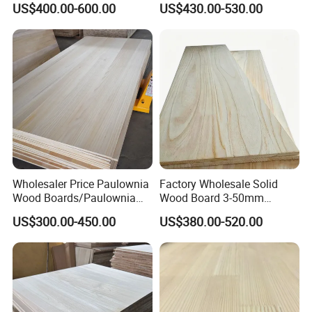
US$400.00-600.00
US$430.00-530.00
Edge Glued Board
Thickness Straight Grain
Pine Timber Board for Sale
Wholesaler Price Paulownia
Factory Wholesale Solid
Wood Boards/Paulownia
Wood Board 3-50mm
Wood Panels/Paulownia
Paulownia Wood Price M3
US$300.00-450.00
US$380.00-520.00
Edge Glued Boards