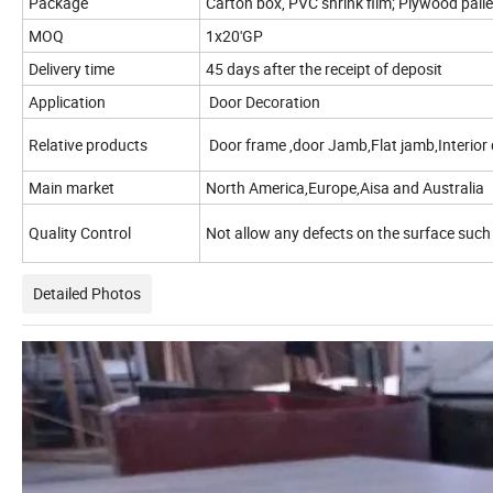
Package
Carton box, PVC shrink film; Plywood palle
MOQ
1x20'GP
Delivery time
45 days after the receipt of deposit
Application
Door Decoration
Relative products
Door frame ,door Jamb,Flat jamb,Interior 
Main market
North America,Europe,Aisa and Australia
Quality Control
Not allow any defects on the surface such
Detailed Photos