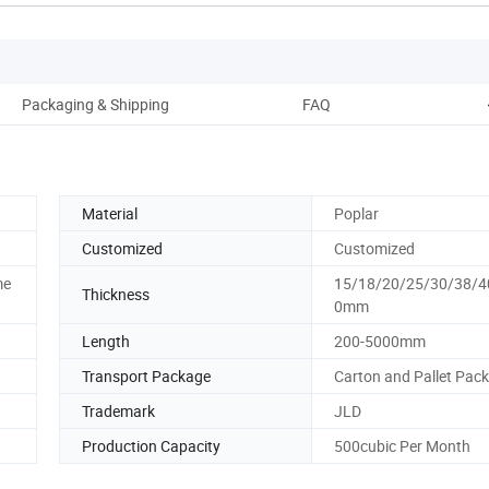
Packaging & Shipping
FAQ
Material
Poplar
Customized
Customized
me
15/18/20/25/30/38/4
Thickness
0mm
Length
200-5000mm
Transport Package
Carton and Pallet Pack
Trademark
JLD
Production Capacity
500cubic Per Month