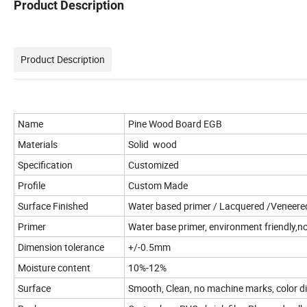
Product Description
Product Description
Name
Pine Wood Board EGB
Materials
Solid wood
Specification
Customized
Profile
Custom Made
Surface Finished
Water based primer / Lacquered /Veneered/
Primer
Water base primer, environment friendly,no
Dimension tolerance
+/-0.5mm
Moisture content
10%-12%
Surface
Smooth, Clean, no machine marks, color di