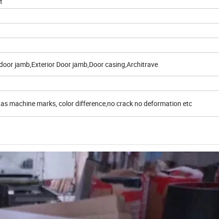
t
door jamb,Exterior Door jamb,Door casing,Architrave
 as machine marks, color difference,no crack no deformation etc