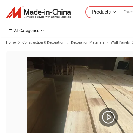
Products
All Categories
Home
Construction & Decoration
Decoration Materials
Wall Panels