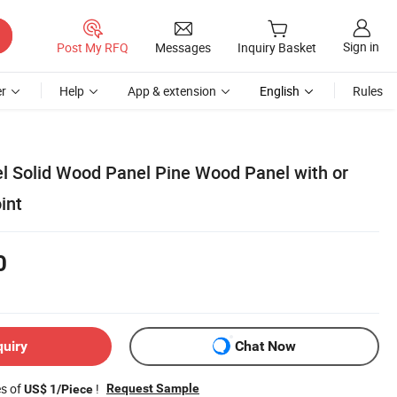
Sign in
Post My RFQ
Messages
Inquiry Basket
r
Help
App & extension
English
Rules
el Solid Wood Panel Pine Wood Panel with or
int
0
quiry
Chat Now
es of
!
Request Sample
US$ 1/Piece