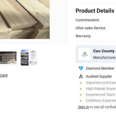
Product Details
Customization:
After-sales Service:
Warranty:
Cao County 
Manufacturer
Diamond Member
pare
Audited Supplier
Importers and Exp
High Repeat Buyer
Experienced Team
Exhibition Experie
Sign In
to see all verifie