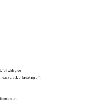
foil with glue
t easy crack or breaking off.
fference etc.