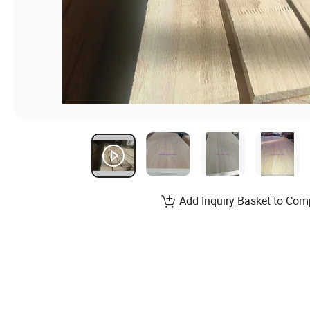
Add Inquiry Basket to Com