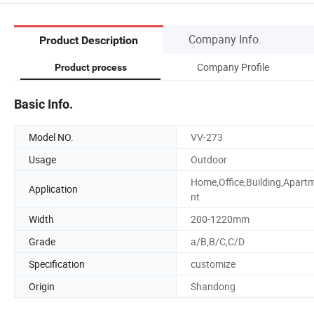
Company Info.
Product Description
Company Profile
Product process
Basic Info.
Model NO.
VV-273
Usage
Outdoor
Home,Office,Building,Apart
Application
nt
Width
200-1220mm
Grade
a/B,B/C,C/D
Specification
customize
Origin
Shandong