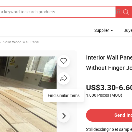
Supplier
Buye
Solid Wood Wall Panel
Interior Wall Pan
Without Finger Jo
US$3.30-6.6
1,000 Pieces
(MOQ)
Send In
Still deciding? Get sampl