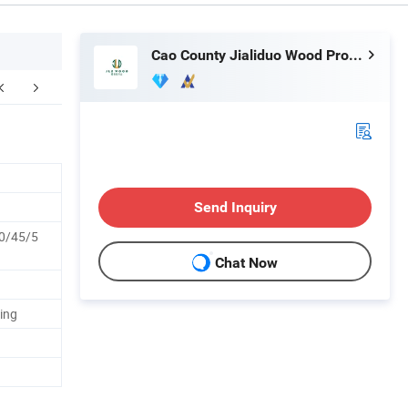
Cao County Jialiduo Wood Products Co., Ltd
Send Inquiry
0/45/5
Chat Now
ing