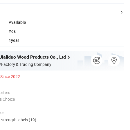
Available
Yes
1year
Jialiduo Wood Products Co., Ltd
/Factory & Trading Company
Since 2022
orters
s Choice
nce
d strength labels (19)