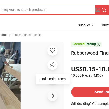
Supplier
Buye
Boards
Finger Jointed Panels

Rubberwood Finge
US$0.15-10.
10,000 Pieces
(MOQ)
Find similar items
Send In
Still deciding? Get sampl