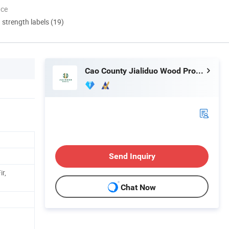
nce
d strength labels (19)
Cao County Jialiduo Wood Products Co., Ltd
Send Inquiry
ir,
Chat Now