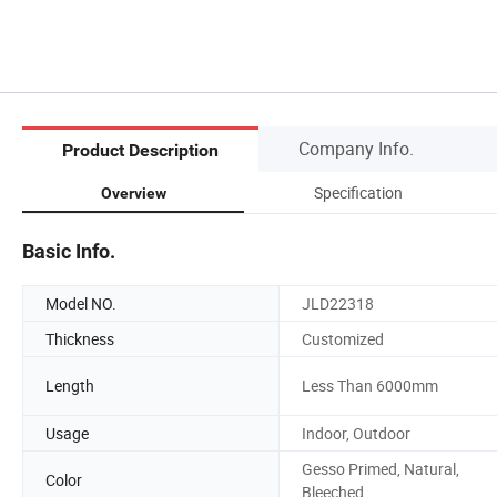
Company Info.
Product Description
Specification
Overview
Basic Info.
Model NO.
JLD22318
Thickness
Customized
Length
Less Than 6000mm
Usage
Indoor, Outdoor
Gesso Primed, Natural,
Color
Bleeched