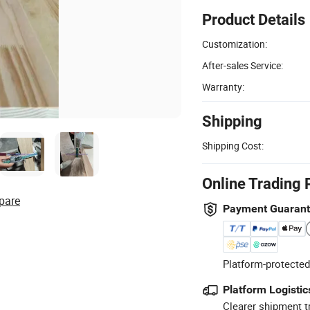
Product Details
Customization:
After-sales Service:
Warranty:
Shipping
Shipping Cost:
Online Trading 
pare
Payment Guaran
Platform-protected
Platform Logistic
Clearer shipment t