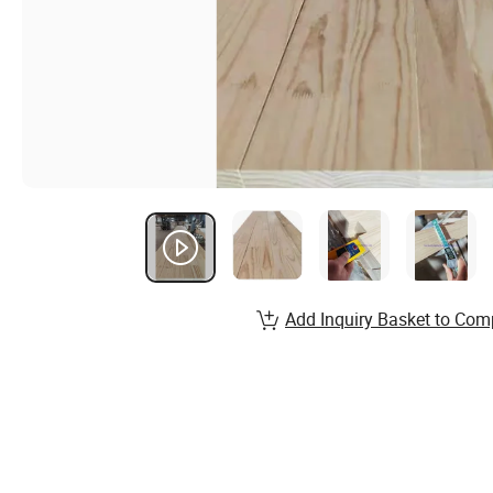
Add Inquiry Basket to Com