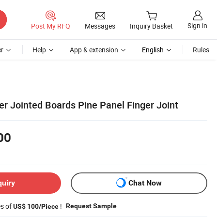
Sign in
Post My RFQ
Messages
Inquiry Basket
r
Help
App & extension
English
Rules
r Jointed Boards Pine Panel Finger Joint
00
quiry
Chat Now
es of
!
Request Sample
US$ 100/Piece