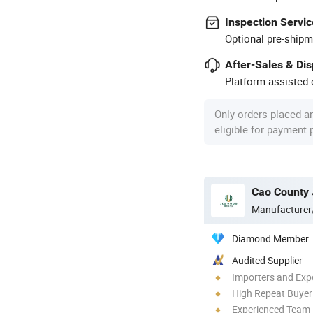
Inspection Servic
Optional pre-shipm
After-Sales & Di
Platform-assisted d
Only orders placed a
eligible for payment
Cao County 
Manufacturer
Diamond Member
Audited Supplier
Importers and Exp
High Repeat Buyer
Experienced Team