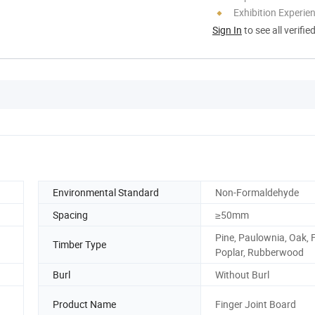
Exhibition Experie
Sign In
to see all verifie
Environmental Standard
Non-Formaldehyde
Spacing
≥50mm
Pine, Paulownia, Oak, F
Timber Type
Poplar, Rubberwood
Burl
Without Burl
Product Name
Finger Joint Board