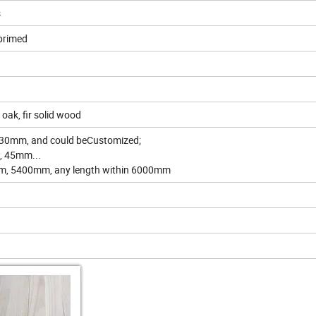
s
primed
 oak, fir solid wood
30mm, and could beCustomized;
, 45mm...
m, 5400mm, any length within 6000mm