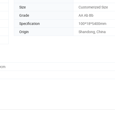
Size
Customerized Size
Grade
AA Ab Bb
Specification
100*18*5400mm
Origin
Shandong, China
0cm