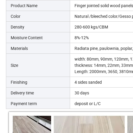
Product Name
Finger jointed solid wood panel
Color
Natural /bleeched color/Gesso 
Density
280-600 kgs/CBM
Moisture Content
8%-12%
Materials
Radiata pine, paulownia, poplar,
width: 80mm, 90mm, 120mm, 1
Size
thickness: 14mm, 22mm, 33mm
Length: 2000mm, 3650, 3810m
Finishing
4 sides sanded
Delivery time
30 days
Payment term
deposit or L/C