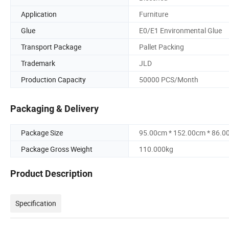
Application
Furniture
Glue
E0/E1 Environmental Glue
Transport Package
Pallet Packing
Trademark
JLD
Production Capacity
50000 PCS/Month
Packaging & Delivery
Package Size
95.00cm * 152.00cm * 86.0
Package Gross Weight
110.000kg
Product Description
Specification