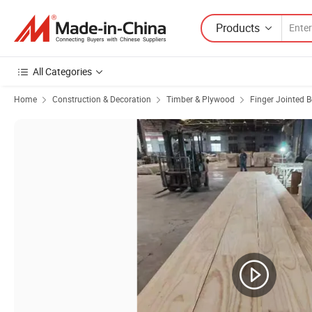
Products
All Categories
Home
Construction & Decoration
Timber & Plywood
Finger Jointed 