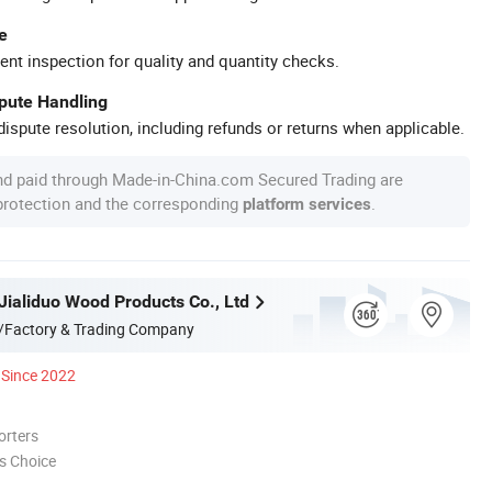
e
ent inspection for quality and quantity checks.
spute Handling
ispute resolution, including refunds or returns when applicable.
nd paid through Made-in-China.com Secured Trading are
 protection and the corresponding
.
platform services
Jialiduo Wood Products Co., Ltd
/Factory & Trading Company
Since 2022
orters
s Choice