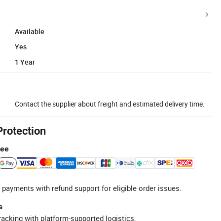
Available
Yes
1 Year
Contact the supplier about freight and estimated delivery time.
Protection
tee
 payments with refund support for eligible order issues.
s
racking with platform-supported logistics.