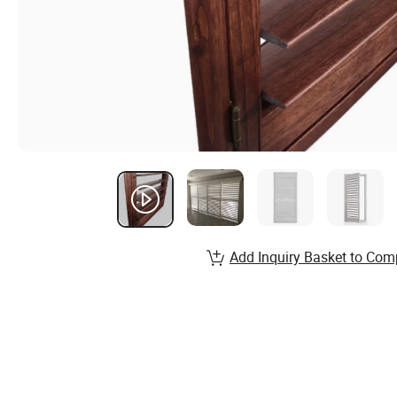
Add Inquiry Basket to Com