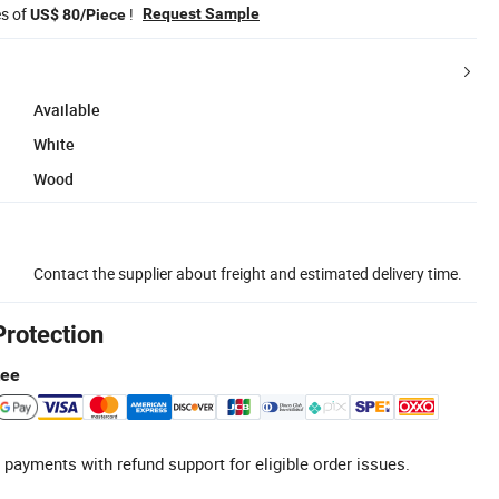
es of
!
Request Sample
US$ 80/Piece
Available
White
Wood
Contact the supplier about freight and estimated delivery time.
Protection
tee
 payments with refund support for eligible order issues.