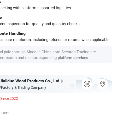
s
racking with platform-supported logistics.
e
ent inspection for quality and quantity checks.
spute Handling
ispute resolution, including refunds or returns when applicable.
nd paid through Made-in-China.com Secured Trading are
 protection and the corresponding
.
platform services
Jialiduo Wood Products Co., Ltd
/Factory & Trading Company
Since 2022
orters