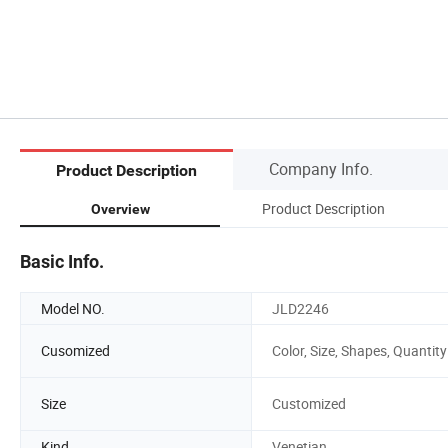
Company Info.
Product Description
Product Description
Overview
Basic Info.
Model NO.
JLD2246
Cusomized
Color, Size, Shapes, Quantity
Size
Customized
Kind
Venetian