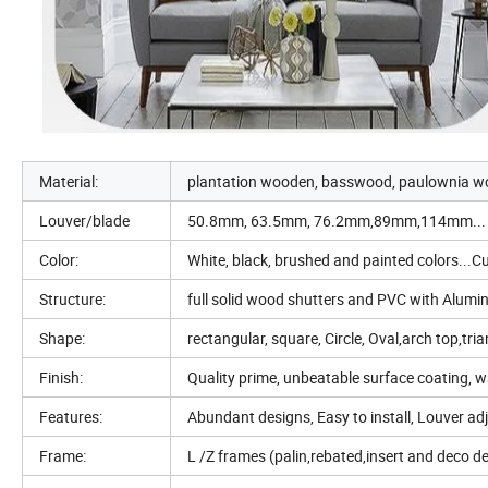
Material:
plantation wooden, basswood, paulownia w
Louver/blade
50.8mm, 63.5mm, 76.2mm,89mm,114mm...
Color:
White, black, brushed and painted colors...
Structure:
full solid wood shutters and PVC with Alumi
Shape:
rectangular, square, Circle, Oval,arch top,tr
Finish:
Quality prime, unbeatable surface coating, w
Features:
Abundant designs, Easy to install, Louver adj
Frame:
L /Z frames (palin,rebated,insert and deco 