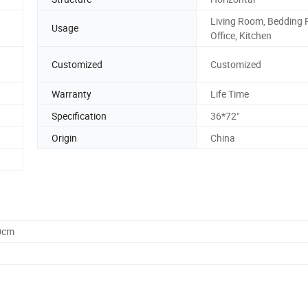
Living Room, Bedding
Usage
Office, Kitchen
Customized
Customized
Warranty
Life Time
Specification
36*72"
Origin
China
0cm