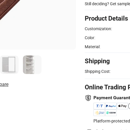
Still deciding? Get sampl
Product Details
Customization:
Color:
Material:
Shipping
Shipping Cost:
pare
Online Trading 
Payment Guaran
Platform-protected