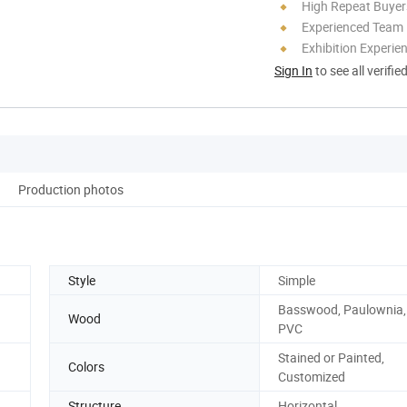
High Repeat Buyer
Experienced Team
Exhibition Experie
Sign In
to see all verifie
Production photos
Style
Simple
Basswood, Paulownia, 
Wood
PVC
Stained or Painted,
Colors
Customized
Structure
Horizontal