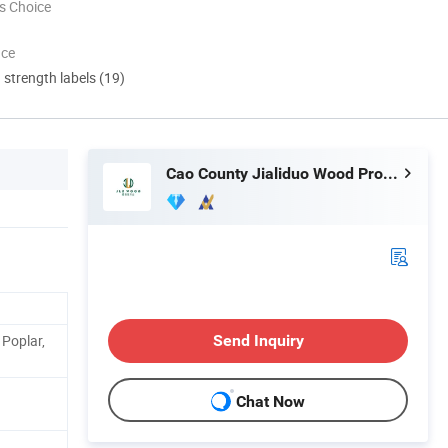
s Choice
nce
d strength labels (19)
Cao County Jialiduo Wood Products Co., Ltd
Poplar,
Send Inquiry
Chat Now