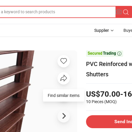
Supplier
Buye

PVC Reinforced w
Shutters
US$70.00-16
Find similar items
10 Pieces
(MOQ)
Send In