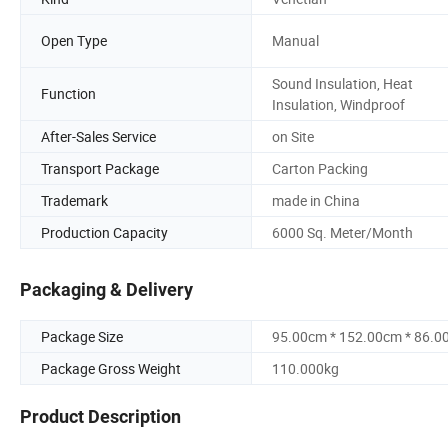
Open Type
Manual
Sound Insulation, Heat
Function
Insulation, Windproof
After-Sales Service
on Site
Transport Package
Carton Packing
Trademark
made in China
Production Capacity
6000 Sq. Meter/Month
Packaging & Delivery
Package Size
95.00cm * 152.00cm * 86.0
Package Gross Weight
110.000kg
Product Description