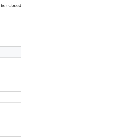
tier closed