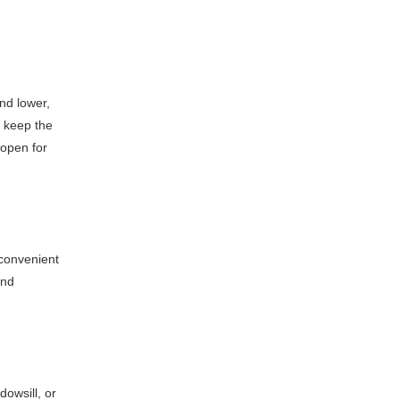
and lower,
o keep the
 open for
 convenient
and
owsill, or