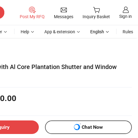
Sign in
Post My RFQ
Messages
Inquiry Basket
r
Help
App & extension
English
Rules
ith Al Core Plantation Shutter and Window
0.00
quiry
Chat Now