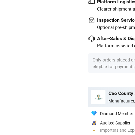
Platform Logistic
Clearer shipment t
Inspection Servic
Optional pre-shipm
After-Sales & Di
Platform-assisted d
Only orders placed a
eligible for payment
Cao County 
Manufacturer
Diamond Member
Audited Supplier
Importers and Exp