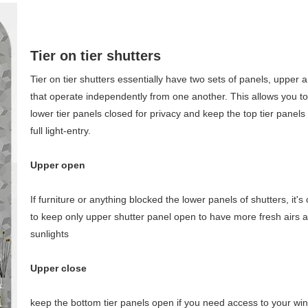
Tier on tier shutters
Tier on tier shutters essentially have two sets of panels, upper 
that operate independently from one another. This allows you t
lower tier panels closed for privacy and keep the top tier panels
full light-entry.
Upper open
If furniture or anything blocked the lower panels of shutters, it's
to keep only upper shutter panel open to have more fresh airs 
sunlights
Upper close
keep the bottom tier panels open if you need access to your wind