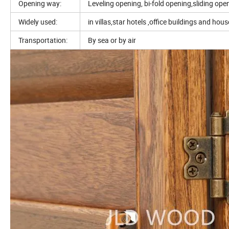
Opening way:
Leveling opening, bi-fold opening,sliding ope
Widely used:
in villas,star hotels ,office buildings and hou
Transportation:
By sea or by air