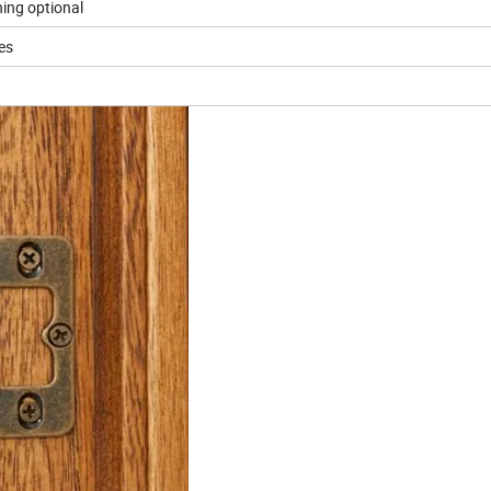
ning optional
ses