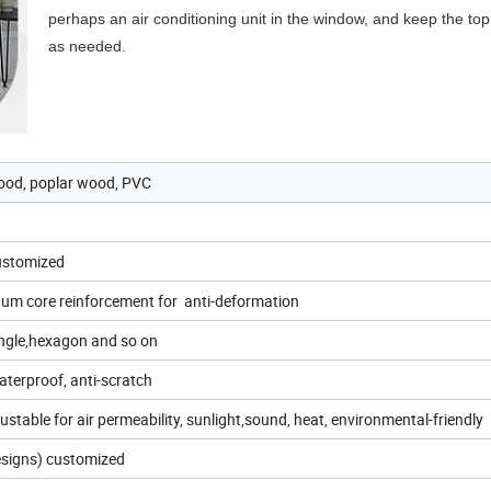
perhaps an air conditioning unit in the window, and keep the top 
as needed.
ood, poplar wood, PVC
Customized
num core reinforcement for anti-deformation
iangle,hexagon and so on
aterproof, anti-scratch
ustable for air permeability, sunlight,sound, heat, environmental-friendly
designs) customized