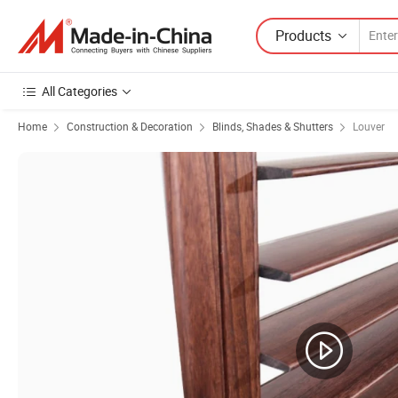
Products
All Categories
Home
Construction & Decoration
Blinds, Shades & Shutters
Louver