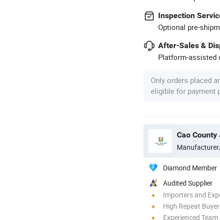
Inspection Servic
Optional pre-shipm
After-Sales & Di
Platform-assisted d
Only orders placed a
eligible for payment
Cao County 
Manufacturer
Diamond Member
Audited Supplier
Importers and Exp
High Repeat Buyer
Experienced Team