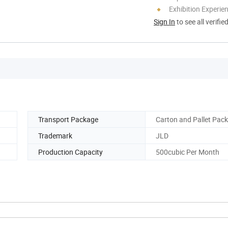
Exhibition Experie
Sign In
to see all verifie
Transport Package
Carton and Pallet Pack
Trademark
JLD
Production Capacity
500cubic Per Month