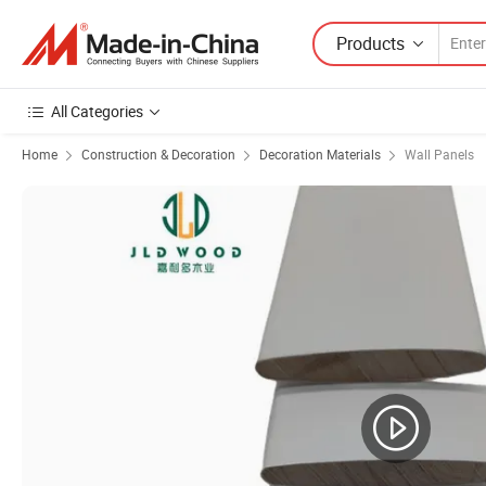
Products
All Categories
Home
Construction & Decoration
Decoration Materials
Wall Panels