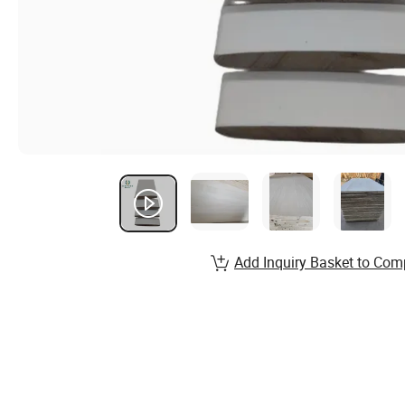
Add Inquiry Basket to Com