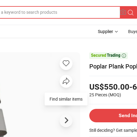
Supplier
Buye

Poplar Plank Pop
US$550.00-6
25 Pieces
(MOQ)
Find similar items
Send In
Still deciding? Get sampl