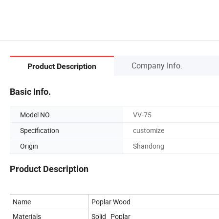
Company Info.
Product Description
Basic Info.
Model NO.
VV-75
Specification
customize
Origin
Shandong
Product Description
Name
Poplar Wood
Materials
Solid Poplar