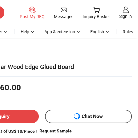
Sign in
Post My RFQ
Messages
Inquiry Basket
r
Help
App & extension
English
Rules
lar Wood Edge Glued Board
60.00
quiry
Chat Now
es of
!
Request Sample
US$ 10/Piece