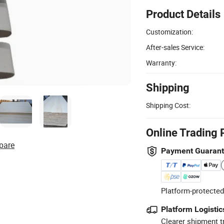
Product Details
Customization:
After-sales Service:
Warranty:
Shipping
Shipping Cost:
Online Trading 
pare
Payment Guaran
Platform-protected
Platform Logistic
Clearer shipment t