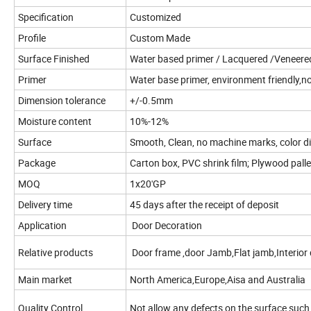
Specification
Customized
Profile
Custom Made
Surface Finished
Water based primer / Lacquered /Veneered/
Primer
Water base primer, environment friendly,no
Dimension tolerance
+/-0.5mm
Moisture content
10%-12%
Surface
Smooth, Clean, no machine marks, color di
Package
Carton box, PVC shrink film; Plywood palle
MOQ
1x20'GP
Delivery time
45 days after the receipt of deposit
Application
Door Decoration
Relative products
Door frame ,door Jamb,Flat jamb,Interior 
Main market
North America,Europe,Aisa and Australia
Quality Control
Not allow any defects on the surface such