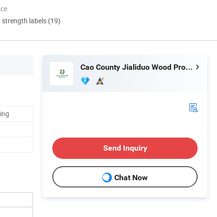
nce
d strength labels (19)
Cao County Jialiduo Wood Products Co., Ltd
ing
Send Inquiry
Chat Now