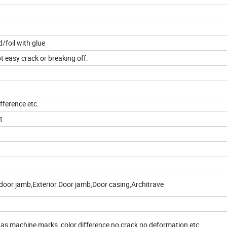
foil with glue
t easy crack or breaking off.
fference etc.
t
door jamb,Exterior Door jamb,Door casing,Architrave
 as machine marks, color difference,no crack no deformation etc