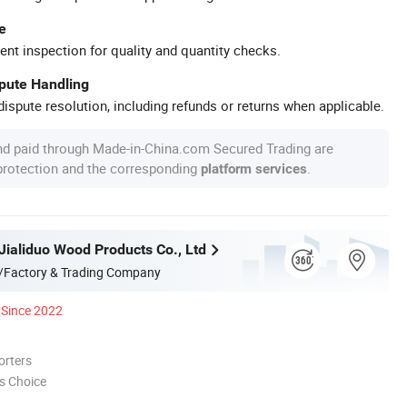
e
ent inspection for quality and quantity checks.
spute Handling
ispute resolution, including refunds or returns when applicable.
nd paid through Made-in-China.com Secured Trading are
 protection and the corresponding
.
platform services
Jialiduo Wood Products Co., Ltd
/Factory & Trading Company
Since 2022
orters
s Choice