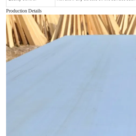
Production Details