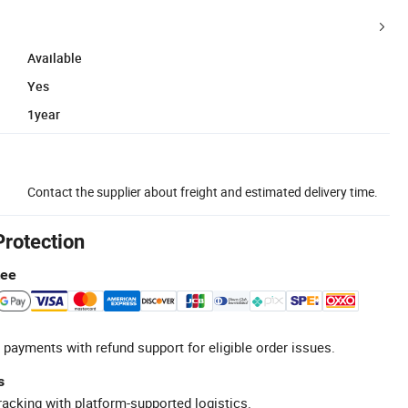
Available
Yes
1year
Contact the supplier about freight and estimated delivery time.
Protection
tee
 payments with refund support for eligible order issues.
s
racking with platform-supported logistics.