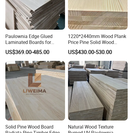
Paulownia Edge Glued
1220*2440mm Wood Plank
Laminated Boards for
Price Pine Solid Wood
Paulownia Furniture Jointed
Finger Joint Board for Office
US$369.00-485.00
US$430.00-530.00
Wood Laminated Board
Furniture
Solid Pine Wood Board
Natural Wood Texture
Radiata Pine Timber Edge
Burned UV Paulownia