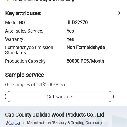
Key attributes
Model NO.
:
JLD22270
After-sales Service
:
Yes
Warranty
:
Yes
Formaldehyde Emission
Non Formaldehyde
Standards
:
Production Capacity
:
50000 PCS/Month
Sample service
Get samples of
US$1.00
/
Piece
!
Get sample
Cao County Jialiduo Wood Products Co., Ltd
Manufacturer/Factory & Trading Company