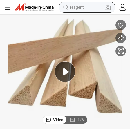
basketball shoe
tote bag
earbud
electric scooter
tshirt
weight loss capsule
electric bike
Video
1
/
6