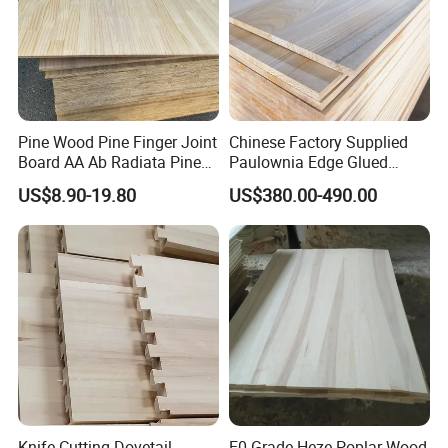
Pine Wood Pine Finger Joint
Chinese Factory Supplied
Board AA Ab Radiata Pine
Paulownia Edge Glued
Board Factory
Boards for Wooden
US$8.90-19.80
US$380.00-490.00
Products and Furniture
Knife Cutting Dovetail
E0 Grade Heze Poplar Wood