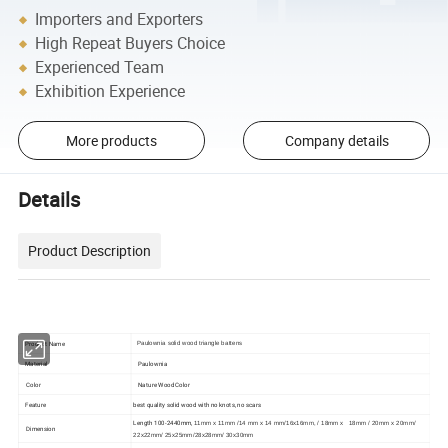
Importers and Exporters
High Repeat Buyers Choice
Experienced Team
Exhibition Experience
More products
Company details
Details
Product Description
Product Name
Paulownia solid wood triangle battens
Material
Paulownia
Color
Nature Wood Color
Feature
best quality solid wood with no knots, no scars
Length 100-2440mm,
11mm x 11mm /14 mm x 14 mm/16x16mm, / 18mm x 18mm / 20mm x 20mm/
Dimension
22x22mm/ 25x25mm/28x28mm/ 30x30mm