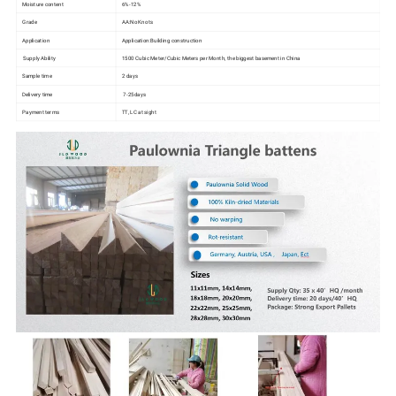
Moisture content
6%-12%
Grade
AA:No Knots
Application
Application:Building construction
Supply Ability
1500 Cubic Meter/Cubic Meters per Month, the biggest basement in China
Sample time
2 days
Delivery time
7-25days
Payment terms
TT, LC at sight