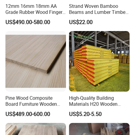
12mm 16mm 18mm AA
Strand Woven Bamboo
Grade Rubber Wood Finger
Beams and Lumber Timber
Joint Panel for Sale
for Outdoor Construction
US$490.00-580.00
US$22.00
Pine Wood Composite
High-Quality Building
Board Furniture Wooden
Materials H20 Wooden
Tables Building Walls AA
Beams for Formwork
US$489.00-600.00
US$5.20-5.50