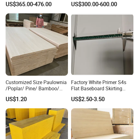
US$365.00-476.00
US$300.00-600.00
Wood Timber Edge Glued
Wood Edge Glued Boards or
Boards Panel or Finger Joint
Finger Joint Boards
Boards
Customized Size Paulownia
Factory White Primer S4s
/Poplar/ Pine/ Bamboo/
Flat Baseboard Skirting
Spruce/ Larch/Oak Solid
Board Door Casing Interior
US$1.20
US$2.50-3.50
Wood Sheet Timber Edge
Decoration Moulds
Glued Boards Joint Planks
Waterproof Skirting
Lumber Factory Direct
Baseboard
Supplier Panels