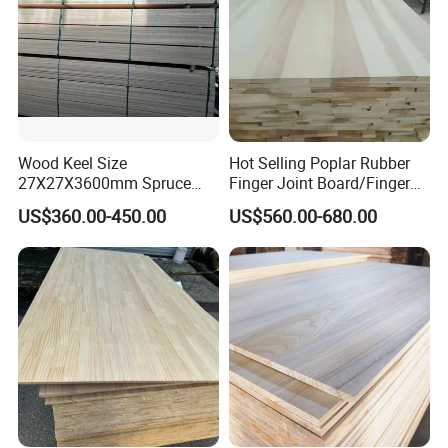
Wood Keel Size
Hot Selling Poplar Rubber
27X27X3600mm Spruce
Finger Joint Board/Finger
Sawn Timber
Joint Pine Wood Solid
US$360.00-450.00
US$560.00-680.00
Wood