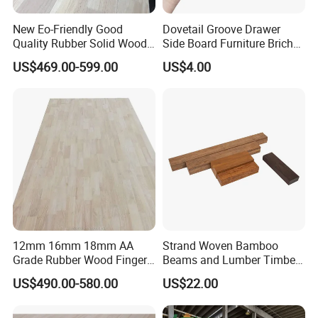
New Eo-Friendly Good
Dovetail Groove Drawer
Quality Rubber Solid Wood
Side Board Furniture Brich
Finger Joint Wood Board
Paulownia Drawer Board
US$469.00-599.00
US$4.00
12mm 16mm 18mm AA
Strand Woven Bamboo
Grade Rubber Wood Finger
Beams and Lumber Timber
Joint Panel for Sale
for Outdoor Construction
US$490.00-580.00
US$22.00