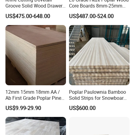
Groove Solid Wood Drawer
Core Boards 8mm-25mm
Board Furniture Paulownia
Custom Cut to Size Smooth
US$475.00-648.00
US$487.00-524.00
Drawer Board
Sheets for Southeast Asian
Laser Cutting/Crafts
12mm 15mm 18mm AA /
Poplar Paulownia Bamboo
Ab First Grade Poplar Pine
Solid Strips for Snowboard
Birch Paulownia Finger
Wake Board Ski Split
US$9.99-29.90
US$600.00
Joint Plywood Board
Surfboard Wood Cores
Panel Sheet Finger Joint
Top Quality Kiln Dried Edge
Glued Timber