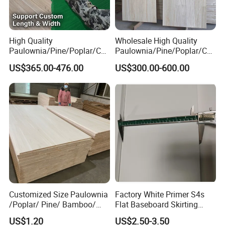
High Quality
Wholesale High Quality
Paulownia/Pine/Poplar/Ced
Paulownia/Pine/Poplar/Ced
ar/Birch/Spruce/Oak Solid
ar/Birch/Spruce/Oak Solid
US$365.00-476.00
US$300.00-600.00
Wood Timber Edge Glued
Wood Edge Glued Boards or
Boards Panel or Finger Joint
Finger Joint Boards
Boards
Customized Size Paulownia
Factory White Primer S4s
/Poplar/ Pine/ Bamboo/
Flat Baseboard Skirting
Spruce/ Larch/Oak Solid
Board Door Casing Interior
US$1.20
US$2.50-3.50
Wood Sheet Timber Edge
Decoration Moulds