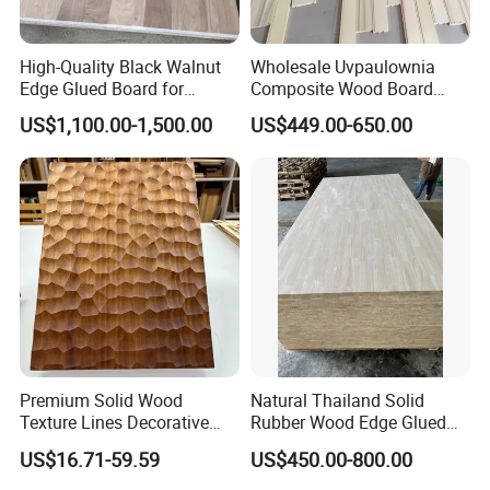
millwork supplier factory;
factory direct withperfect sales team...
High-Quality Black Walnut
Wholesale Uvpaulownia
Edge Glued Board for
Composite Wood Board
5. what services can we provide?
Furniture Making
Drawer Sides Timber Solid
US$1,100.00-1,500.00
US$449.00-650.00
Wood Drawer Board
Accepted Delivery Terms: FOB,CIF,DDU/DDP;
Accepted Payment Currency:USD,CNY;
Accepted Payment Type: T/T,L/C,Cash;
Language Spoken:English,Chinese
Premium Solid Wood
Natural Thailand Solid
Texture Lines Decorative
Rubber Wood Edge Glued
Panel for Modern Interior
Board 18mm
US$16.71-59.59
US$450.00-800.00
Design