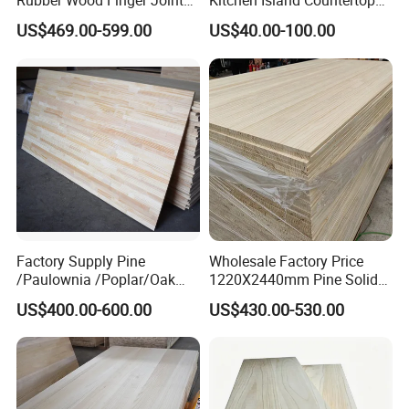
Rubber Wood Finger Joint
Kitchen Island Countertop
Board for Desktop
for Chefs
RELATED PRODUCTS:
US$469.00-599.00
US$40.00-100.00
Factory Supply Pine
Wholesale Factory Price
/Paulownia /Poplar/Oak
1220X2440mm Pine Solid
/Cedar Finger Joint Wood
Wood Plank Customized
US$400.00-600.00
US$430.00-530.00
Edge Glued Board
Thickness Straight Grain
Pine Timber Board for Sale