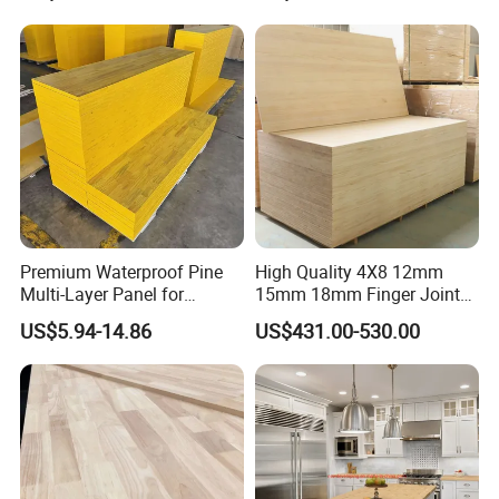
Glued Boards Joint Planks
Waterproof Skirting
Lumber Factory Direct
Baseboard
Supplier Panels
Premium Waterproof Pine
High Quality 4X8 12mm
Multi-Layer Panel for
15mm 18mm Finger Joint
Concrete Formwork Projects
Radiata Pine Solid Wood
US$5.94-14.86
US$431.00-530.00
Board Panel for Furniture