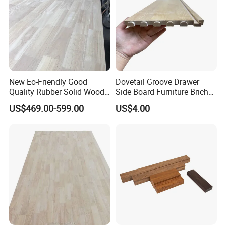
New Eo-Friendly Good
Dovetail Groove Drawer
Quality Rubber Solid Wood
Side Board Furniture Brich
Finger Joint Wood Board
Paulownia Drawer Board
US$469.00-599.00
US$4.00