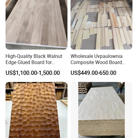
High-Quality Black Walnut
Wholesale Uvpaulownia
Edge Glued Board for
Composite Wood Board
Furniture Making
Drawer Sides Timber Solid
US$1,100.00-1,500.00
US$449.00-650.00
Wood Drawer Board