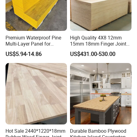
Premium Waterproof Pine
High Quality 4X8 12mm
Multi-Layer Panel for
15mm 18mm Finger Joint
Concrete Formwork Projects
Radiata Pine Solid Wood
US$5.94-14.86
US$431.00-530.00
Board Panel for Furniture
Hot Sale 2440*1220*18mm
Durable Bamboo Plywood