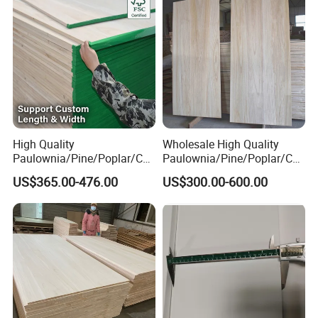
High Quality
Wholesale High Quality
Paulownia/Pine/Poplar/Ced
Paulownia/Pine/Poplar/Ced
ar/Birch/Spruce/Oak Solid
ar/Birch/Spruce/Oak Solid
US$365.00-476.00
US$300.00-600.00
Wood Timber Edge Glued
Wood Edge Glued Boards or
Boards Panel or Finger Joint
Finger Joint Boards
Boards