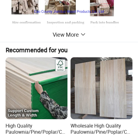
View More
Recommended for you
High Quality
Wholesale High Quality
Paulownia/Pine/Poplar/Ced
Paulownia/Pine/Poplar/Ced
ar/Birch/Spruce/Oak Solid
ar/Birch/Spruce/Oak Solid