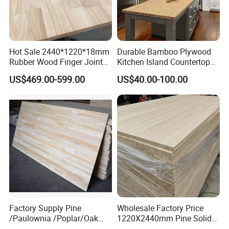
Hot Sale 2440*1220*18mm
Durable Bamboo Plywood
Rubber Wood Finger Joint
Kitchen Island Countertop
Board for Desktop
for Chefs
US$469.00-599.00
US$40.00-100.00
Factory Supply Pine
Wholesale Factory Price
/Paulownia /Poplar/Oak
1220X2440mm Pine Solid
/Cedar Finger Joint Wood
Wood Plank Customized