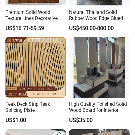
Premium Solid Wood
Natural Thailand Solid
Texture Lines Decorative
Rubber Wood Edge Glued
Panel for Modern Interior
Board 18mm
US$16.71-59.59
US$450.00-800.00
Design
Teak Deck Strip Teak
High Quality Polished Solid
Splicing Plate
Wood Board for Interior
Renovation
US$1.00
US$35.00