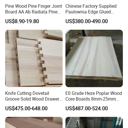
Pine Wood Pine Finger Joint
Chinese Factory Supplied
Board AA Ab Radiata Pine
Paulownia Edge Glued
Board Factory
Boards for Wooden
US$8.90-19.80
US$380.00-490.00
Products and Furniture
Knife Cutting Dovetail
E0 Grade Heze Poplar Wood
Groove Solid Wood Drawer
Core Boards 8mm-25mm
Board Furniture Paulownia
Custom Cut to Size Smooth
US$475.00-648.00
US$487.00-524.00
Drawer Board
Sheets for Southeast Asian
Laser Cutting/Crafts