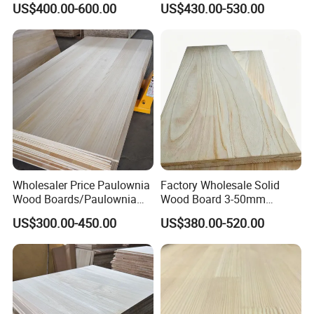
US$400.00-600.00
US$430.00-530.00
Edge Glued Board
Thickness Straight Grain
Pine Timber Board for Sale
Wholesaler Price Paulownia
Factory Wholesale Solid
Wood Boards/Paulownia
Wood Board 3-50mm
Wood Panels/Paulownia
Paulownia Wood Price M3
US$300.00-450.00
US$380.00-520.00
Edge Glued Boards