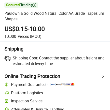

Paulownia Solid Wood Natural Color AA Grade Trapezium
Shapes
US$0.15-10.00
10,000
Pieces
(MOQ)
Shipping
Shipping Cost:
Contact the supplier about freight and
estimated delivery time.
Online Trading Protection
Payment Guarantee
Platform Logistics
Inspection Service
After-Sales & Dispute Handling