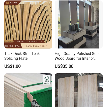
Teak Deck Strip Teak
High Quality Polished Solid
Splicing Plate
Wood Board for Interior
Renovation
US$1.00
US$35.00