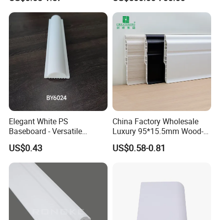
Baseboard
Elegant White PS
China Factory Wholesale
Baseboard - Versatile
Luxury 95*15.5mm Wood-
Heights for Distinct Room
Grain PVC Interior Wall
US$0.43
US$0.58-0.81
Styles
Skirting