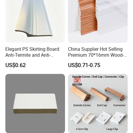
Elegant PS Skirting Board:
China Supplier Hot Selling
Anti-Termite and Anti-
Premium 70*16mm Wood-
Yellowing Home Accessory
Grain Spc Skirting Board
US$0.62
US$0.71-0.75
Adhesive Installation