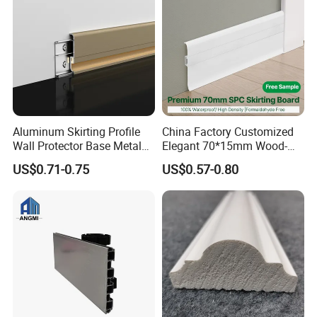
Aluminum Skirting Profile
China Factory Customized
Wall Protector Base Metal
Elegant 70*15mm Wood-
Skirting Board
Grain PVC Baseboard Fixed
US$0.71-0.75
US$0.57-0.80
with Nails
T&G Board
Trim Board
Solid Wood Board
Advantage
Why do you say you can choose us with
confidence?