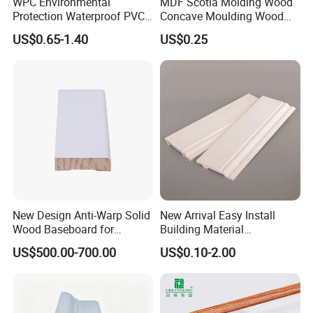
WPC Environmental
MDF Scotia Molding Wood
Protection Waterproof PVC
Concave Moulding Wood
Laminated Skirting
Grain Imitation Scotia
US$0.65-1.40
US$0.25
Beading
New Design Anti-Warp Solid
New Arrival Easy Install
Wood Baseboard for
Building Material
Apartment Interior Finishing
Waterproof Wall PS Skirting
US$500.00-700.00
US$0.10-2.00
with Customized
Skirting Board
Crown Board
S4S Board