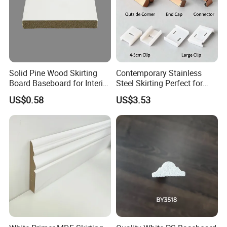
Solid Pine Wood Skirting
Contemporary Stainless
Board Baseboard for Interior
Steel Skirting Perfect for
Floor Trim
Offices and Homes
US$0.58
US$3.53