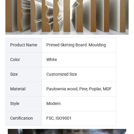
Product Name
Primed Skirting Board Moulding
Color
White
Size
Customized Size
Material
Paulownia wood, Pine, Poplar, MDF
Style
Modern
Certification
FSC, ISO9001