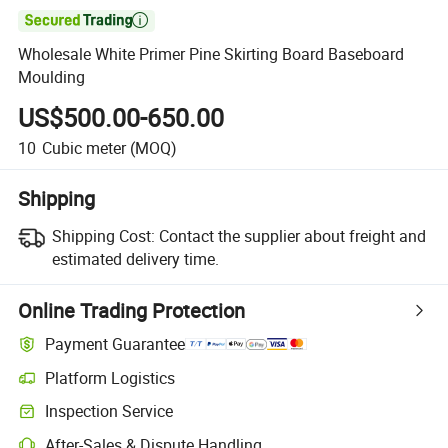

Wholesale White Primer Pine Skirting Board Baseboard
Moulding
US$500.00-650.00
10
Cubic meter
(MOQ)
Shipping
Shipping Cost:
Contact the supplier about freight and
estimated delivery time.
Online Trading Protection
Payment Guarantee
Platform Logistics
Inspection Service
After-Sales & Dispute Handling