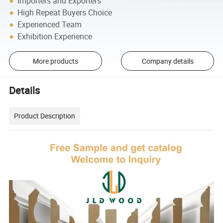
Importers and Exporters
High Repeat Buyers Choice
Experienced Team
Exhibition Experience
More products
Company details
Details
Product Description