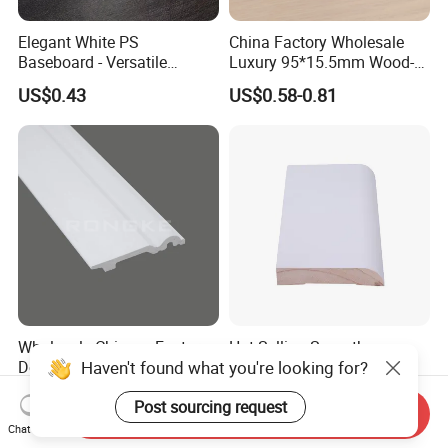
Elegant White PS
China Factory Wholesale
Baseboard - Versatile
Luxury 95*15.5mm Wood-
Heights for Distinct Room
Grain PVC Interior Wall
US$0.43
US$0.58-0.81
Styles
Skirting
Wholesale Chinese Factory
Hot-Selling Smooth
Haven't found what you're looking for?
Decorative Wall PS Skirting
Flawless Solid Wood
Cornice PS Skirting Board
Baseboard for School
US$0.21-1.85
US$500.00-700.00
Post sourcing request
Indoor Decoration
Send Inquiry
Chat Now