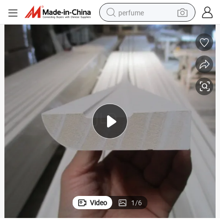
perfume
human hair wig
container house
tote bag
earbud
electric bike
weight loss capsule
electric scooter
Video
1
/
6