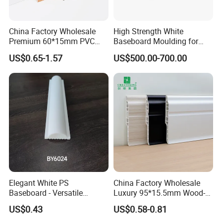
of tens of millions of customers is my best
proof.
China Factory Wholesale
High Strength White
Premium 60*15mm PVC
Baseboard Moulding for
Skirting Board Wood-Grain
Door Decorative Trim
US$0.65-1.57
US$500.00-700.00
Baseboard
Company
Elegant White PS
China Factory Wholesale
Baseboard - Versatile
Luxury 95*15.5mm Wood-
Our company has more than fifteen years
Heights for Distinct Room
Grain PVC Interior Wall
US$0.43
US$0.58-0.81
Styles
Skirting