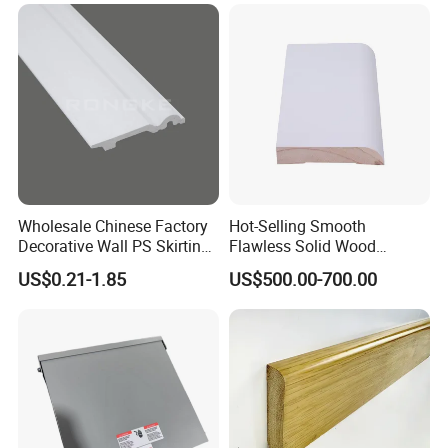
of history and experience in processing
and producing wood mouldings. We only
provide high-quality products and are
committed to making each of our
customers 100% satisfied.
Wholesale Chinese Factory
Hot-Selling Smooth
Decorative Wall PS Skirting
Flawless Solid Wood
Cornice PS Skirting Board
Baseboard for School
US$0.21-1.85
US$500.00-700.00
Indoor Decoration