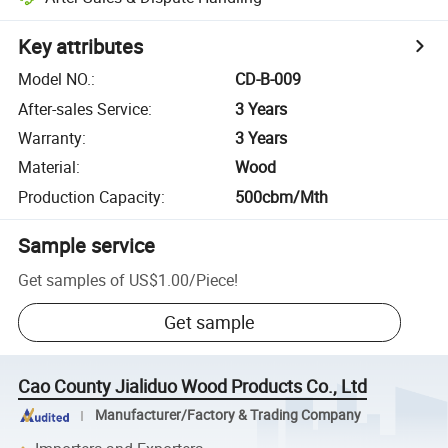
Key attributes
Model NO.
:
CD-B-009
After-sales Service
:
3 Years
Warranty
:
3 Years
Material
:
Wood
Production Capacity
:
500cbm/Mth
Sample service
Get samples of
US$1.00
/
Piece
!
Get sample
Cao County Jialiduo Wood Products Co., Ltd
Manufacturer/Factory & Trading Company