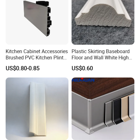
Kitchen Cabinet Accessories
Plastic Skirting Baseboard
Brushed PVC Kitchen Plinth
Floor and Wall White High
Aluminum Skirting
Density PS Polystyrene
US$0.80-0.85
US$0.60
Foaming