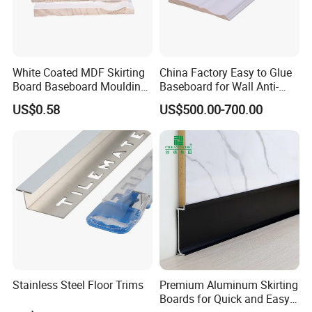
White Coated MDF Skirting
China Factory Easy to Glue
Board Baseboard Moulding
Baseboard for Wall Anti-
for Interior Wall Trim
Collision Protection
US$0.58
US$500.00-700.00
FAQ
1.who we are?
We are based in Shandong, China, start from 2018,sell to North 
America(50.00%),Oceania(20.00%),South 
America(7.00%),Southern Europe(5.00%),Eastern 
Europe(5.00%),Northern Europe(3.00%),Domestic 
Market(3.00%),Southeast Asia(3.00%),South 
Stainless Steel Floor Trims
Premium Aluminum Skirting
Asia(2.00%),Western Europe(2.00%). There are total about 101-
Boards for Quick and Easy
200 people in our office.