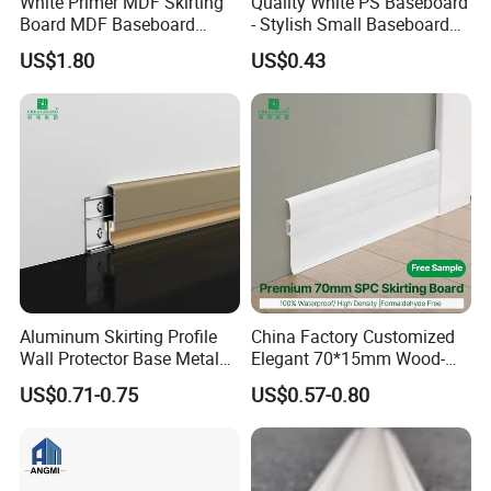
White Primer MDF Skirting
Quality White PS Baseboard
Board MDF Baseboard
- Stylish Small Baseboard
White Primer Baseboard
for Any Decor
US$1.80
US$0.43
Paint Unfinished
Aluminum Skirting Profile
China Factory Customized
Wall Protector Base Metal
Elegant 70*15mm Wood-
Skirting Board
Grain PVC Baseboard Fixed
US$0.71-0.75
US$0.57-0.80
with Nails