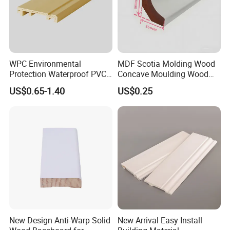
Accepted Delivery Terms: FOB,CIF,DDP;
Accepted Payment Currency:USD,JPY,CNY;
Accepted Payment Type: T/T,L/C,D/P D/A,Cash;
Language Spoken:English,Chinese
WPC Environmental
MDF Scotia Molding Wood
Protection Waterproof PVC
Concave Moulding Wood
Laminated Skirting
Grain Imitation Scotia
US$0.65-1.40
US$0.25
Beading
New Design Anti-Warp Solid
New Arrival Easy Install