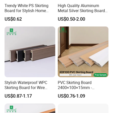
Trendy White PS Skirting
High Quality Aluminum
Board for Stylish Home
Metal Silver Skirting Board
Decoration Accessories
with Back Buckle
US$0.62
US$0.50-2.00
Stylish Waterproof WPC
PVC Skirting Board
Skirting Board for Wire
2400×100×15mm -
Concealment
Premium Waterproof for
US$0.87-1.17
US$0.76-1.09
Luxury Home