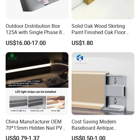
Outdoor Distribution Box
Solid Oak Wood Skirting
125A with Single Phase 8
Paint Finished Oak Floor
Positions
Skirting Oak Wood
US$16.00-17.00
US$1.80
Baseboard
Wood mouldings are widely used in
China Manufacturer OEM
Cost Saving Modern
indoor and outdoor decoration and
70*15mm Hidden Nail PVC
Baseboard Antique
Base Moulding with LED
Aluminium Profiles Hero
US$0.79-1.37
US$0.50-1.00