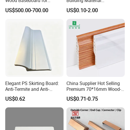
Wood Baseboard for
Building Material
Apartment Interior Finishing
Waterproof Wall PS Skirting
US$500.00-700.00
US$0.10-2.00
with Customized
Elegant PS Skirting Board:
China Supplier Hot Selling
Anti-Termite and Anti-
Premium 70*16mm Wood-
Yellowing Home Accessory
Grain Spc Skirting Board
US$0.62
US$0.71-0.75
Adhesive Installation