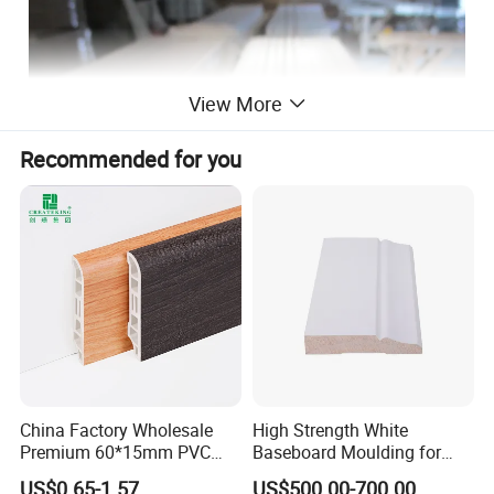
View More
Recommended for you
China Factory Wholesale
High Strength White
Premium 60*15mm PVC
Baseboard Moulding for
Skirting Board Wood-Grain
Door Decorative Trim
US$0.65-1.57
US$500.00-700.00