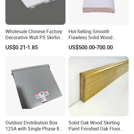
Wholesale Chinese Factory
Hot-Selling Smooth
Decorative Wall PS Skirting
Flawless Solid Wood
Cornice PS Skirting Board
Baseboard for School
US$0.21-1.85
US$500.00-700.00
Indoor Decoration
Outdoor Distribution Box
Solid Oak Wood Skirting
125A with Single Phase 8
Paint Finished Oak Floor