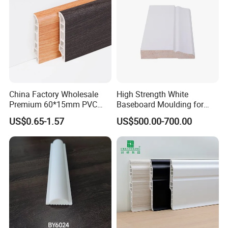
China Factory Wholesale
High Strength White
Premium 60*15mm PVC
Baseboard Moulding for
Skirting Board Wood-Grain
Door Decorative Trim
US$0.65-1.57
US$500.00-700.00
Baseboard