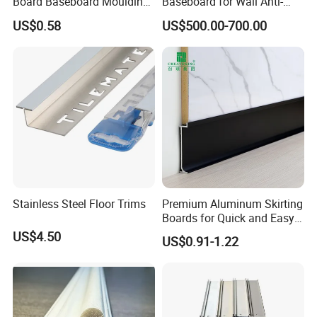
Board Baseboard Moulding
Baseboard for Wall Anti-
for Interior Wall Trim
Collision Protection
US$0.58
US$500.00-700.00
Stainless Steel Floor Trims
Premium Aluminum Skirting
Boards for Quick and Easy
Installation
US$4.50
US$0.91-1.22
More Products