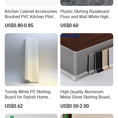
1. Professional workers. Every process of
Kitchen Cabinet Accessories
Plastic Skirting Baseboard
Brushed PVC Kitchen Plinth
Floor and Wall White High
processing is inseparable from their
Aluminum Skirting
Density PS Polystyrene
US$0.80-0.85
US$0.60
Foaming
professional operation technology and
cooperation ability.
2. Strict processing process. No matter in
which link we find low-quality
products(with cracks, knots, holes), we
will discard them, and high-quality
Trendy White PS Skirting
High Quality Aluminum
Board for Stylish Home
Metal Silver Skirting Board
Decoration Accessories
with Back Buckle
products are our goal.
US$0.62
US$0.50-2.00
3. Certified environmentally friendly glue.