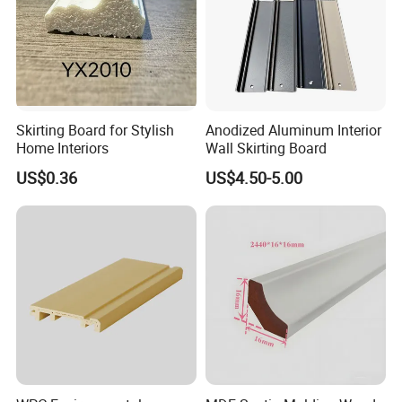
Skirting Board for Stylish
Anodized Aluminum Interior
Home Interiors
Wall Skirting Board
US$0.36
US$4.50-5.00