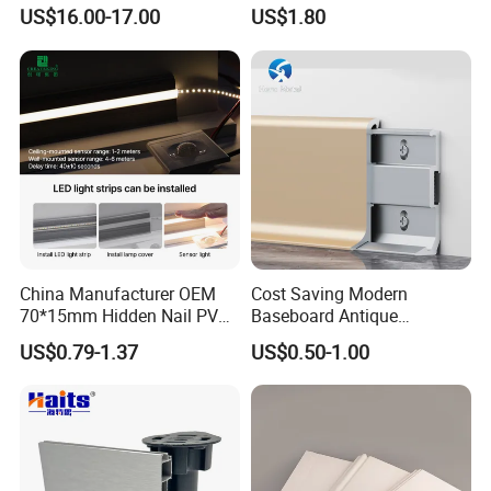
Positions
Skirting Oak Wood
US$16.00-17.00
US$1.80
Baseboard
Australian Wood Mouldings/Timber mouldings
:
1. Production : 5 mud-coating production line,
50-60 HQ containers/month supplying
China Manufacturer OEM
Cost Saving Modern
70*15mm Hidden Nail PVC
Baseboard Antique
quantity.
Base Moulding with LED
Aluminium Profiles Hero
US$0.79-1.37
US$0.50-1.00
Strip
Metal Skirting Board
2. Raw Materials: E0 raw materials , AA grade
raw materials, imported Chile/New Zealand
lumber , Chinese Native Paulownia Wood.
3. Materials advantages FJ boards: not easy