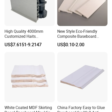
to crack; durable, not easy to break
4. Environmental protection: environmentally
friendly and tasteless, zero formaldehyde and
High Quality 4000mm
New Style Eco-Friendly
no Odor
Customized Haits
Composite Baseboard
Guangdong Baseboard
Custom Waterproof Wall
5. Finish: Light and smooth
US$7.6151-9.2147
US$0.10-2.00
Kitchen PVC for Flooring
Skirting Polystyrene Skirting
Accessory Skirting
6. Inspection: piece by piece inspection
We ensure the best quality for every
customer , We Honor every business with
honorable YOU !
Product Feature
White Coated MDF Skirting
China Factory Easy to Glue