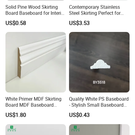
Solid Pine Wood Skirting
Contemporary Stainless
Board Baseboard for Interior
Steel Skirting Perfect for
Floor Trim
Offices and Homes
US$0.58
US$3.53
White Primer MDF Skirting
Quality White PS Baseboard
Board MDF Baseboard
- Stylish Small Baseboard
White Primer Baseboard
for Any Decor
US$1.80
US$0.43
Paint Unfinished