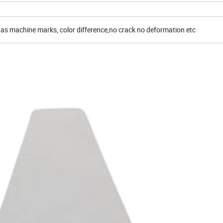
 as machine marks, color difference,no crack no deformation etc