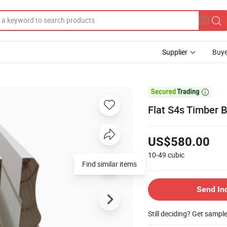
Supplier
Buye

Flat S4s Timber 
US$580.00
10-49
cubic
Find similar items
Send In
Still deciding? Get sampl