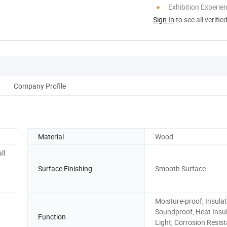
Exhibition Experie
Sign In
to see all verifie
Company Profile
Material
Wood
ll
Surface Finishing
Smooth Surface
Moisture-proof, Insulat
Soundproof, Heat Insul
Function
Light, Corrosion Resis