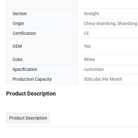
Section
Straight
Origin
China-shandong, Shandong
Certification
CE
OEM
Yes
Color
White
Specification
customize
Production Capacity
500cubic Per Month
Product Description
Product Description