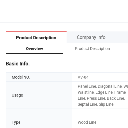
Company Info.
Product Description
Product Description
Overview
Basic Info.
Model NO.
VV-84
Panel Line, Diagonal Line, Wa
Waistline, Edge Line, Frame
Usage
Line, Press Line, Back Line,
Septal Line, Slip Line
Type
Wood Line