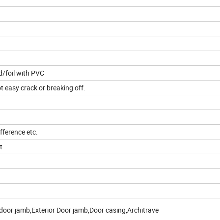
/foil with PVC
t easy crack or breaking off.
fference etc.
t
door jamb,Exterior Door jamb,Door casing,Architrave