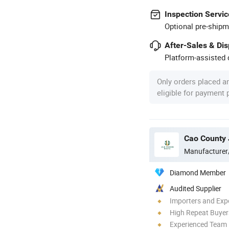
Inspection Servic
Optional pre-shipm
After-Sales & Di
Platform-assisted d
Only orders placed a
eligible for payment
Cao County 
Manufacturer
Diamond Member
Audited Supplier
Importers and Exp
High Repeat Buyer
Experienced Team