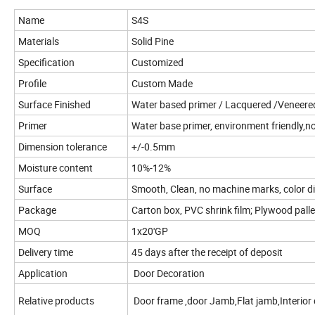
Name
S4S
Materials
Solid Pine
Specification
Customized
Profile
Custom Made
Surface Finished
Water based primer / Lacquered /Veneered
Primer
Water base primer, environment friendly,no
Dimension tolerance
+/-0.5mm
Moisture content
10%-12%
Surface
Smooth, Clean, no machine marks, color di
Package
Carton box, PVC shrink film; Plywood palle
MOQ
1x20'GP
Delivery time
45 days after the receipt of deposit
Application
Door Decoration
Relative products
Door frame ,door Jamb,Flat jamb,Interior 