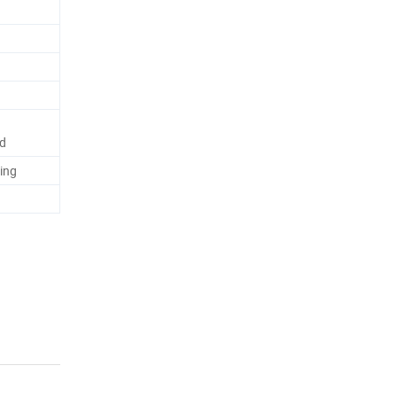
rd
ing