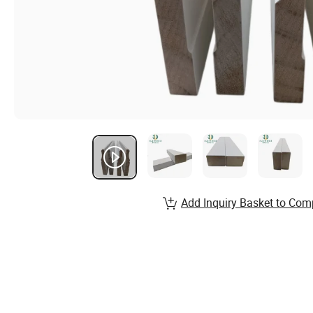
Add Inquiry Basket to Com