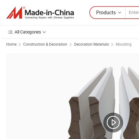
Products
All Categories
Home
Construction & Decoration
Decoration Materials
Moulding