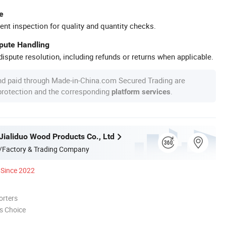
e
ent inspection for quality and quantity checks.
spute Handling
ispute resolution, including refunds or returns when applicable.
nd paid through Made-in-China.com Secured Trading are
 protection and the corresponding
.
platform services
Jialiduo Wood Products Co., Ltd
/Factory & Trading Company
Since 2022
orters
s Choice