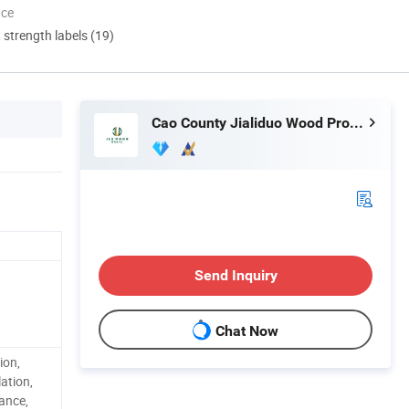
nce
d strength labels (19)
Cao County Jialiduo Wood Products Co., Ltd
Send Inquiry
Chat Now
ion,
ation,
tance,