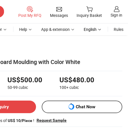
Sign in
Post My RFQ
Messages
Inquiry Basket
r
Help
App & extension
English
Rules
Board Moulding with Color White
US$500.00
US$480.00
50-99
cubic
100+
cubic
quiry
Chat Now
es of
!
Request Sample
US$ 10/Piece