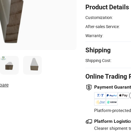
Product Details
Customization:
After-sales Service:
Warranty:
Shipping
Shipping Cost:
Online Trading 
pare
Payment Guaran
Platform-protected
Platform Logistic
Clearer shipment t