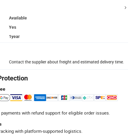
Available
Yes
1year
Contact the supplier about freight and estimated delivery time.
Protection
tee
 payments with refund support for eligible order issues.
s
racking with platform-supported logistics.