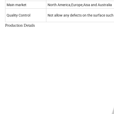
Main market
North America,Europe,Aisa and Australia
Quality Control
Not allow any defects on the surface such
Production Details