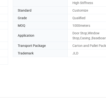
High Stiffness
Standard
Customize
Grade
Qualified
MOQ
1000meters
Door Stop,Window
Application
Stop,Casing ,Baseboa
Transport Package
Carton and Pallet Pack
Trademark
JLD