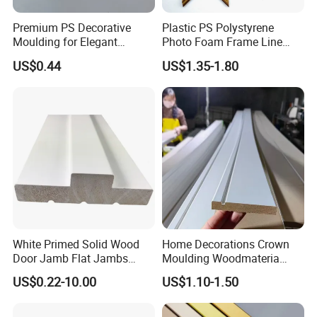
Premium PS Decorative
Plastic PS Polystyrene
Moulding for Elegant
Photo Foam Frame Line
Interior Design
Picture Frame Mouldings
US$0.44
US$1.35-1.80
Enhancement
White Primed Solid Wood
Home Decorations Crown
Door Jamb Flat Jambs
Moulding Woodmateria
White Primed Finger
Cornice Ceiling Molding
US$0.22-10.00
US$1.10-1.50
Joiinted Wood Flat Door
Wall Moulding White Primed
Jamb MDF Mouldings
Wall Trim Baseboards
Would Mouldings
Skirting Boards Door Jamb