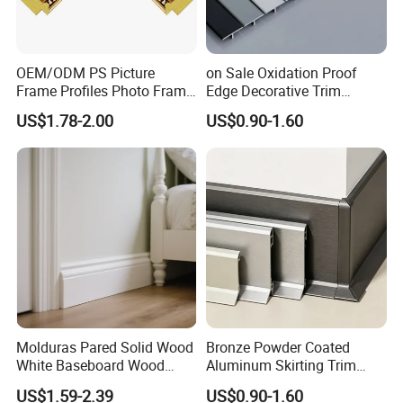
OEM/ODM PS Picture
on Sale Oxidation Proof
Frame Profiles Photo Frame
Edge Decorative Trim
Mouldings Plastic Picture
Aluminum Alloy Decorative
US$1.78-2.00
US$0.90-1.60
Photo Silver Frame
Moulding for Cafe Wall
Moulding Picture Frame
Partition Trim
Plastic Mould Injection
Mould PVC Corner Bead
Molduras Pared Solid Wood
Bronze Powder Coated
White Baseboard Wood
Aluminum Skirting Trim
Moulding for Indoor Home
Cafe Minimalist Wall Base
Advantage
US$1.59-2.39
US$0.90-1.60
Decoration Cornices Oak
Lines