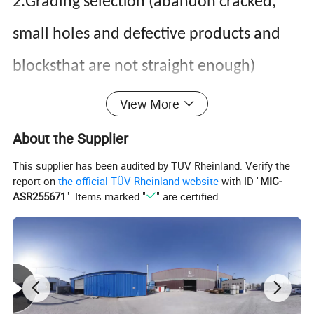
2.Grading selection (abandon cracked,
small holes and defective products and
blocksthat are not straight enough)
3.Combing, gluing and finger jointing
View More
4.Plane the shape through four sides
About the Supplier
5.Gesso 2 times
This supplier has been audited by TÜV Rheinland. Verify the
report on
the official TÜV Rheinland website
with ID "
MIC-
6.polishing
ASR255671
". Items marked "
" are certified.
7.Painting
8. Inspection
9.Packing