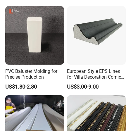
PVC Baluster Molding for
European Style EPS Lines
Precise Production
for Villa Decoration Cornice
Waist Window Surround
US$1.80-2.80
US$3.00-9.00
Corbels