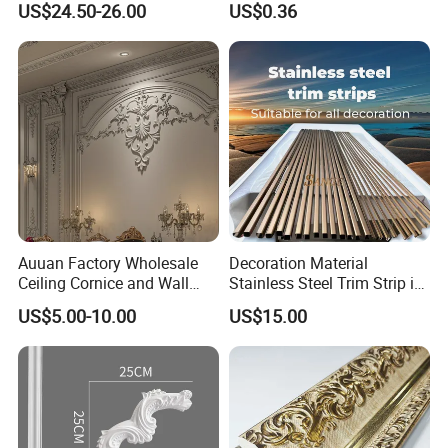
US$24.50-26.00
US$0.36
Auuan Factory Wholesale
Decoration Material
Ceiling Cornice and Wall
Stainless Steel Trim Strip in
Panel Decorative Molding
PVD Bronze
US$5.00-10.00
US$15.00
PU Molding Cornice From
Guangzhou Supplier