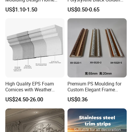
Decoration Wood Ceiling
White PS Picture Frame
US$1.10-1.50
US$0.50-0.65
Design White Primed Crown
Moulding
Moulding Baseboard
Decoration Line
High Quality EPS Foam
Premium PS Moulding for
Cornices with Weather
Custom Elegant Frame
Resistance
Decor Designs
US$24.50-26.00
US$0.36
Packaging & Shipping