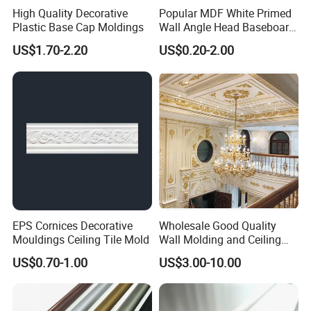
High Quality Decorative
Popular MDF White Primed
Our company has more than ten years of
Plastic Base Cap Moldings
Wall Angle Head Baseboard
Skirting Shoe Molding
US$1.70-2.20
US$0.20-2.00
history and experience in processing and
Quarter Round Door Jamb
Edge Protector Fascia Board
Interior Home Deco Wood
producing wood mouldings. We only
Molding
provide high-quality products and are
committed to making each of our
customers 100% satisfied.
EPS Cornices Decorative
Wholesale Good Quality
Mouldings Ceiling Tile Mold
Wall Molding and Ceiling
Panel for House Decoration
US$0.70-1.00
US$3.00-10.00