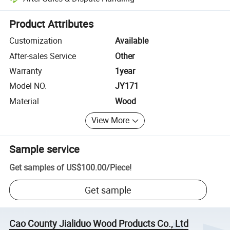
Platform-assisted dispute resolution, including refunds or returns whe
Product Attributes
Customization
Available
After-sales Service
Other
Warranty
1year
Model NO.
JY171
Material
Wood
View More
Sample service
Get samples of
US$100.00
/
Piece
!
Get sample
Cao County Jialiduo Wood Products Co., Ltd