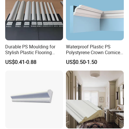
Durable PS Moulding for
Waterproof Plastic PS
Stylish Plastic Flooring
Polystyrene Crown Cornice
Solutions
Moulding Decorative Lines
US$0.41-0.88
US$0.50-1.50
Company Profile