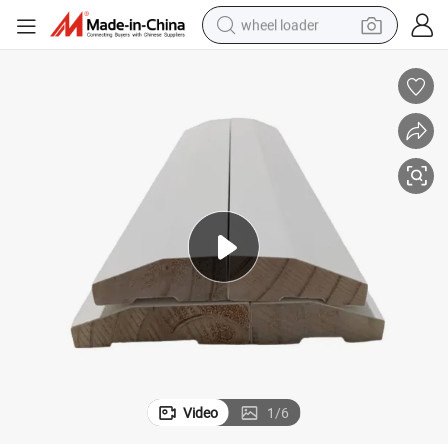
wheel loader
White Gesso Prime Finger Joint Casing Wood Moulding Baseboard
electric scooter
running shoe
perfume
motorcycle
powder
electric bike
farm tractor
Video
1
/
6