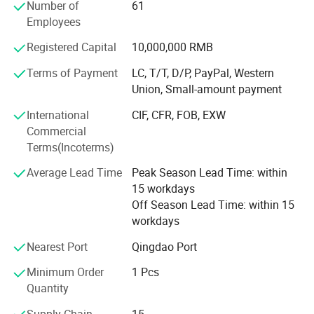
Number of
61
Our main products are:
Employees
Registered Capital
10,000,000 RMB
1. Wood Mouldings and trim mouldings
Terms of Payment
LC, T/T, D/P, PayPal, Western
2. Edge-glued boards
Union, Small-amount payment
3. Finger-jointed boards
International
CIF, CFR, FOB, EXW
4. Wood furniture parts ( also doors and window parts )
Commercial
Terms(Incoterms)
5. Shutter components
Average Lead Time
Peak Season Lead Time: within
6. Wooden crafts
15 workdays
Off Season Lead Time: within 15
Why choose us?
This is our professional production
workdays
1. Professional workers. Every process of processing is
Nearest Port
Qingdao Port
process. With more than ten years of
inseparable from their professional operation technology
and cooperation ability.
Minimum Order
1 Pcs
experience and mature technology. we
Quantity
2. Strict processing process. No matter in which link we
often export to many countries in the
find low-quality products(with cracks, knots, holes), we will
Supply Chain
15