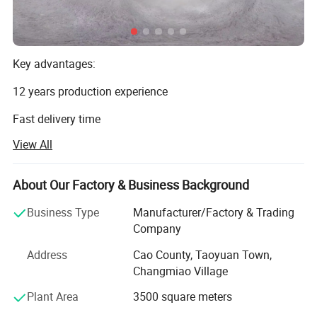
Key advantages:
12 years production experience
Fast delivery time
View All
High quality with good prices
Millwork supplier factory
About Our Factory & Business Background
Factory direct with perfect sales team
Business Type
Manufacturer/Factory & Trading
CAO COUNTY JIALIDUO WOOD CO Ltd is a company that
Company
processes and exports wood mouldings. Our factory has
Address
Cao County, Taoyuan Town,
more than ten years of history and experience in
Changmiao Village
processing and producing wood mouldings. We only
provide high-quality products and are committed to
Plant Area
3500 square meters
making each of our customers 100% satisfied.