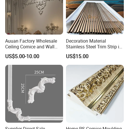
Carton Box, PVC Shrink Film, Plywood
Pallet.
Auuan Factory Wholesale
Decoration Material
Ceiling Cornice and Wall
Stainless Steel Trim Strip in
Panel Decorative Molding
PVD Bronze
US$5.00-10.00
US$15.00
PU Molding Cornice From
Guangzhou Supplier
Supplier Direct Sale
Home PS Cornice Moulding