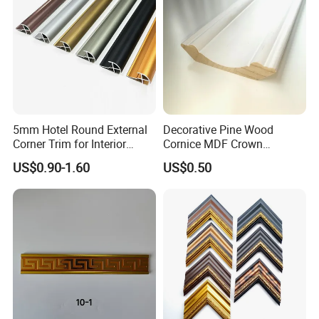
5mm Hotel Round External
Decorative Pine Wood
Corner Trim for Interior
Cornice MDF Crown
Decoration
Moulding Pine Wood Corner
US$0.90-1.60
US$0.50
Molding