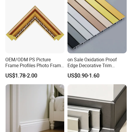
Wood Mouldings
OEM/ODM PS Picture
on Sale Oxidation Proof
Frame Profiles Photo Frame
Edge Decorative Trim
Mouldings Plastic Picture
Aluminum Alloy Decorative
US$1.78-2.00
US$0.90-1.60
Photo Silver Frame
Moulding for Cafe Wall
Moulding Picture Frame
Partition Trim
Plastic Mould Injection
Mould PVC Corner Bead