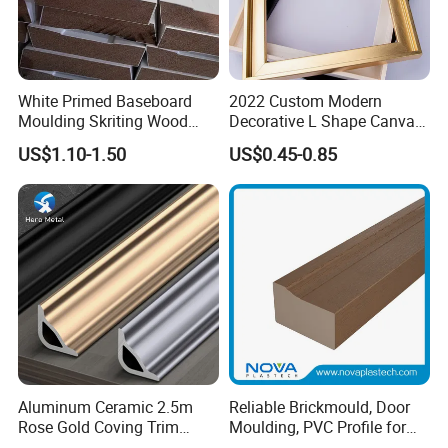
will discard them, and high-quality
products are our goal.
White Primed Baseboard
2022 Custom Modern
3. Certified environmentally friendly glue.
Moulding Skriting Wood
Decorative L Shape Canvas
Baseboard OEM & ODM
Frame PS Moulding for
Our glue has reached the European E0
US$1.10-1.50
US$0.45-0.85
Wood Mouldings Millwork
Painting Mirror Photo
White Primed Decorative
Frames
level, European D4 level and Japanese F5
Wall Trim Baseboards
Skirting Boards
star standard, almost does not contain
formaldehyde, and uses German HANKEL
glue.
4. Good reputation. High-quality products
Aluminum Ceramic 2.5m
Reliable Brickmould, Door
and reasonable prices have allowed us to
Rose Gold Coving Trim
Moulding, PVC Profile for
Corners Internal Strip
Lasting Performance