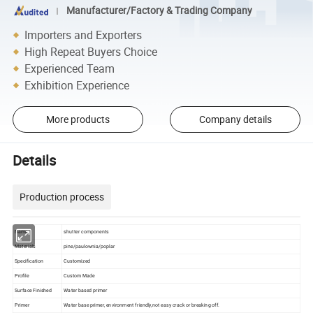
Manufacturer/Factory & Trading Company
Importers and Exporters
High Repeat Buyers Choice
Experienced Team
Exhibition Experience
More products
Company details
Details
Production process
Name
shutter components
Materials
pine/paulownia/poplar
Specification
Customized
Profile
Custom Made
Surface Finished
Water based primer
Primer
Water base primer, environment friendly,not easy crack or breaking off.