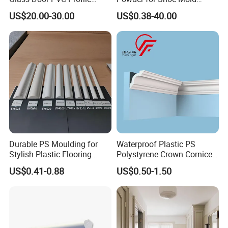
Doorlite Frame
Precision Casting
US$20.00-30.00
US$0.38-40.00
Durable PS Moulding for
Waterproof Plastic PS
Stylish Plastic Flooring
Polystyrene Crown Cornice
Solutions
Moulding Decorative Lines
US$0.41-0.88
US$0.50-1.50