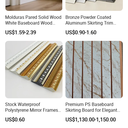
Molduras Pared Solid Wood
Bronze Powder Coated
White Baseboard Wood
Aluminum Skirting Trim
Moulding for Indoor Home
Cafe Minimalist Wall Base
US$1.59-2.39
US$0.90-1.60
Decoration Cornices Oak
Lines
Wood Decorative Material
Stock Waterproof
Premium PS Baseboard
Polystyrene Mirror Frames
Skirting Board for Elegant
Molding Plastic Picture
Interiors
US$0.60
US$1,130.00-1,150.00
Frame Moulding