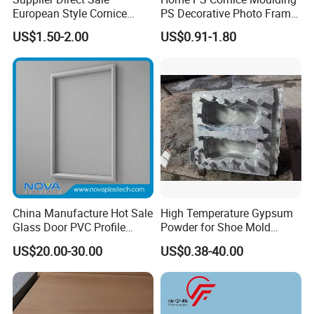
European Style Cornice
PS Decorative Photo Frame
Forming PU Polyurethane
Decoration Frame Moulding
US$1.50-2.00
US$0.91-1.80
Fireproof Decorative Strip
Vintage Gold Mould Solid
Pop Design Cornice
Wood Injection Mould PVC
Moulding
Corner Bead Easy Install
China Manufacture Hot Sale
High Temperature Gypsum
Glass Door PVC Profile
Powder for Shoe Mold
Doorlite Frame
Precision Casting
US$20.00-30.00
US$0.38-40.00