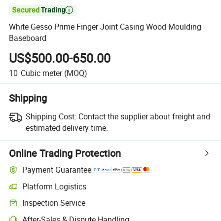

White Gesso Prime Finger Joint Casing Wood Moulding
Baseboard
US$500.00-650.00
10
Cubic meter
(MOQ)
Shipping
Shipping Cost:
Contact the supplier about freight and
estimated delivery time.
Online Trading Protection
Payment Guarantee
Platform Logistics
Clearer shipment tracking with platform-supported logistics.
Inspection Service
Optional pre-shipment inspection for quality and quantity checks.
After-Sales & Dispute Handling