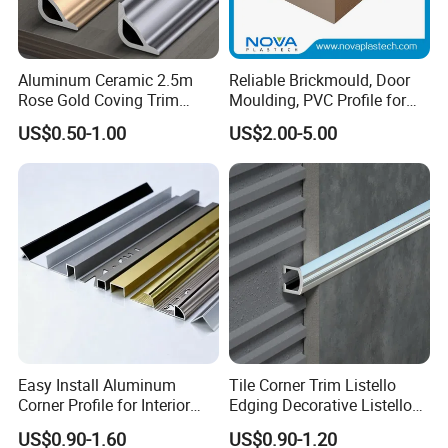
Aluminum Ceramic 2.5m
Reliable Brickmould, Door
Rose Gold Coving Trim
Moulding, PVC Profile for
Corners Internal Strip
Lasting Performance
US$0.50-1.00
US$2.00-5.00
Easy Install Aluminum
Tile Corner Trim Listello
Corner Profile for Interior
Edging Decorative Listello
Wall Panels
Matel Profiles
US$0.90-1.60
US$0.90-1.20