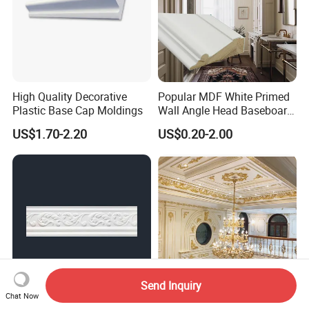
High Quality Decorative
Popular MDF White Primed
Plastic Base Cap Moldings
Wall Angle Head Baseboard
Skirting Shoe Molding
US$1.70-2.20
US$0.20-2.00
Quarter Round Door Jamb
Edge Protector Fascia Board
Interior Home Deco Wood
Molding
Send Inquiry
Chat Now
EPS Cornices Decorative
Wholesale Good Quality