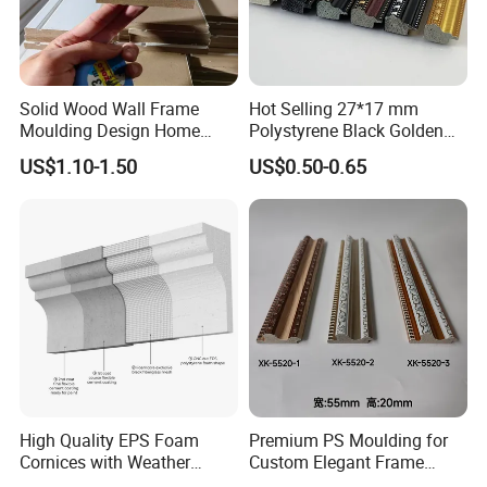
Solid Wood Wall Frame
Hot Selling 27*17 mm
Moulding Design Home
Polystyrene Black Golden
Decoration Wood Ceiling
White PS Picture Frame
US$1.10-1.50
US$0.50-0.65
Design White Primed Crown
Moulding
Moulding Baseboard
Decoration Line
High Quality EPS Foam
Premium PS Moulding for
Cornices with Weather
Custom Elegant Frame
Resistance
Decor Designs