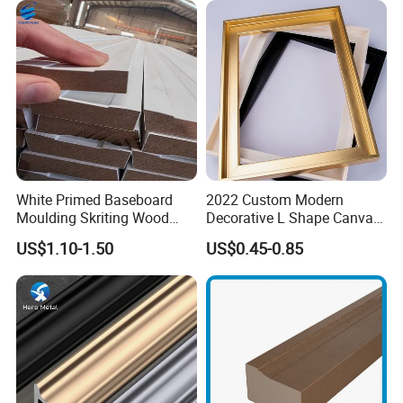
White Primed Baseboard
2022 Custom Modern
Moulding Skriting Wood
Decorative L Shape Canvas
Baseboard OEM & ODM
Frame PS Moulding for
US$1.10-1.50
US$0.45-0.85
Wood Mouldings Millwork
Painting Mirror Photo
White Primed Decorative
Frames
Wall Trim Baseboards
Skirting Boards