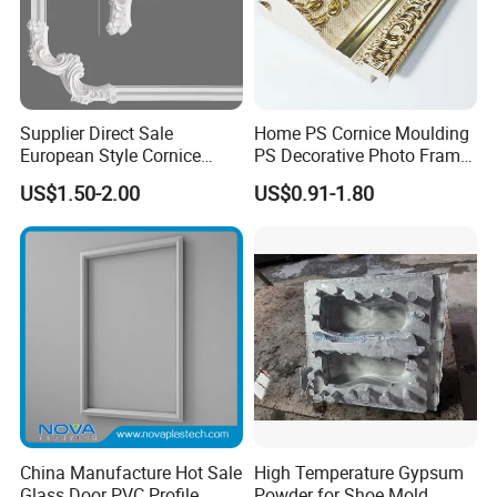
Supplier Direct Sale
Home PS Cornice Moulding
European Style Cornice
PS Decorative Photo Frame
Forming PU Polyurethane
Decoration Frame Moulding
US$1.50-2.00
US$0.91-1.80
Fireproof Decorative Strip
Vintage Gold Mould Solid
Pop Design Cornice
Wood Injection Mould PVC
Moulding
Corner Bead Easy Install
China Manufacture Hot Sale
High Temperature Gypsum
Glass Door PVC Profile
Powder for Shoe Mold