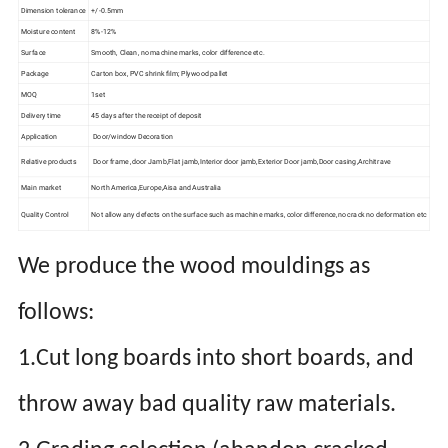
Dimension tolerance
+/-0.5mm
Moisture content
8%-12%
Surface
Smooth, Clean, no machine marks, color difference etc.
Package
Carton box, PVC shrink film; Plywood pallet
MOQ
1set
Delivery time
45 days after the receipt of deposit
Application
Door/window Decoration
Relative products
Door frame ,door Jamb,Flat jamb,Interior door jamb,Exterior Door jamb,Door casing,Architrave
Main market
North America,Europe,Aisa and Australia
Quality Control
Not allow any defects on the surface such as machine marks, color difference,no crack no deformation etc
We produce the wood mouldings as
follows:
1.Cut long boards into short boards, and
throw away bad quality raw materials.