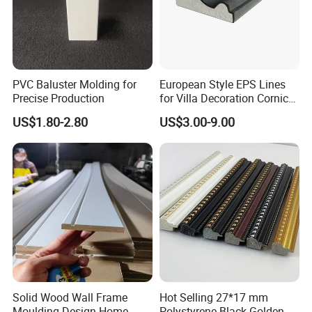
PVC Baluster Molding for
European Style EPS Lines
Precise Production
for Villa Decoration Cornice
Waist Window Surround
US$1.80-2.80
US$3.00-9.00
Corbels
Solid Wood Wall Frame
Hot Selling 27*17 mm
Moulding Design Home
Polystyrene Black Golden