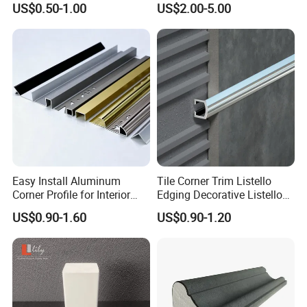
establish cooperative relationships with
US$0.50-1.00
US$2.00-5.00
customers from many countries,the trust
of tens of millions of customers is my best
proof.
Factory
Easy Install Aluminum
Tile Corner Trim Listello
Corner Profile for Interior
Edging Decorative Listello
Wall Panels
Matel Profiles
US$0.90-1.60
US$0.90-1.20