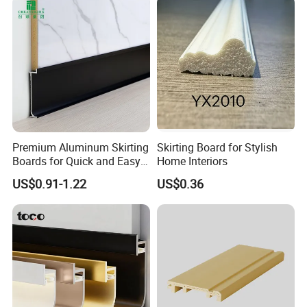
Packaging & Shipping
Carton Box, PVC Shrink Film, Plywood
Pallet.
Premium Aluminum Skirting
Skirting Board for Stylish
Boards for Quick and Easy
Home Interiors
Installation
US$0.91-1.22
US$0.36