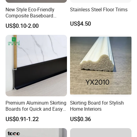
New Style Eco-Friendly
Stainless Steel Floor Trims
Composite Baseboard
Custom Waterproof Wall
US$4.50
US$0.10-2.00
Skirting Polystyrene Skirting
Premium Aluminum Skirting
Skirting Board for Stylish
Boards for Quick and Easy
Home Interiors
Installation
US$0.91-1.22
US$0.36