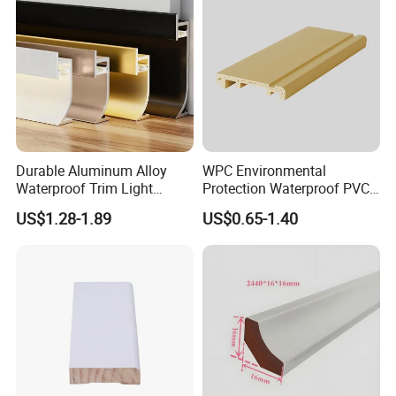
Durable Aluminum Alloy
WPC Environmental
Waterproof Trim Light
Protection Waterproof PVC
Aluminum LED Skirting
Laminated Skirting
US$1.28-1.89
US$0.65-1.40
Board