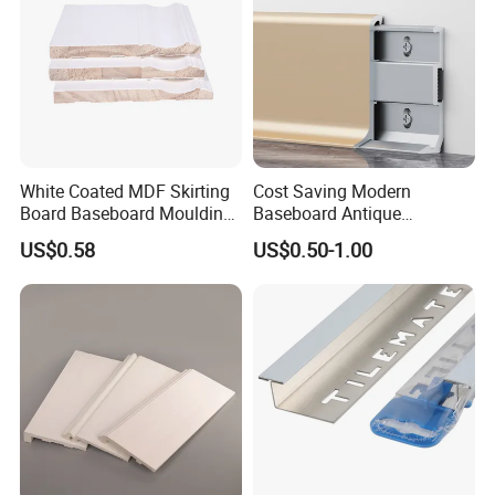
White Coated MDF Skirting
Cost Saving Modern
Board Baseboard Moulding
Baseboard Antique
for Interior Wall Trim
Aluminium Profiles Hero
US$0.58
US$0.50-1.00
Metal Skirting Board