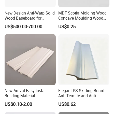
New Design Anti-Warp Solid
MDF Scotia Molding Wood
Wood Baseboard for
Concave Moulding Wood
Apartment Interior Finishing
Grain Imitation Scotia
US$500.00-700.00
US$0.25
Beading
New Arrival Easy Install
Elegant PS Skirting Board:
Building Material
Anti-Termite and Anti-
Waterproof Wall PS Skirting
Yellowing Home Accessory
US$0.10-2.00
US$0.62
with Customized