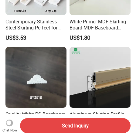
Contemporary Stainless
White Primer MDF Skirting
Steel Skirting Perfect for
Board MDF Baseboard
Offices and Homes
White Primer Baseboard
US$3.53
US$1.80
Paint Unfinished
Quality White PS Baseboard
Aluminum Skirting Profile
- Stylish Small Baseboard
Wall Protector Base Metal
Send Inquiry
for Any Decor
Skirting Board
US$0.43
US$0.71-0.75
Chat Now