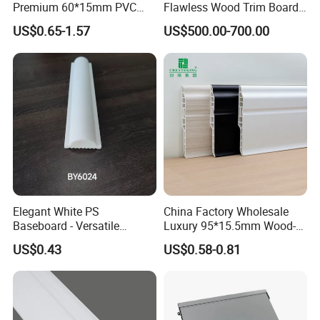
Premium 60*15mm PVC
Flawless Wood Trim Board
Skirting Board Wood-Grain
for Home Interior
US$0.65-1.57
US$500.00-700.00
Baseboard
Renovation
Elegant White PS
China Factory Wholesale
Baseboard - Versatile
Luxury 95*15.5mm Wood-
Heights for Distinct Room
Grain PVC Interior Wall
US$0.43
US$0.58-0.81
Styles
Skirting