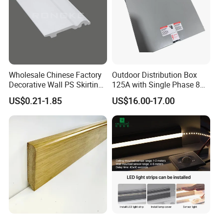
Wholesale Chinese Factory
Outdoor Distribution Box
Decorative Wall PS Skirting
125A with Single Phase 8
Cornice PS Skirting Board
Positions
US$0.21-1.85
US$16.00-17.00