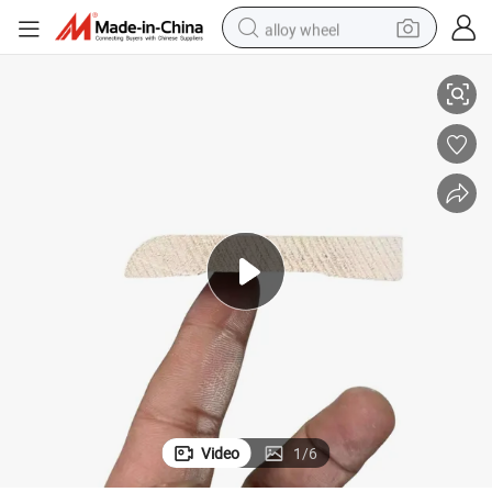
alloy wheel
Baseboard Wood Moulding Finger Joint Pine Wood Skirting Moulding
racing motorcycle
running shoe
pullover hoody
weight loss capsule
powder
basketball shoe
reagent
Video
1
/
6