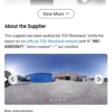
View More
About the Supplier
This supplier has been audited by TÜV Rheinland. Verify the
report on
the official TÜV Rheinland website
with ID "
MIC-
ASR255671
". Items marked "
" are certified.
This is our professional production
process. With more than ten years of
Key advantages:
experience and mature technology. we