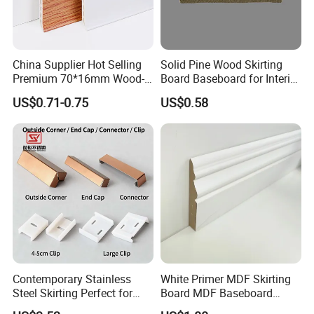
Our company has more than ten years of
China Supplier Hot Selling
Solid Pine Wood Skirting
Premium 70*16mm Wood-
Board Baseboard for Interior
history and experience in processing and
Grain Spc Skirting Board
Floor Trim
US$0.71-0.75
US$0.58
Adhesive Installation
producing wood mouldings. We only
provide high-quality products and are
committed to making each of our
customers 100% satisfied.
Contemporary Stainless
White Primer MDF Skirting
Steel Skirting Perfect for
Board MDF Baseboard
Offices and Homes
White Primer Baseboard