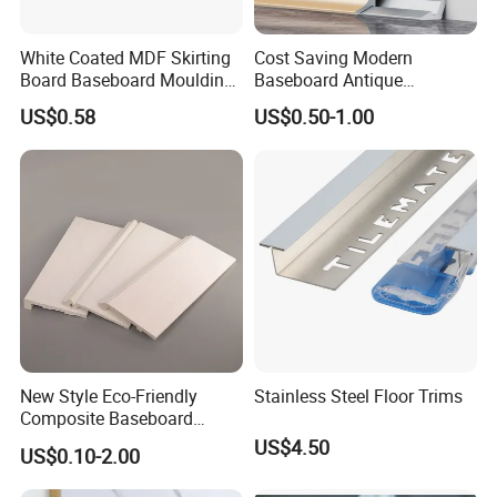
White Coated MDF Skirting
Cost Saving Modern
Board Baseboard Moulding
Baseboard Antique
for Interior Wall Trim
Aluminium Profiles Hero
US$0.58
US$0.50-1.00
Metal Skirting Board
New Style Eco-Friendly
Stainless Steel Floor Trims
Composite Baseboard
Custom Waterproof Wall
US$4.50
US$0.10-2.00
Skirting Polystyrene Skirting