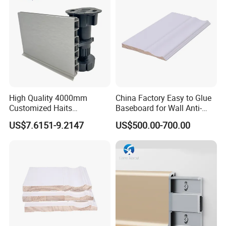
High Quality 4000mm
China Factory Easy to Glue
Customized Haits
Baseboard for Wall Anti-
Guangdong Baseboard
Collision Protection
US$7.6151-9.2147
US$500.00-700.00
Kitchen PVC for Flooring
Accessory Skirting