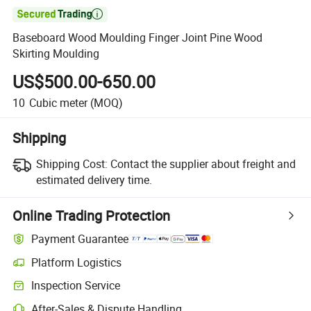

Baseboard Wood Moulding Finger Joint Pine Wood
Skirting Moulding
US$500.00-650.00
10
Cubic meter
(MOQ)
Shipping
Shipping Cost:
Contact the supplier about freight and
estimated delivery time.
Online Trading Protection
Payment Guarantee
Platform Logistics
Clearer shipment tracking with platform-supported logistics.
Inspection Service
Optional pre-shipment inspection for quality and quantity checks.
After-Sales & Dispute Handling