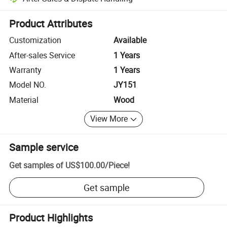
Platform-assisted dispute resolution, including refunds or returns whe
Product Attributes
Customization
Available
After-sales Service
1 Years
Warranty
1 Years
Model NO.
JY151
Material
Wood
View More
Sample service
Get samples of
US$100.00
/
Piece
!
Get sample
Product Highlights