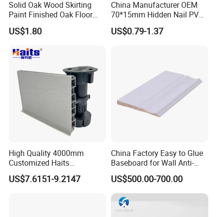
Solid Oak Wood Skirting
China Manufacturer OEM
Paint Finished Oak Floor
70*15mm Hidden Nail PVC
Skirting Oak Wood
Base Moulding with LED
US$1.80
US$0.79-1.37
Baseboard
Strip
High Quality 4000mm
China Factory Easy to Glue
Customized Haits
Baseboard for Wall Anti-
Guangdong Baseboard
Collision Protection
US$7.6151-9.2147
US$500.00-700.00
Kitchen PVC for Flooring
Accessory Skirting