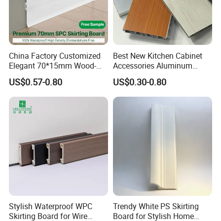
China Factory Customized
Best New Kitchen Cabinet
Elegant 70*15mm Wood-
Accessories Aluminum
Grain PVC Baseboard Fixed
Brushed PVC Kitchen
US$0.57-0.80
US$0.30-0.80
with Nails
Skirting Plinth
Stylish Waterproof WPC
Trendy White PS Skirting
Skirting Board for Wire
Board for Stylish Home