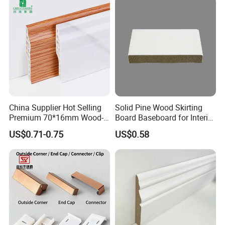
China Supplier Hot Selling
Solid Pine Wood Skirting
Premium 70*16mm Wood-
Board Baseboard for Interior
Grain Spc Skirting Board
Floor Trim
US$0.71-0.75
US$0.58
Adhesive Installation