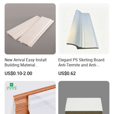
New Arrival Easy Install
Elegant PS Skirting Board:
Building Material
Anti-Termite and Anti-
Waterproof Wall PS Skirting
Yellowing Home Accessory
US$0.10-2.00
US$0.62
with Customized
Company Profile