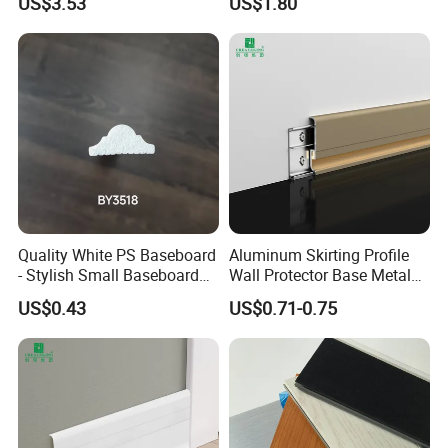
US$3.53
US$1.80
Paint Unfinished
Quality White PS Baseboard
Aluminum Skirting Profile
- Stylish Small Baseboard
Wall Protector Base Metal
for Any Decor
Skirting Board
US$0.43
US$0.71-0.75