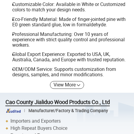
Customizable Color: Available in White or Customized
colors to match your design needs.
Eco-Friendly Material: Made of finger-jointed pine with
E0 green standard glue, low in formaldehyde.
Professional Manufacturing: Over 10 years of
experience with strict quality control and professional
workers.
Global Export Experience: Exported to USA, UK,
Australia, Canada, and Europe with trusted reputation.
OEM/ODM Service: Supports customization from
designs, samples, and minor modifications.
View More
Cao County Jialiduo Wood Products Co., Ltd
Manufacturer/Factory & Trading Company
Importers and Exporters
High Repeat Buyers Choice