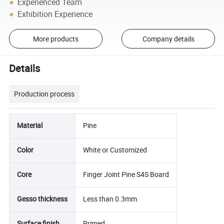
Experienced Team
Exhibition Experience
More products
Company details
Details
Production process
Material
Pine
Color
White or Customized
Core
Finger Joint Pine S4S Board
Gesso thickness
Less than 0.3mm
Surface finish
Primed