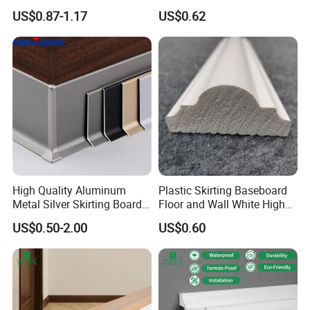
Concealment
Decoration Accessories
US$0.87-1.17
US$0.62
High Quality Aluminum
Plastic Skirting Baseboard
Metal Silver Skirting Board
Floor and Wall White High
with Back Buckle
Density PS Polystyrene
US$0.50-2.00
US$0.60
Foaming