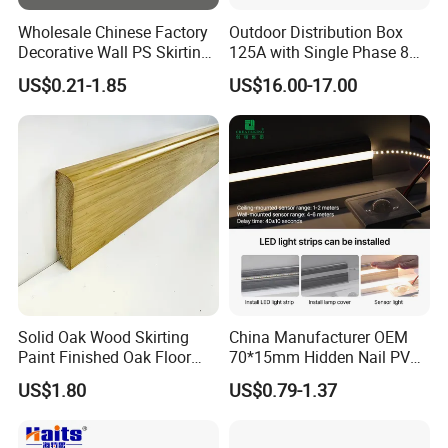
and reasonable prices have allowed us to
Wholesale Chinese Factory
Outdoor Distribution Box
establish cooperative relationships with
Decorative Wall PS Skirting
125A with Single Phase 8
Cornice PS Skirting Board
Positions
US$0.21-1.85
US$16.00-17.00
customers from many countries,the trust
of tens of millions of customers is my best
proof.
Factory
Solid Oak Wood Skirting
China Manufacturer OEM
Paint Finished Oak Floor
70*15mm Hidden Nail PVC
Skirting Oak Wood
Base Moulding with LED
US$1.80
US$0.79-1.37
Baseboard
Strip