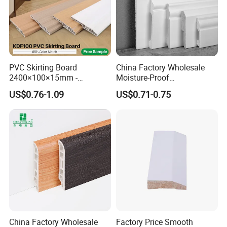
PVC Skirting Board
China Factory Wholesale
2400×100×15mm -
Moisture-Proof
Premium Waterproof for
60/75/90/100/120mm
US$0.76-1.09
US$0.71-0.75
Luxury Home
Height Polystyrene Skirting
China Factory Wholesale
Factory Price Smooth