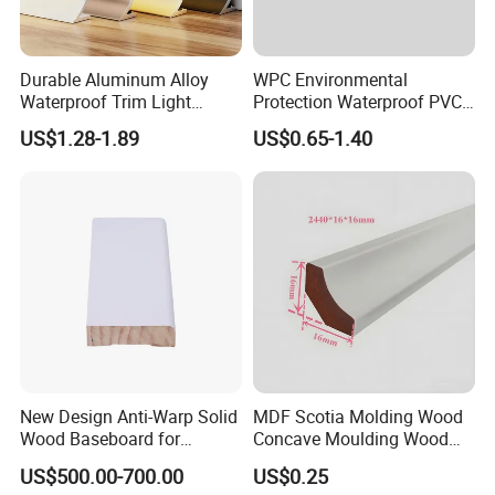
Durable Aluminum Alloy
WPC Environmental
Waterproof Trim Light
Protection Waterproof PVC
Aluminum LED Skirting
Laminated Skirting
US$1.28-1.89
US$0.65-1.40
Board
New Design Anti-Warp Solid
MDF Scotia Molding Wood
Wood Baseboard for
Concave Moulding Wood
Apartment Interior Finishing
Grain Imitation Scotia
US$500.00-700.00
US$0.25
Beading