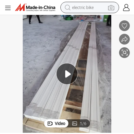
electric bike
sport shoe
in ear headphone
electric tricycle
pullover hoody
human hair wig
powder
earbud
Video
1
/
6