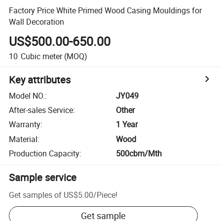
Factory Price White Primed Wood Casing Mouldings for
Wall Decoration
US$500.00-650.00
10
Cubic meter
(MOQ)
Key attributes
Model NO.
:
JY049
After-sales Service
:
Other
Warranty
:
1 Year
Material
:
Wood
Production Capacity
:
500cbm/Mth
Sample service
Get samples of
US$5.00
/
Piece
!
Get sample