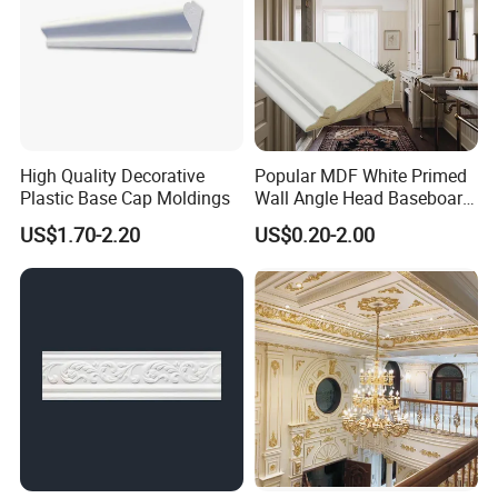
High Quality Decorative
Popular MDF White Primed
Plastic Base Cap Moldings
Wall Angle Head Baseboard
Skirting Shoe Molding
US$1.70-2.20
US$0.20-2.00
Quarter Round Door Jamb
Edge Protector Fascia Board
Interior Home Deco Wood
Molding