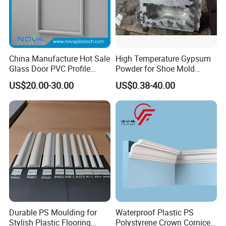
China Manufacture Hot Sale
High Temperature Gypsum
Glass Door PVC Profile
Powder for Shoe Mold
Doorlite Frame
Precision Casting
US$20.00-30.00
US$0.38-40.00
Durable PS Moulding for
Waterproof Plastic PS
Stylish Plastic Flooring
Polystyrene Crown Cornice