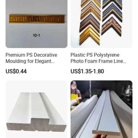
Pallet.
Premium PS Decorative
Plastic PS Polystyrene
Moulding for Elegant
Photo Foam Frame Line
Interior Design
Picture Frame Mouldings
US$0.44
US$1.35-1.80
Enhancement