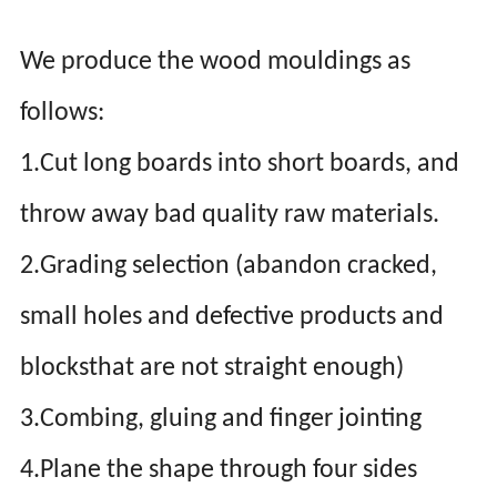
We produce the wood mouldings as
follows:
1.Cut long boards into short boards, and
throw away bad quality raw materials.
2.Grading selection (abandon cracked,
small holes and defective products and
blocksthat are not straight enough)
3.Combing, gluing and finger jointing
4.Plane the shape through four sides