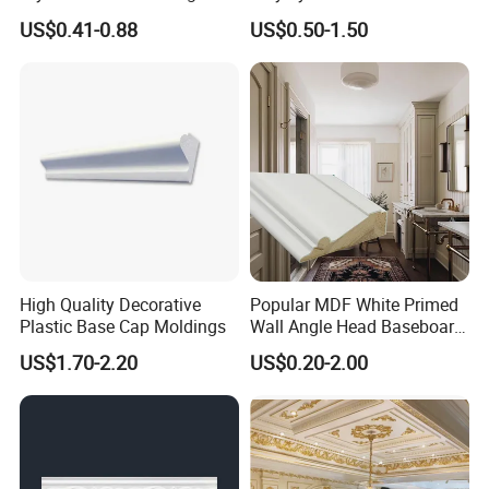
Solutions
Moulding Decorative Lines
US$0.41-0.88
US$0.50-1.50
High Quality Decorative
Popular MDF White Primed
Plastic Base Cap Moldings
Wall Angle Head Baseboard
Skirting Shoe Molding
US$1.70-2.20
US$0.20-2.00
Quarter Round Door Jamb
Edge Protector Fascia Board
Interior Home Deco Wood
Molding