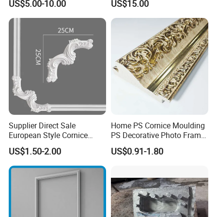
US$5.00-10.00
US$15.00
PU Molding Cornice From
Guangzhou Supplier
Supplier Direct Sale
Home PS Cornice Moulding
European Style Cornice
PS Decorative Photo Frame
Forming PU Polyurethane
Decoration Frame Moulding
US$1.50-2.00
US$0.91-1.80
Fireproof Decorative Strip
Vintage Gold Mould Solid
Pop Design Cornice
Wood Injection Mould PVC
Moulding
Corner Bead Easy Install