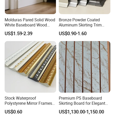
The unanimous recognition and praise of
customers from all over the world is our
Molduras Pared Solid Wood
Bronze Powder Coated
White Baseboard Wood
Aluminum Skirting Trim
best proof.
Moulding for Indoor Home
Cafe Minimalist Wall Base
US$1.59-2.39
US$0.90-1.60
Decoration Cornices Oak
Lines
Wood Decorative Material
Products
Our main products are:
1. Wood Mouldings and trim mouldings
2. Edge-glued boards
3.Finger-jointed boards
Stock Waterproof
Premium PS Baseboard
Polystyrene Mirror Frames
Skirting Board for Elegant
4. Wood furniture parts ( also doors and
Molding Plastic Picture
Interiors
US$0.60
US$1,130.00-1,150.00
Frame Moulding