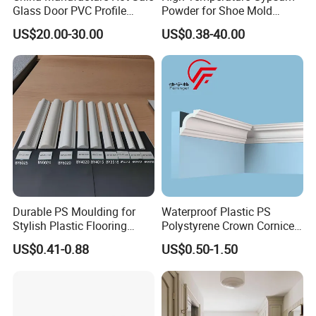
Glass Door PVC Profile
Powder for Shoe Mold
Doorlite Frame
Precision Casting
US$20.00-30.00
US$0.38-40.00
Factory
Durable PS Moulding for
Waterproof Plastic PS
Stylish Plastic Flooring
Polystyrene Crown Cornice
Solutions
Moulding Decorative Lines
US$0.41-0.88
US$0.50-1.50