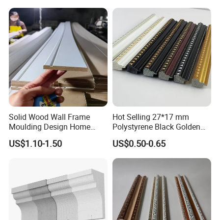
Solid Wood Wall Frame
Hot Selling 27*17 mm
Moulding Design Home
Polystyrene Black Golden
Decoration Wood Ceiling
White PS Picture Frame
US$1.10-1.50
US$0.50-0.65
Design White Primed Crown
Moulding
Moulding Baseboard
Decoration Line