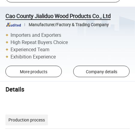
Cao County Jialiduo Wood Products Co., Ltd
Manufacturer/Factory & Trading Company
Importers and Exporters
High Repeat Buyers Choice
Experienced Team
Exhibition Experience
More products
Company details
Details
Production process