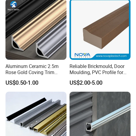
Wall Trim Baseboards
Skirting Boards
Application
Wood mouldings are widely used in
indoor and outdoor decoration and
beautification. They are suitable for
Aluminum Ceramic 2.5m
Reliable Brickmould, Door
many different scenes and places.
Rose Gold Coving Trim
Moulding, PVC Profile for
Corners Internal Strip
Lasting Performance
US$0.50-1.00
US$2.00-5.00
They not only make the building more
beautiful, but also have many practical
functions. It is an indispensable
decoration building material.