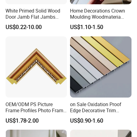
White Primed Solid Wood
Home Decorations Crown
Door Jamb Flat Jambs
Moulding Woodmateria
White Primed Finger
Cornice Ceiling Molding
US$0.22-10.00
US$1.10-1.50
Joiinted Wood Flat Door
Wall Moulding White Primed
Jamb MDF Mouldings
Wall Trim Baseboards
Would Mouldings
Skirting Boards Door Jamb
Wood Mouldings
OEM/ODM PS Picture
on Sale Oxidation Proof
Frame Profiles Photo Frame
Edge Decorative Trim
Mouldings Plastic Picture
Aluminum Alloy Decorative
US$1.78-2.00
US$0.90-1.60
Photo Silver Frame
Moulding for Cafe Wall
Moulding Picture Frame
Partition Trim
Plastic Mould Injection