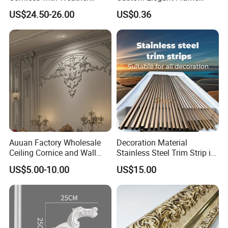
Resistance
Decor Designs
US$24.50-26.00
US$0.36
Auuan Factory Wholesale
Decoration Material
Ceiling Cornice and Wall
Stainless Steel Trim Strip in
Panel Decorative Molding
PVD Bronze
US$5.00-10.00
US$15.00
PU Molding Cornice From
Guangzhou Supplier