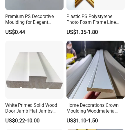
Premium PS Decorative
Plastic PS Polystyrene
Moulding for Elegant
Photo Foam Frame Line
Interior Design
Picture Frame Mouldings
US$0.44
US$1.35-1.80
Enhancement
White Primed Solid Wood
Home Decorations Crown
Door Jamb Flat Jambs
Moulding Woodmateria
White Primed Finger
Cornice Ceiling Molding
US$0.22-10.00
US$1.10-1.50
Joiinted Wood Flat Door
Wall Moulding White Primed
Jamb MDF Mouldings
Wall Trim Baseboards