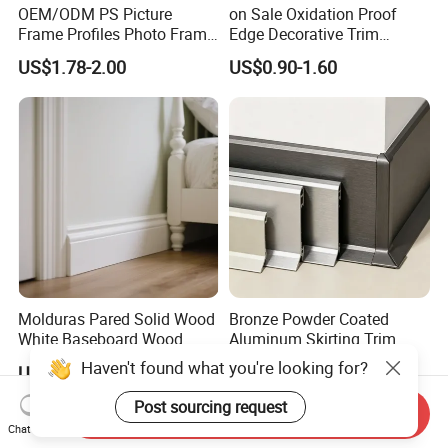
OEM/ODM PS Picture
on Sale Oxidation Proof
Frame Profiles Photo Frame
Edge Decorative Trim
Mouldings Plastic Picture
Aluminum Alloy Decorative
US$1.78-2.00
US$0.90-1.60
Photo Silver Frame
Moulding for Cafe Wall
Moulding Picture Frame
Partition Trim
Plastic Mould Injection
Mould PVC Corner Bead
Molduras Pared Solid Wood
Bronze Powder Coated
White Baseboard Wood
Aluminum Skirting Trim
Moulding for Indoor Home
Cafe Minimalist Wall Base
Haven't found what you're looking for?
US$1.59-2.39
US$0.90-1.60
Decoration Cornices Oak
Lines
Wood Decorative Material
Post sourcing request
Send Inquiry
Chat Now