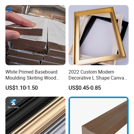
window parts )
5. Shutter components
6. wooden crafts
White Primed Baseboard
2022 Custom Modern
Moulding Skriting Wood
Decorative L Shape Canvas
Baseboard OEM & ODM
Frame PS Moulding for
US$1.10-1.50
US$0.45-0.85
Wood Mouldings Millwork
Painting Mirror Photo
White Primed Decorative
Frames
Wall Trim Baseboards
Skirting Boards