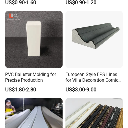
professional operation technology and
US$0.90-1.60
US$0.90-1.20
cooperation ability.
2. Strict processing process. No matter in
which link we find low-quality
products(with cracks, knots, holes), we
will discard them, and high-quality
PVC Baluster Molding for
European Style EPS Lines
products are our goal.
Precise Production
for Villa Decoration Cornice
Waist Window Surround
US$1.80-2.80
US$3.00-9.00
Corbels
3. Certified environmentally friendly glue.
Our glue has reached the European E0
level, European D4 level and Japanese F5