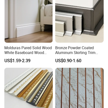
Mould PVC Corner Bead
Molduras Pared Solid Wood
Bronze Powder Coated
White Baseboard Wood
Aluminum Skirting Trim
Moulding for Indoor Home
Cafe Minimalist Wall Base
US$1.59-2.39
US$0.90-1.60
Decoration Cornices Oak
Lines
Wood Decorative Material
Company
Our company has more than ten years of