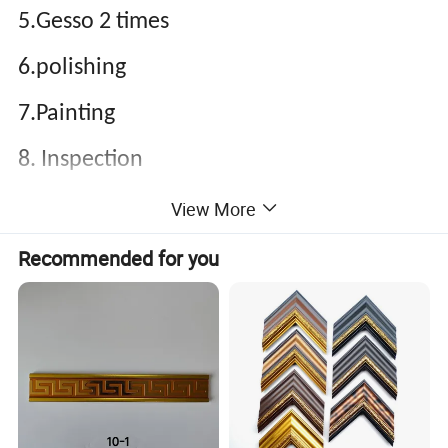
5.Gesso 2 times
6.polishing
7.Painting
8. Inspection
9.Packing
View More
Recommended for you