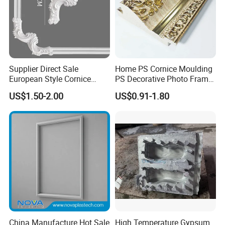
Supplier Direct Sale
Home PS Cornice Moulding
European Style Cornice
PS Decorative Photo Frame
Forming PU Polyurethane
Decoration Frame Moulding
US$1.50-2.00
US$0.91-1.80
Fireproof Decorative Strip
Vintage Gold Mould Solid
Pop Design Cornice
Wood Injection Mould PVC
Moulding
Corner Bead Easy Install
China Manufacture Hot Sale
High Temperature Gypsum