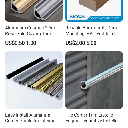
Aluminum Ceramic 2.5m
Reliable Brickmould, Door
Rose Gold Coving Trim
Moulding, PVC Profile for
Corners Internal Strip
Lasting Performance
US$0.50-1.00
US$2.00-5.00
Advantage
Why do you say you can choose us with
confidence?
1. Professional workers. Every process of
processing is inseparable from their
Easy Install Aluminum
Tile Corner Trim Listello
Corner Profile for Interior
Edging Decorative Listello
Wall Panels
Matel Profiles