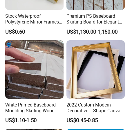
history and experience in processing and
Stock Waterproof
Premium PS Baseboard
producing wood mouldings. We only
Polystyrene Mirror Frames
Skirting Board for Elegant
Molding Plastic Picture
Interiors
provide high-quality products and are
US$0.60
US$1,130.00-1,150.00
Frame Moulding
committed to making each of our
customers 100% satisfied.
White Primed Baseboard
2022 Custom Modern
Moulding Skriting Wood
Decorative L Shape Canvas
Baseboard OEM & ODM
Frame PS Moulding for
US$1.10-1.50
US$0.45-0.85
Wood Mouldings Millwork
Painting Mirror Photo
White Primed Decorative
Frames