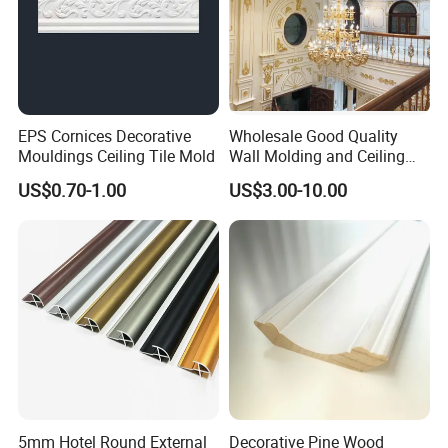
EPS Cornices Decorative
Wholesale Good Quality
Mouldings Ceiling Tile Mold
Wall Molding and Ceiling
Panel for House Decoration
US$0.70-1.00
US$3.00-10.00
5mm Hotel Round External
Decorative Pine Wood