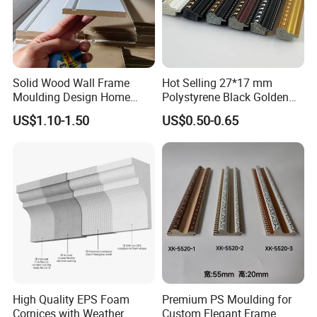
star standard, almost does not contain
formaldehyde, and uses German HANKEL
glue.
Solid Wood Wall Frame
Hot Selling 27*17 mm
Moulding Design Home
Polystyrene Black Golden
4. Good reputation. High-quality products
Decoration Wood Ceiling
White PS Picture Frame
US$1.10-1.50
US$0.50-0.65
Design White Primed Crown
Moulding
and reasonable prices have allowed us to
Moulding Baseboard
Decoration Line
establish cooperative relationships with
customers from many countries,the trust
of tens of millions of customers is my best
proof.
High Quality EPS Foam
Premium PS Moulding for
Cornices with Weather
Custom Elegant Frame