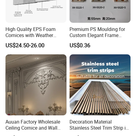
High Quality EPS Foam
Premium PS Moulding for
Cornices with Weather
Custom Elegant Frame
Resistance
Decor Designs
US$24.50-26.00
US$0.36
Auuan Factory Wholesale
Decoration Material
Ceiling Cornice and Wall
Stainless Steel Trim Strip in
Panel Decorative Molding
PVD Bronze