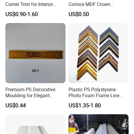
Corner Trim for Interior
Cornice MDF Crown
Decoration
Moulding Pine Wood Corner
US$0.90-1.60
US$0.50
Molding
Premium PS Decorative
Plastic PS Polystyrene
Moulding for Elegant
Photo Foam Frame Line
Interior Design
Picture Frame Mouldings
US$0.44
US$1.35-1.80
Enhancement