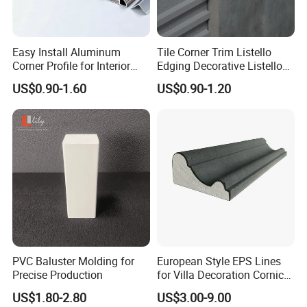
Easy Install Aluminum
Tile Corner Trim Listello
Corner Profile for Interior
Edging Decorative Listello
Wall Panels
Matel Profiles
US$0.90-1.60
US$0.90-1.20
PVC Baluster Molding for
European Style EPS Lines
Precise Production
for Villa Decoration Cornice
Waist Window Surround
US$1.80-2.80
US$3.00-9.00
Corbels