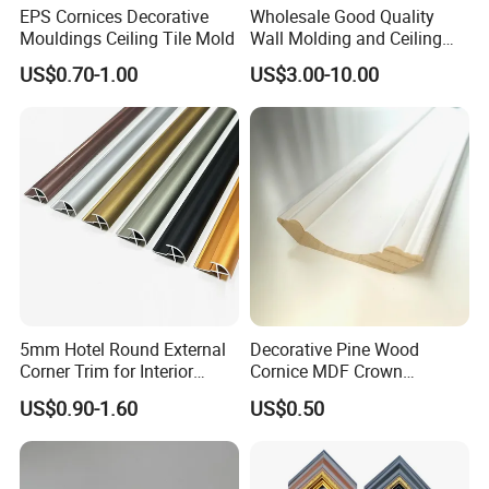
EPS Cornices Decorative
Wholesale Good Quality
Mouldings Ceiling Tile Mold
Wall Molding and Ceiling
Panel for House Decoration
US$0.70-1.00
US$3.00-10.00
5mm Hotel Round External
Decorative Pine Wood
Corner Trim for Interior
Cornice MDF Crown
Decoration
Moulding Pine Wood Corner
US$0.90-1.60
US$0.50
Molding
Packaging & Shipping
Carton Box, PVC Shrink Film, Plywood