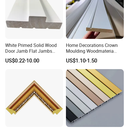
White Primed Solid Wood
Home Decorations Crown
Door Jamb Flat Jambs
Moulding Woodmateria
White Primed Finger
Cornice Ceiling Molding
US$0.22-10.00
US$1.10-1.50
Joiinted Wood Flat Door
Wall Moulding White Primed
Jamb MDF Mouldings
Wall Trim Baseboards
Would Mouldings
Skirting Boards Door Jamb
Wood Mouldings